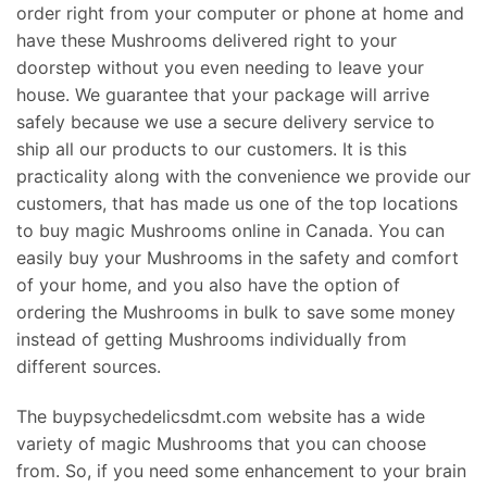
order right from your computer or phone at home and
have these Mushrooms delivered right to your
doorstep without you even needing to leave your
house. We guarantee that your package will arrive
safely because we use a secure delivery service to
ship all our products to our customers. It is this
practicality along with the convenience we provide our
customers, that has made us one of the top locations
to buy magic Mushrooms online in Canada. You can
easily buy your Mushrooms in the safety and comfort
of your home, and you also have the option of
ordering the Mushrooms in bulk to save some money
instead of getting Mushrooms individually from
different sources.
The buypsychedelicsdmt.com website has a wide
variety of magic Mushrooms that you can choose
from. So, if you need some enhancement to your brain