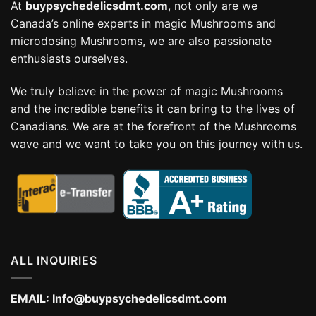
At
buypsychedelicsdmt.com
, not only are we
Canada’s online experts in magic Mushrooms and
microdosing Mushrooms, we are also passionate
enthusiasts ourselves.
We truly believe in the power of magic Mushrooms
and the incredible benefits it can bring to the lives of
Canadians. We are at the forefront of the Mushrooms
wave and we want to take you on this journey with us.
ALL INQUIRIES
EMAIL:
Info@buypsychedelicsdmt.com