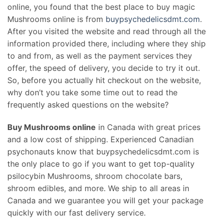
online, you found that the best place to buy magic
Mushrooms online is from
buypsychedelicsdmt.com
.
After you visited the website and read through all the
information provided there, including where they ship
to and from, as well as the payment services they
offer, the speed of delivery, you decide to try it out.
So, before you actually hit checkout on the website,
why don’t you take some time out to read the
frequently asked questions on the website?
Buy Mushrooms online
in Canada with great prices
and a low cost of shipping. Experienced Canadian
psychonauts know that buypsychedelicsdmt.com is
the only place to go if you want to get top-quality
psilocybin Mushrooms, shroom chocolate bars,
shroom edibles, and more. We ship to all areas in
Canada and we guarantee you will get your package
quickly with our fast delivery service.