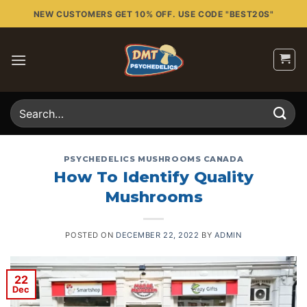
Skip
NEW CUSTOMERS GET 10% OFF. USE CODE "BEST20S"
to
content
Search
for:
PSYCHEDELICS MUSHROOMS CANADA
How To Identify Quality
Mushrooms
POSTED ON
DECEMBER 22, 2022
BY
ADMIN
22
Dec