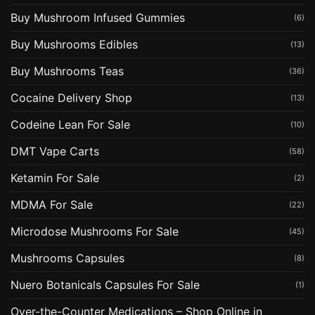
Buy Mushroom Infused Gummies
(6)
Buy Mushrooms Edibles
(13)
Buy Mushrooms Teas
(36)
Cocaine Delivery Shop
(13)
Codeine Lean For Sale
(10)
DMT Vape Carts
(58)
Ketamin For Sale
(2)
MDMA For Sale
(22)
Microdose Mushrooms For Sale
(45)
Mushrooms Capsules
(8)
Nuero Botanicals Capsules For Sale
(1)
Over-the-Counter Medications – Shop Online in