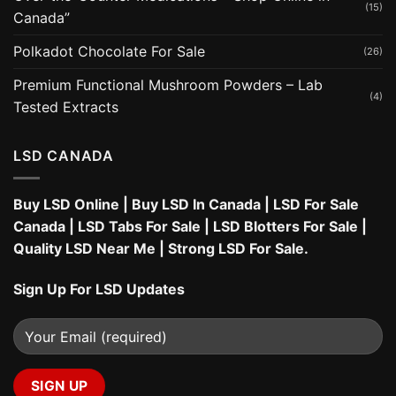
(15)
Canada”
Polkadot Chocolate For Sale
(26)
Premium Functional Mushroom Powders – Lab
(4)
Tested Extracts
LSD CANADA
Buy LSD Online
|
Buy LSD In Canada
|
LSD For Sale
Canada
|
LSD Tabs For Sale
|
LSD Blotters For Sale
|
Quality LSD Near Me
|
Strong LSD For Sale
.
Sign Up For LSD Updates