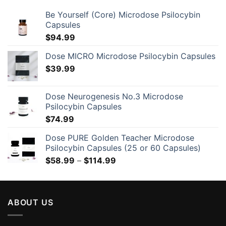
Be Yourself (Core) Microdose Psilocybin
Capsules
$
94.99
Dose MICRO Microdose Psilocybin Capsules
$
39.99
Dose Neurogenesis No.3 Microdose
Psilocybin Capsules
$
74.99
Dose PURE Golden Teacher Microdose
Psilocybin Capsules (25 or 60 Capsules)
Price
$
58.99
–
$
114.99
range:
$58.99
through
ABOUT US
$114.99