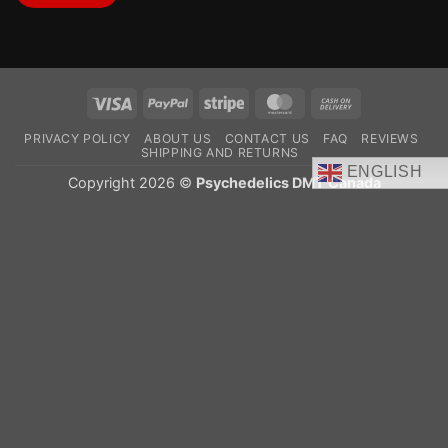
Visa
PayPal
Stripe
MasterCard
Cash
On
PRIVACY POLICY
ABOUT US
CONTACT US
FAQ
REVIEWS
Delivery
SHIPPING AND RETURNS
ENGLISH
Copyright 2026 ©
Psychedelics DMT Canada