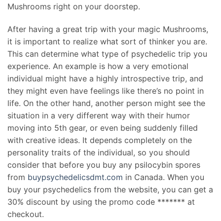
Mushrooms right on your doorstep.
After having a great trip with your magic Mushrooms,
it is important to realize what sort of thinker you are.
This can determine what type of psychedelic trip you
experience. An example is how a very emotional
individual might have a highly introspective trip, and
they might even have feelings like there’s no point in
life. On the other hand, another person might see the
situation in a very different way with their humor
moving into 5th gear, or even being suddenly filled
with creative ideas. It depends completely on the
personality traits of the individual, so you should
consider that before you buy any psilocybin spores
from
buypsychedelicsdmt.com
in Canada. When you
buy your psychedelics from the website, you can get a
30% discount by using the promo code ******* at
checkout.