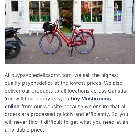
At buypsychedelicsdmt.com, we sell the highest
quality psychedelics at the lowest prices. We also
deliver our products to all locations across Canada.
You will find it very easy to
buy Mushrooms
online
from our website because we ensure that all
orders are processed quickly and efficiently. So you
will never find it difficult to get what you need at an
affordable price.