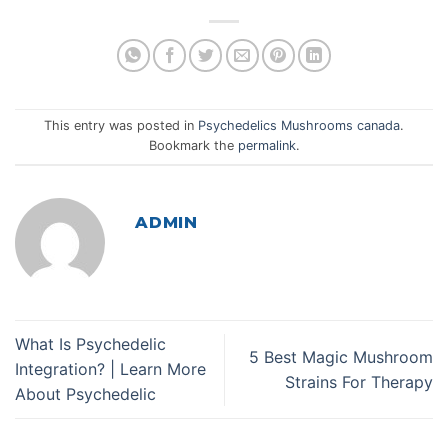
This entry was posted in
Psychedelics Mushrooms canada
.
Bookmark the
permalink
.
ADMIN
What Is Psychedelic
5 Best Magic Mushroom
Integration? | Learn More
Strains For Therapy
About Psychedelic