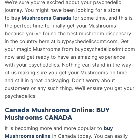
We’re sure you’re excited about your psychedelic
journey. You might have been looking for a store
to
buy
Mushrooms Canada
for some time, and this is
the perfect time to finally get your Mushrooms
because you’ve found the best mushroom dispensary
in the country here at buypsychedelicsdmt.com. Get
your magic Mushrooms from buypsychedelicsdmt.com
now and get ready to have an amazing experience
with your psychedelics. Nothing can stand in the way
of us making sure you get your Mushrooms on time
and still in great packaging. Don’t worry about
customers or any such thing. We’ll ensure you get your
psychedelics!
Canada Mushrooms Online: BUY
Mushrooms CANADA
It is becoming more and more popular to
buy
Mushrooms online
in Canada today. You can easily