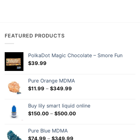
FEATURED PRODUCTS
PolkaDot Magic Chocolate – Smore Fun
$
39.99
Pure Orange MDMA
Price
$
11.99
–
$
349.99
range:
$11.99
Buy lily smart liquid online
through
Price
$
150.00
–
$
500.00
$349.99
range:
$150.00
Pure Blue MDMA
through
Price
$
74.99
–
$
349.99
$500.00