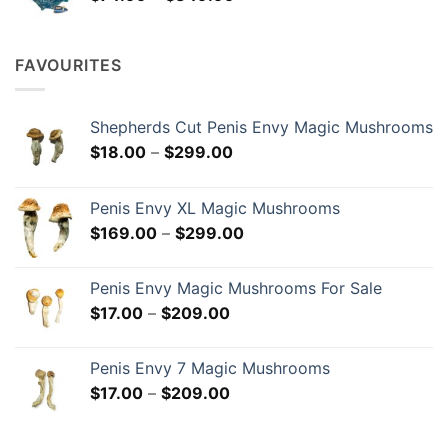
range:
$74.99
through
FAVOURITES
$349.99
Shepherds Cut Penis Envy Magic Mushrooms
Price
$
18.00
–
$
299.00
range:
$18.00
Penis Envy XL Magic Mushrooms
through
Price
$
169.00
–
$
299.00
$299.00
range:
$169.00
Penis Envy Magic Mushrooms For Sale
through
Price
$
17.00
–
$
209.00
$299.00
range:
$17.00
Penis Envy 7 Magic Mushrooms
through
Price
$
17.00
–
$
209.00
$209.00
range:
$17.00