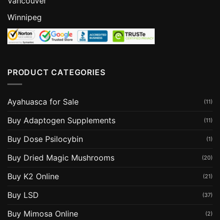
Vancouver
Winnipeg
PRODUCT CATEGORIES
Ayahuasca for Sale
(11)
Buy Adaptogen Supplements
(11)
Buy Dose Psilocybin
(1)
Buy Dried Magic Mushrooms
(20)
Buy K2 Online
(21)
Buy LSD
(37)
Buy Mimosa Online
(2)