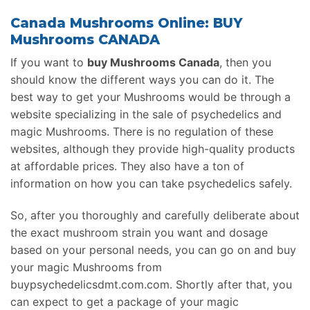
Canada Mushrooms Online: BUY
Mushrooms CANADA
If you want to
buy Mushrooms Canada
, then you
should know the different ways you can do it. The
best way to get your Mushrooms would be through a
website specializing in the sale of psychedelics and
magic Mushrooms. There is no regulation of these
websites, although they provide high-quality products
at affordable prices. They also have a ton of
information on how you can take psychedelics safely.
So, after you thoroughly and carefully deliberate about
the exact mushroom strain you want and dosage
based on your personal needs, you can go on and buy
your magic Mushrooms from
buypsychedelicsdmt.com.com. Shortly after that, you
can expect to get a package of your magic