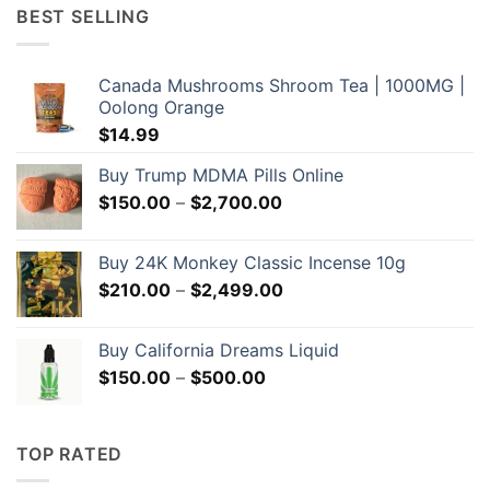
through
BEST SELLING
$209.00
Canada Mushrooms Shroom Tea | 1000MG |
Oolong Orange
$
14.99
Buy Trump MDMA Pills Online
Price
$
150.00
–
$
2,700.00
range:
$150.00
Buy 24K Monkey Classic Incense 10g
through
Price
$
210.00
–
$
2,499.00
$2,700.00
range:
$210.00
Buy California Dreams Liquid
through
Price
$
150.00
–
$
500.00
$2,499.00
range:
$150.00
through
TOP RATED
$500.00