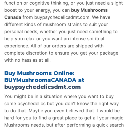
function or cognitive thinking, or you just need a slight
boost to your energy, you can
buy Mushrooms
Canada
from buypsychedelicsdmt.com. We have
different kinds of mushroom strains to suit your
personal needs, whether you just need something to
help you relax or you want an intense spiritual
experience. All of our orders are shipped with
complete discretion to ensure you get your package
with no hassles at all.
Buy Mushrooms Online:
BUYMushroomsCANADA at
buypsychedelicsdmt.com
You might be in a situation where you want to buy
some psychedelics but you don’t know the right way
to do that. Maybe you even believed that it would be
hard for you to find a great place to get all your magic
Mushrooms needs, but after performing a quick search