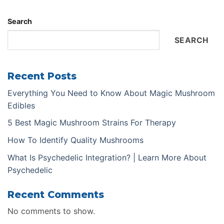
Search
SEARCH
Recent Posts
Everything You Need to Know About Magic Mushroom
Edibles
5 Best Magic Mushroom Strains For Therapy
How To Identify Quality Mushrooms
What Is Psychedelic Integration? | Learn More About
Psychedelic
Recent Comments
No comments to show.