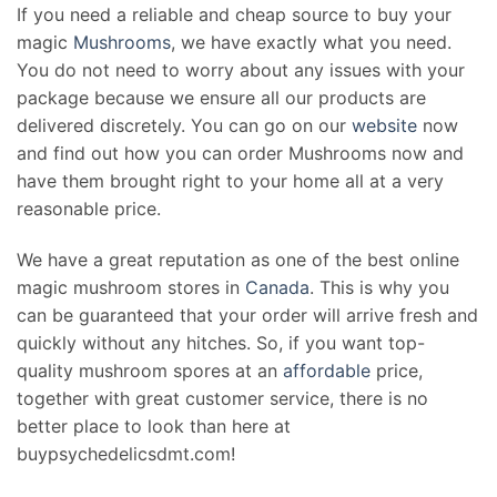
If you need a reliable and cheap source to buy your
magic
Mushrooms
, we have exactly what you need.
You do not need to worry about any issues with your
package because we ensure all our products are
delivered discretely. You can go on our
website
now
and find out how you can order Mushrooms now and
have them brought right to your home all at a very
reasonable price.
We have a great reputation as one of the best online
magic mushroom stores in
Canada
. This is why you
can be guaranteed that your order will arrive fresh and
quickly without any hitches. So, if you want top-
quality mushroom spores at an
affordable
price,
together with great customer service, there is no
better place to look than here at
buypsychedelicsdmt.com!