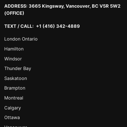
ADDRESS:
3665 Kingsway, Vancouver, BC V5R 5W2
(OFFICE)
TEXT / CALL: +1 (416) 342-4889
London Ontario
Hamilton
Windsor
Thunder Bay
Saskatoon
Brampton
Montreal
Calgary
Ottawa