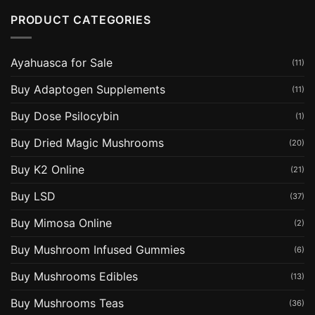
PRODUCT CATEGORIES
Ayahuasca for Sale
(11)
Buy Adaptogen Supplements
(11)
Buy Dose Psilocybin
(1)
Buy Dried Magic Mushrooms
(20)
Buy K2 Online
(21)
Buy LSD
(37)
Buy Mimosa Online
(2)
Buy Mushroom Infused Gummies
(6)
Buy Mushrooms Edibles
(13)
Buy Mushrooms Teas
(36)