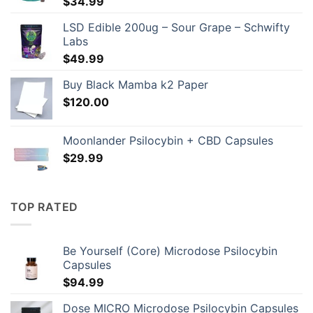
$
34.99
LSD Edible 200ug – Sour Grape – Schwifty
Labs
$
49.99
Buy Black Mamba k2 Paper
$
120.00
Moonlander Psilocybin + CBD Capsules
$
29.99
TOP RATED
Be Yourself (Core) Microdose Psilocybin
Capsules
$
94.99
Dose MICRO Microdose Psilocybin Capsules