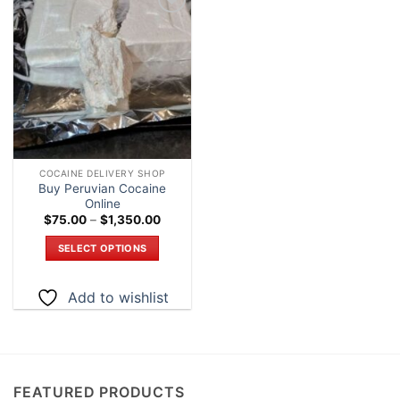
Add to
wishlist
COCAINE DELIVERY SHOP
Buy Peruvian Cocaine
Online
Price
$
75.00
–
$
1,350.00
range:
$75.00
SELECT OPTIONS
through
$1,350.00
This
product
Add to wishlist
has
multiple
variants.
The
options
FEATURED PRODUCTS