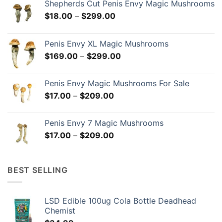
Shepherds Cut Penis Envy Magic Mushrooms
Price
$
18.00
–
$
299.00
range:
$18.00
Penis Envy XL Magic Mushrooms
through
Price
$
169.00
–
$
299.00
$299.00
range:
$169.00
Penis Envy Magic Mushrooms For Sale
through
Price
$
17.00
–
$
209.00
$299.00
range:
$17.00
Penis Envy 7 Magic Mushrooms
through
Price
$
17.00
–
$
209.00
$209.00
range:
$17.00
through
BEST SELLING
$209.00
LSD Edible 100ug Cola Bottle Deadhead
Chemist