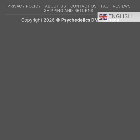
On
PRIVACY POLICY
ABOUT US
CONTACT US
FAQ
REVIEWS
Delivery
SHIPPING AND RETURNS
ENGLISH
Copyright 2026 ©
Psychedelics DMT Canada