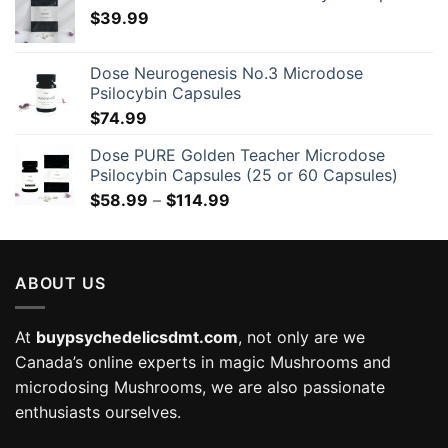
$
39.99
Dose Neurogenesis No.3 Microdose
Psilocybin Capsules
$
74.99
Dose PURE Golden Teacher Microdose
Psilocybin Capsules (25 or 60 Capsules)
Price
$
58.99
–
$
114.99
range:
$58.99
through
ABOUT US
$114.99
At
buypsychedelicsdmt.com
, not only are we
Canada’s online experts in magic Mushrooms and
microdosing Mushrooms, we are also passionate
enthusiasts ourselves.