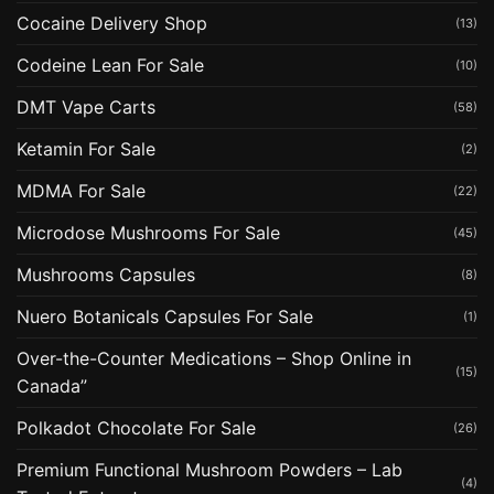
Cocaine Delivery Shop
(13)
Codeine Lean For Sale
(10)
DMT Vape Carts
(58)
Ketamin For Sale
(2)
MDMA For Sale
(22)
Microdose Mushrooms For Sale
(45)
Mushrooms Capsules
(8)
Nuero Botanicals Capsules For Sale
(1)
Over-the-Counter Medications – Shop Online in
(15)
Canada”
Polkadot Chocolate For Sale
(26)
Premium Functional Mushroom Powders – Lab
(4)