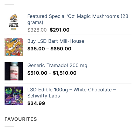
may
be
chosen
Featured Special ‘Oz’ Magic Mushrooms (28
on
grams)
the
Original
Current
$
328.00
$
291.00
product
price
price
page
Buy LSD Bart Mill-House
was:
is:
Price
$
35.00
–
$328.00.
$
650.00
$291.00.
range:
$35.00
Generic Tramadol 200 mg
through
Price
$
510.00
–
$
1,510.00
$650.00
range:
$510.00
LSD Edible 100ug – White Chocolate –
through
Schwifty Labs
$1,510.00
$
34.99
FAVOURITES