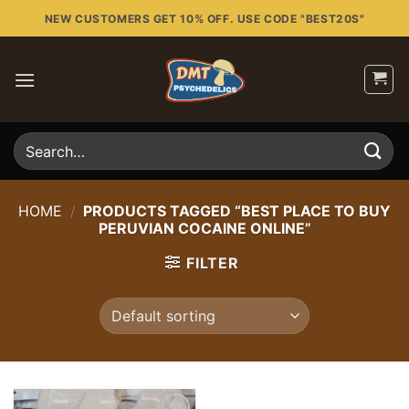
Skip
NEW CUSTOMERS GET 10% OFF. USE CODE "BEST20S"
to
content
Search
for:
HOME
/
PRODUCTS TAGGED “BEST PLACE TO BUY
PERUVIAN COCAINE ONLINE”
FILTER