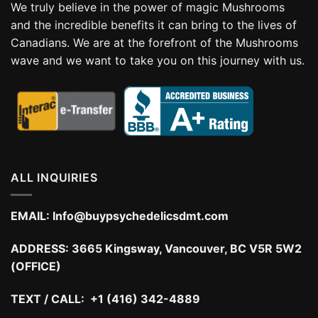
We truly believe in the power of magic Mushrooms
and the incredible benefits it can bring to the lives of
Canadians. We are at the forefront of the Mushrooms
wave and we want to take you on this journey with us.
ALL INQUIRIES
EMAIL:
Info@buypsychedelicsdmt.com
ADDRESS:
3665 Kingsway, Vancouver, BC V5R 5W2
(OFFICE)
TEXT / CALL: +1 (416) 342-4889