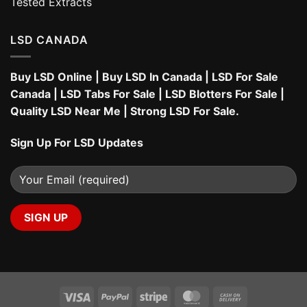
Tested Extracts
LSD CANADA
Buy LSD Online
|
Buy LSD In Canada
|
LSD For Sale
Canada
|
LSD Tabs For Sale
|
LSD Blotters For Sale
|
Quality LSD Near Me
|
Strong LSD For Sale
.
Sign Up For LSD Updates
Visa
PayPal
Stripe
MasterCard
Cash