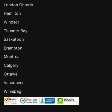
London Ontario
Hamilton
Windsor
Thunder Bay
Saskatoon
Brampton
Montreal
Calgary
Ottawa
Vancouver
Winnipeg