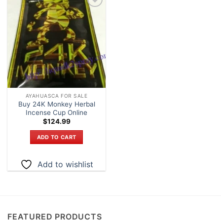
Add to
wishlist
AYAHUASCA FOR SALE
Buy 24K Monkey Herbal
Incense Cup Online
$
124.99
ADD TO CART
Add to wishlist
FEATURED PRODUCTS