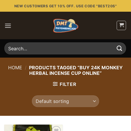
Skip
NEW CUSTOMERS GET 10% OFF. USE CODE "BEST20S"
to
content
Search
for:
HOME
/
PRODUCTS TAGGED “BUY 24K MONKEY
HERBAL INCENSE CUP ONLINE”
FILTER