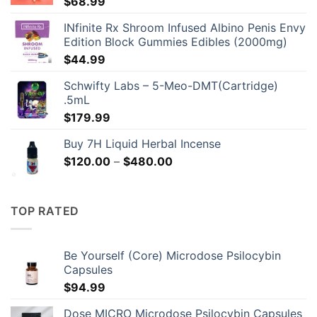
$
68.99
INfinite Rx Shroom Infused Albino Penis Envy
Edition Block Gummies Edibles (2000mg)
$
44.99
Schwifty Labs – 5-Meo-DMT(Cartridge)
.5mL
$
179.99
Buy 7H Liquid Herbal Incense
Price
$
120.00
–
$
480.00
range:
$120.00
through
TOP RATED
$480.00
Be Yourself (Core) Microdose Psilocybin
Capsules
$
94.99
Dose MICRO Microdose Psilocybin Capsules