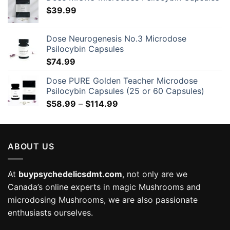
$
39.99
Dose Neurogenesis No.3 Microdose
Psilocybin Capsules
$
74.99
Dose PURE Golden Teacher Microdose
Psilocybin Capsules (25 or 60 Capsules)
Price
$
58.99
–
$
114.99
range:
$58.99
through
ABOUT US
$114.99
At
buypsychedelicsdmt.com
, not only are we
Canada’s online experts in magic Mushrooms and
microdosing Mushrooms, we are also passionate
enthusiasts ourselves.