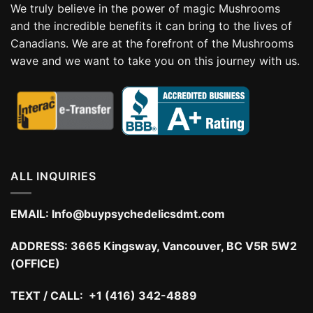
We truly believe in the power of magic Mushrooms
and the incredible benefits it can bring to the lives of
Canadians. We are at the forefront of the Mushrooms
wave and we want to take you on this journey with us.
ALL INQUIRIES
EMAIL:
Info@buypsychedelicsdmt.com
ADDRESS:
3665 Kingsway, Vancouver, BC V5R 5W2
(OFFICE)
TEXT / CALL: +1 (416) 342-4889