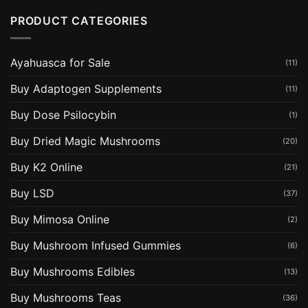
PRODUCT CATEGORIES
Ayahuasca for Sale
(11)
Buy Adaptogen Supplements
(11)
Buy Dose Psilocybin
(1)
Buy Dried Magic Mushrooms
(20)
Buy K2 Online
(21)
Buy LSD
(37)
Buy Mimosa Online
(2)
Buy Mushroom Infused Gummies
(6)
Buy Mushrooms Edibles
(13)
Buy Mushrooms Teas
(36)