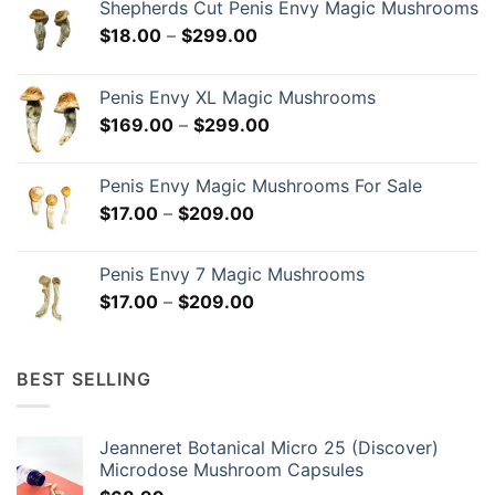
Shepherds Cut Penis Envy Magic Mushrooms
Price
$
18.00
–
$
299.00
range:
$18.00
Penis Envy XL Magic Mushrooms
through
Price
$
169.00
–
$
299.00
$299.00
range:
$169.00
Penis Envy Magic Mushrooms For Sale
through
Price
$
17.00
–
$
209.00
$299.00
range:
$17.00
Penis Envy 7 Magic Mushrooms
through
Price
$
17.00
–
$
209.00
$209.00
range:
$17.00
through
BEST SELLING
$209.00
Jeanneret Botanical Micro 25 (Discover)
Microdose Mushroom Capsules