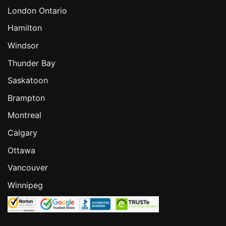
London Ontario
Hamilton
Windsor
Thunder Bay
Saskatoon
Brampton
Montreal
Calgary
Ottawa
Vancouver
Winnipeg