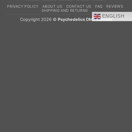
On
PRIVACY POLICY
ABOUT US
CONTACT US
FAQ
REVIEWS
Delivery
SHIPPING AND RETURNS
ENGLISH
Copyright 2026 ©
Psychedelics DMT Canada