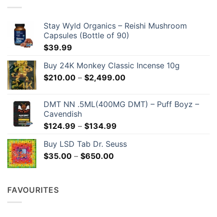
Stay Wyld Organics – Reishi Mushroom
Capsules (Bottle of 90)
$
39.99
Buy 24K Monkey Classic Incense 10g
Price
$
210.00
–
$
2,499.00
range:
$210.00
DMT NN .5ML(400MG DMT) – Puff Boyz –
through
Cavendish
$2,499.00
Price
$
124.99
–
$
134.99
range:
Buy LSD Tab Dr. Seuss
$124.99
Price
$
35.00
–
$
650.00
through
range:
$134.99
$35.00
through
FAVOURITES
$650.00