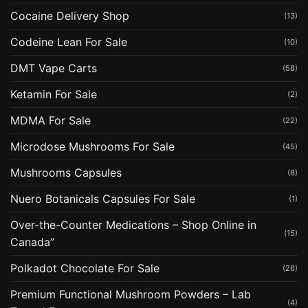
Cocaine Delivery Shop
(13)
Codeine Lean For Sale
(10)
DMT Vape Carts
(58)
Ketamin For Sale
(2)
MDMA For Sale
(22)
Microdose Mushrooms For Sale
(45)
Mushrooms Capsules
(8)
Nuero Botanicals Capsules For Sale
(1)
Over-the-Counter Medications – Shop Online in
(15)
Canada”
Polkadot Chocolate For Sale
(26)
Premium Functional Mushroom Powders – Lab
(4)