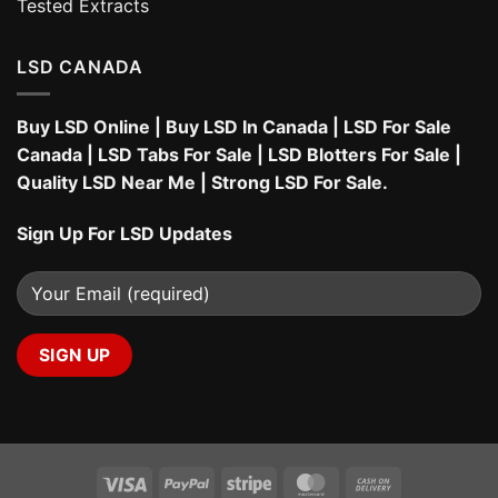
Tested Extracts
LSD CANADA
Buy LSD Online
|
Buy LSD In Canada
|
LSD For Sale
Canada
|
LSD Tabs For Sale
|
LSD Blotters For Sale
|
Quality LSD Near Me
|
Strong LSD For Sale
.
Sign Up For LSD Updates
Visa
PayPal
Stripe
MasterCard
Cash