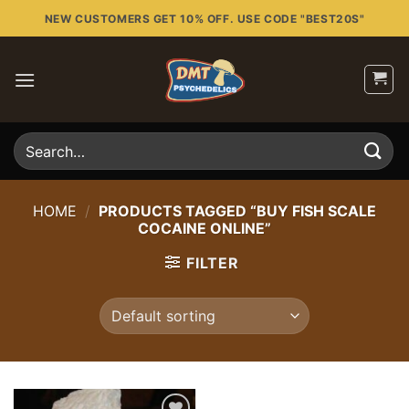
Skip
NEW CUSTOMERS GET 10% OFF. USE CODE "BEST20S"
to
content
Search
for:
HOME
/
PRODUCTS TAGGED “BUY FISH SCALE
COCAINE ONLINE”
FILTER