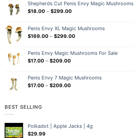
Shepherds Cut Penis Envy Magic Mushrooms
Price
$
18.00
–
$
299.00
range:
$18.00
Penis Envy XL Magic Mushrooms
through
Price
$
169.00
–
$
299.00
$299.00
range:
$169.00
Penis Envy Magic Mushrooms For Sale
through
Price
$
17.00
–
$
209.00
$299.00
range:
$17.00
Penis Envy 7 Magic Mushrooms
through
Price
$
17.00
–
$
209.00
$209.00
range:
$17.00
through
BEST SELLING
$209.00
Polkadot | Apple Jacks | 4g
$
29.99