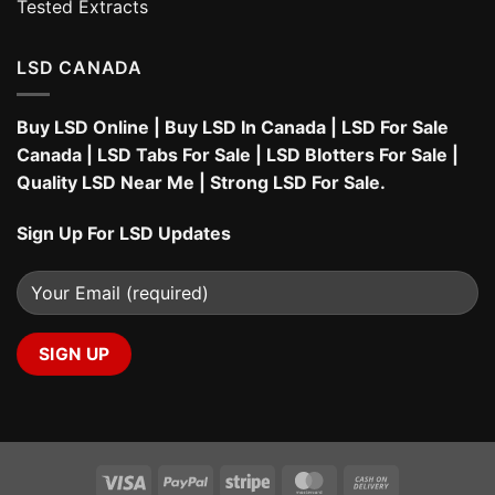
Tested Extracts
LSD CANADA
Buy LSD Online
|
Buy LSD In Canada
|
LSD For Sale
Canada
|
LSD Tabs For Sale
|
LSD Blotters For Sale
|
Quality LSD Near Me
|
Strong LSD For Sale
.
Sign Up For LSD Updates
Visa
PayPal
Stripe
MasterCard
Cash