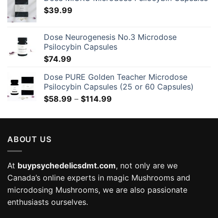
$
39.99
Dose Neurogenesis No.3 Microdose
Psilocybin Capsules
$
74.99
Dose PURE Golden Teacher Microdose
Psilocybin Capsules (25 or 60 Capsules)
Price
$
58.99
–
$
114.99
range:
$58.99
through
ABOUT US
$114.99
At
buypsychedelicsdmt.com
, not only are we
Canada’s online experts in magic Mushrooms and
microdosing Mushrooms, we are also passionate
enthusiasts ourselves.