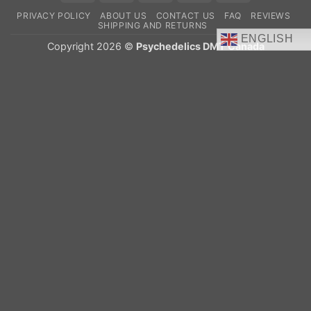
On
PRIVACY POLICY
ABOUT US
CONTACT US
FAQ
REVIEWS
Delivery
SHIPPING AND RETURNS
ENGLISH
Copyright 2026 ©
Psychedelics DMT Canada