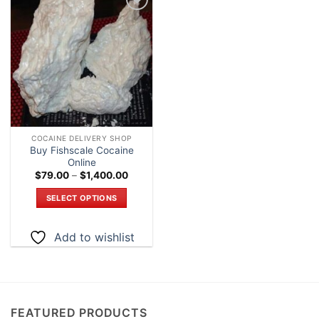
Add to
wishlist
COCAINE DELIVERY SHOP
Buy Fishscale Cocaine
Online
Price
$
79.00
–
$
1,400.00
range:
$79.00
SELECT OPTIONS
through
$1,400.00
This
product
Add to wishlist
has
multiple
variants.
The
options
FEATURED PRODUCTS