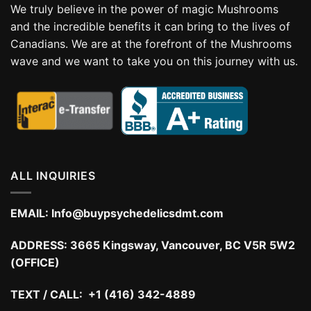
We truly believe in the power of magic Mushrooms
and the incredible benefits it can bring to the lives of
Canadians. We are at the forefront of the Mushrooms
wave and we want to take you on this journey with us.
ALL INQUIRIES
EMAIL:
Info@buypsychedelicsdmt.com
ADDRESS:
3665 Kingsway, Vancouver, BC V5R 5W2
(OFFICE)
TEXT / CALL: +1 (416) 342-4889