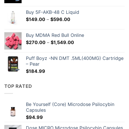
Buy 5F-AKB-48 C Liquid
Price
$
149.00
–
$
596.00
range:
$149.00
Buy MDMA Red Bull Online
through
Price
$
270.00
–
$
1,549.00
$596.00
range:
$270.00
Puff Boyz -NN DMT .5ML(400MG) Cartridge
through
– Pear
$1,549.00
$
184.99
TOP RATED
Be Yourself (Core) Microdose Psilocybin
Capsules
$
94.99
Dose MICRO Microdose Psilocybin Capsules