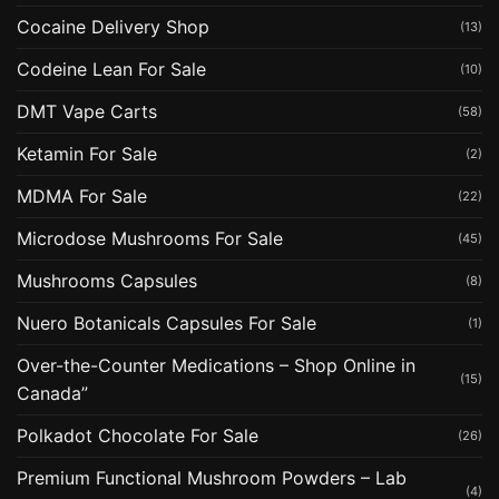
Cocaine Delivery Shop
(13)
Codeine Lean For Sale
(10)
DMT Vape Carts
(58)
Ketamin For Sale
(2)
MDMA For Sale
(22)
Microdose Mushrooms For Sale
(45)
Mushrooms Capsules
(8)
Nuero Botanicals Capsules For Sale
(1)
Over-the-Counter Medications – Shop Online in
(15)
Canada”
Polkadot Chocolate For Sale
(26)
Premium Functional Mushroom Powders – Lab
(4)