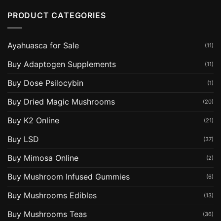
PRODUCT CATEGORIES
Ayahuasca for Sale
(11)
Buy Adaptogen Supplements
(11)
Buy Dose Psilocybin
(1)
Buy Dried Magic Mushrooms
(20)
Buy K2 Online
(21)
Buy LSD
(37)
Buy Mimosa Online
(2)
Buy Mushroom Infused Gummies
(6)
Buy Mushrooms Edibles
(13)
Buy Mushrooms Teas
(36)