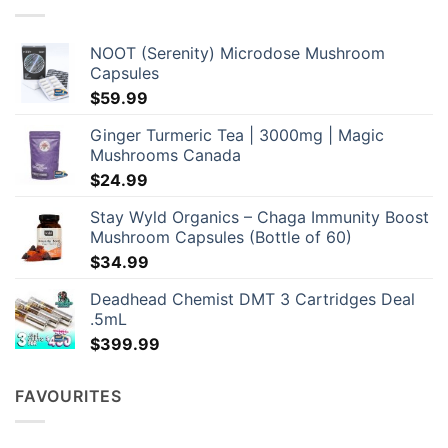
may
be
chosen
NOOT (Serenity) Microdose Mushroom
on
Capsules
the
$
59.99
product
page
Ginger Turmeric Tea | 3000mg | Magic
Mushrooms Canada
$
24.99
Stay Wyld Organics – Chaga Immunity Boost
Mushroom Capsules (Bottle of 60)
$
34.99
Deadhead Chemist DMT 3 Cartridges Deal
.5mL
$
399.99
FAVOURITES