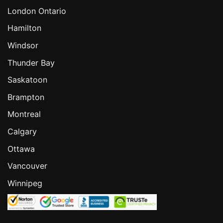
London Ontario
Hamilton
Windsor
Thunder Bay
Saskatoon
Brampton
Montreal
Calgary
Ottawa
Vancouver
Winnipeg