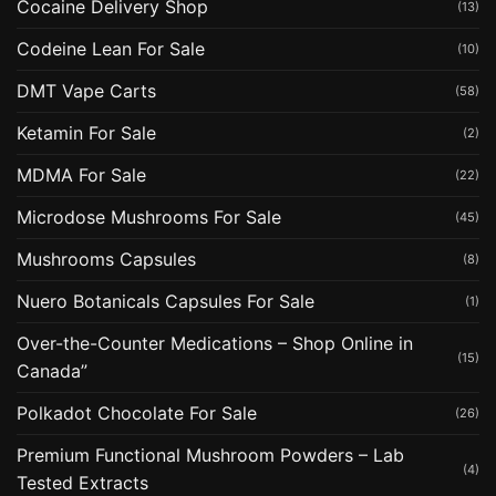
Cocaine Delivery Shop
(13)
Codeine Lean For Sale
(10)
DMT Vape Carts
(58)
Ketamin For Sale
(2)
MDMA For Sale
(22)
Microdose Mushrooms For Sale
(45)
Mushrooms Capsules
(8)
Nuero Botanicals Capsules For Sale
(1)
Over-the-Counter Medications – Shop Online in
(15)
Canada”
Polkadot Chocolate For Sale
(26)
Premium Functional Mushroom Powders – Lab
(4)
Tested Extracts