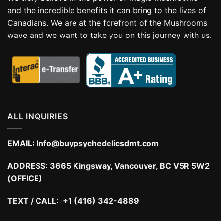
and the incredible benefits it can bring to the lives of
Canadians. We are at the forefront of the Mushrooms
wave and we want to take you on this journey with us.
ALL INQUIRIES
EMAIL:
Info@buypsychedelicsdmt.com
ADDRESS:
3665 Kingsway, Vancouver, BC V5R 5W2
(OFFICE)
TEXT / CALL: +1 (416) 342-4889