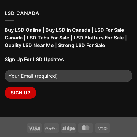
LSD CANADA
Buy LSD Online
|
Buy LSD In Canada
|
LSD For Sale
Canada
|
LSD Tabs For Sale
|
LSD Blotters For Sale
|
Quality LSD Near Me
|
Strong LSD For Sale
.
Sign Up For LSD Updates
Visa
PayPal
Stripe
MasterCard
Cash
On