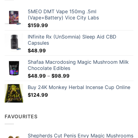
be
chosen
5MEO DMT Vape 150mg .5ml
on
(Vape+Battery) Vice City Labs
the
$
159.99
product
page
INfinite Rx (UnSomnia) Sleep Aid CBD
Capsules
$
48.99
Shafaa Macrodosing Magic Mushroom Milk
Chocolate Edibles
Price
$
48.99
–
$
98.99
range:
Buy 24K Monkey Herbal Incense Cup Online
$48.99
$
124.99
through
$98.99
FAVOURITES
Shepherds Cut Penis Envy Magic Mushrooms