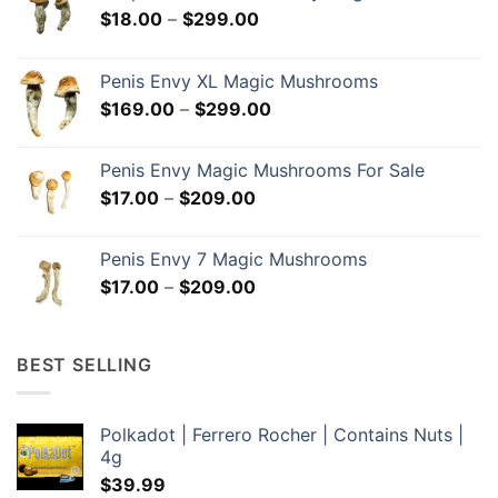
Price
$
18.00
–
$
299.00
range:
$18.00
Penis Envy XL Magic Mushrooms
through
Price
$
169.00
–
$
299.00
$299.00
range:
$169.00
Penis Envy Magic Mushrooms For Sale
through
Price
$
17.00
–
$
209.00
$299.00
range:
$17.00
Penis Envy 7 Magic Mushrooms
through
Price
$
17.00
–
$
209.00
$209.00
range:
$17.00
through
BEST SELLING
$209.00
Polkadot | Ferrero Rocher | Contains Nuts |
4g
$
39.99