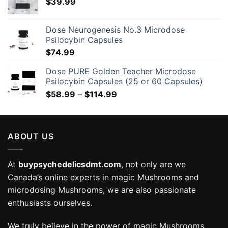
$
39.99
Dose Neurogenesis No.3 Microdose
Psilocybin Capsules
$
74.99
Dose PURE Golden Teacher Microdose
Psilocybin Capsules (25 or 60 Capsules)
Price
$
58.99
–
$
114.99
range:
$58.99
through
ABOUT US
$114.99
At
buypsychedelicsdmt.com
, not only are we
Canada’s online experts in magic Mushrooms and
microdosing Mushrooms, we are also passionate
enthusiasts ourselves.
We truly believe in the power of magic Mushrooms