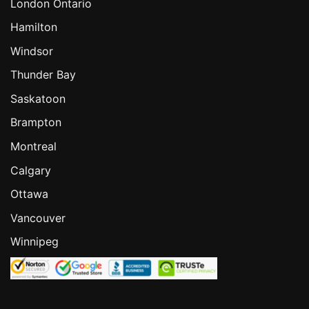
London Ontario
Hamilton
Windsor
Thunder Bay
Saskatoon
Brampton
Montreal
Calgary
Ottawa
Vancouver
Winnipeg