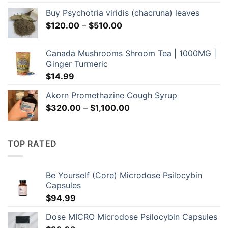
Buy Psychotria viridis (chacruna) leaves
Price
$
120.00
–
$
510.00
range:
$120.00
Canada Mushrooms Shroom Tea | 1000MG |
through
Ginger Turmeric
$510.00
$
14.99
Akorn Promethazine Cough Syrup
Price
$
320.00
–
$
1,100.00
range:
$320.00
through
TOP RATED
$1,100.00
Be Yourself (Core) Microdose Psilocybin
Capsules
$
94.99
Dose MICRO Microdose Psilocybin Capsules