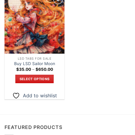
Add to
wishlist
LSD TABS FOR SALE
Buy LSD Sailor Moon
Price
$
35.00
–
$
650.00
range:
$35.00
SELECT OPTIONS
through
$650.00
This
product
Add to wishlist
has
multiple
variants.
The
options
FEATURED PRODUCTS
may