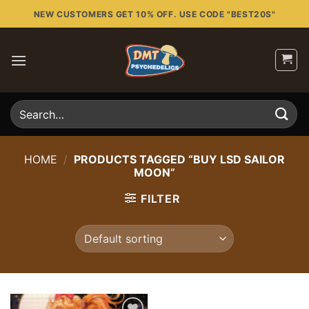
Skip
NEW CUSTOMERS GET 10% OFF. USE CODE "BEST20S"
to
content
Search
for:
HOME
/
PRODUCTS TAGGED “BUY LSD SAILOR
MOON”
FILTER