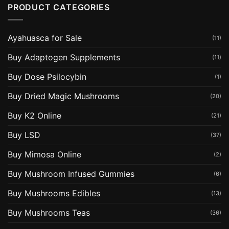
PRODUCT CATEGORIES
Ayahuasca for Sale
(11)
Buy Adaptogen Supplements
(11)
Buy Dose Psilocybin
(1)
Buy Dried Magic Mushrooms
(20)
Buy K2 Online
(21)
Buy LSD
(37)
Buy Mimosa Online
(2)
Buy Mushroom Infused Gummies
(6)
Buy Mushrooms Edibles
(13)
Buy Mushrooms Teas
(36)