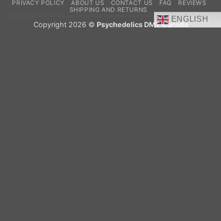
PRIVACY POLICY
ABOUT US
CONTACT US
FAQ
REVIEWS
Delivery
SHIPPING AND RETURNS
ENGLISH
Copyright 2026 ©
Psychedelics DMT Canada