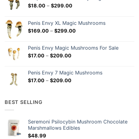
Price
$
18.00
–
$
299.00
range:
$18.00
Penis Envy XL Magic Mushrooms
through
Price
$
169.00
–
$
299.00
$299.00
range:
$169.00
Penis Envy Magic Mushrooms For Sale
through
Price
$
17.00
–
$
209.00
$299.00
range:
$17.00
Penis Envy 7 Magic Mushrooms
through
Price
$
17.00
–
$
209.00
$209.00
range:
$17.00
through
BEST SELLING
$209.00
Seremoni Psilocybin Mushroom Chocolate
Marshmallows Edibles
$
48.99