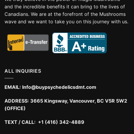
and the incredible benefits it can bring to the lives of
Canadians. We are at the forefront of the Mushrooms
wave and we want to take you on this journey with us.
ALL INQUIRIES
EMAIL:
Info@buypsychedelicsdmt.com
ADDRESS:
3665 Kingsway, Vancouver, BC V5R 5W2
(OFFICE)
TEXT / CALL: +1 (416) 342-4889