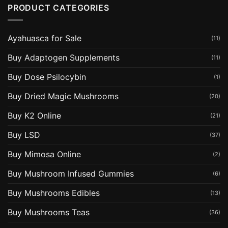
PRODUCT CATEGORIES
Ayahuasca for Sale
(11)
Buy Adaptogen Supplements
(11)
Buy Dose Psilocybin
(1)
Buy Dried Magic Mushrooms
(20)
Buy K2 Online
(21)
Buy LSD
(37)
Buy Mimosa Online
(2)
Buy Mushroom Infused Gummies
(6)
Buy Mushrooms Edibles
(13)
Buy Mushrooms Teas
(36)