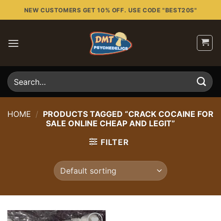
Skip
NEW CUSTOMERS GET 10% OFF. USE CODE "BEST20S"
to
content
Search
for:
HOME
/
PRODUCTS TAGGED “CRACK COCAINE FOR
SALE ONLINE CHEAP AND LEGIT”
FILTER