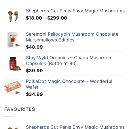
be
chosen
Shepherds Cut Penis Envy Magic Mushrooms
on
Price
$
18.00
–
$
299.00
the
range:
product
$18.00
page
Seremoni Psilocybin Mushroom Chocolate
through
Marshmallows Edibles
$299.00
$
48.99
Stay Wyld Organics – Chaga Mushroom
Capsules (Bottle of 90)
$
39.99
PolkaDot Magic Chocolate – Wonderful
Wafer
$
34.99
FAVOURITES
Shepherds Cut Penis Envy Magic Mushrooms