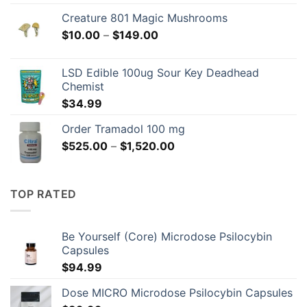
Creature 801 Magic Mushrooms
Price
$
10.00
–
$
149.00
range:
$10.00
LSD Edible 100ug Sour Key Deadhead
through
Chemist
$149.00
$
34.99
Order Tramadol 100 mg
Price
$
525.00
–
$
1,520.00
range:
$525.00
through
TOP RATED
$1,520.00
Be Yourself (Core) Microdose Psilocybin
Capsules
$
94.99
Dose MICRO Microdose Psilocybin Capsules