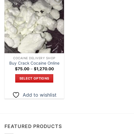
Add to
wishlist
COCAINE DELIVERY SHOP
Buy Crack Cocaine Online
Price
$
75.00
–
$
1,270.00
range:
$75.00
SELECT OPTIONS
through
$1,270.00
This
product
Add to wishlist
has
multiple
variants.
The
options
FEATURED PRODUCTS
may