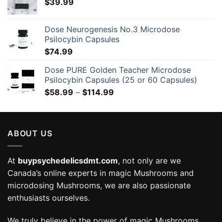
$
39.99
Dose Neurogenesis No.3 Microdose
Psilocybin Capsules
$
74.99
Dose PURE Golden Teacher Microdose
Psilocybin Capsules (25 or 60 Capsules)
Price
$
58.99
–
$
114.99
range:
$58.99
through
ABOUT US
$114.99
At
buypsychedelicsdmt.com
, not only are we
Canada’s online experts in magic Mushrooms and
microdosing Mushrooms, we are also passionate
enthusiasts ourselves.
We truly believe in the power of magic Mushrooms