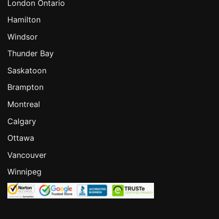
London Ontario
Hamilton
Windsor
Thunder Bay
Saskatoon
Brampton
Montreal
Calgary
Ottawa
Vancouver
Winnipeg