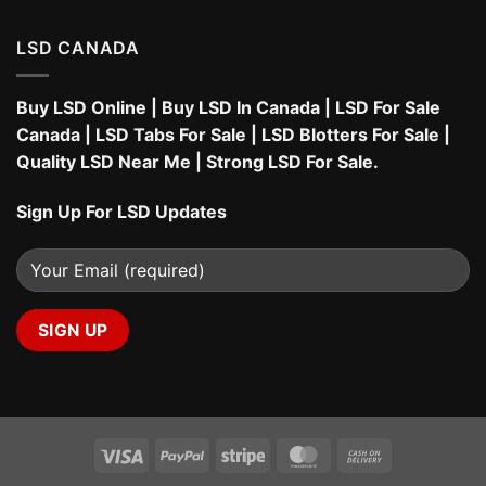
LSD CANADA
Buy LSD Online
|
Buy LSD In Canada
|
LSD For Sale
Canada
|
LSD Tabs For Sale
|
LSD Blotters For Sale
|
Quality LSD Near Me
|
Strong LSD For Sale
.
Sign Up For LSD Updates
Visa
PayPal
Stripe
MasterCard
Cash
On