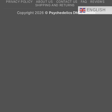
PRIVACY POLICY
ABOUT US
CONTACT US
FAQ
REVIEWS
Delivery
SHIPPING AND RETURNS
ENGLISH
Copyright 2026 ©
Psychedelics DMT Canada