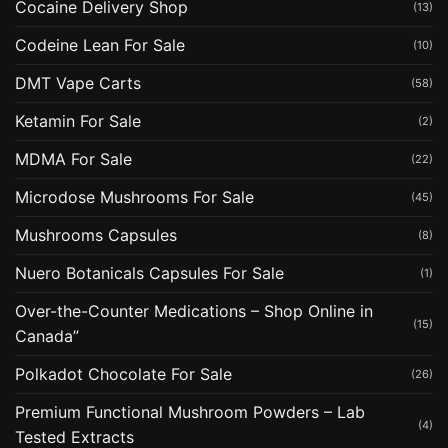
Cocaine Delivery Shop
(13)
Codeine Lean For Sale
(10)
DMT Vape Carts
(58)
Ketamin For Sale
(2)
MDMA For Sale
(22)
Microdose Mushrooms For Sale
(45)
Mushrooms Capsules
(8)
Nuero Botanicals Capsules For Sale
(1)
Over-the-Counter Medications – Shop Online in
(15)
Canada”
Polkadot Chocolate For Sale
(26)
Premium Functional Mushroom Powders – Lab
(4)
Tested Extracts