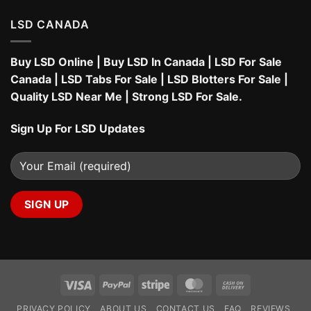
LSD CANADA
Buy LSD Online
|
Buy LSD In Canada
|
LSD For Sale
Canada
|
LSD Tabs For Sale
|
LSD Blotters For Sale
|
Quality LSD Near Me
|
Strong LSD For Sale
.
Sign Up For LSD Updates
Visa
PayPal
Stripe
MasterCard
Cash
On
PRIVACY POLICY
ABOUT US
CONTACT US
FAQ
REVIEWS