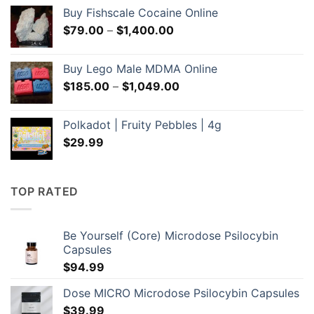
was:
is:
Buy Fishscale Cocaine Online
$60.00.
$55.00.
Price
$
79.00
–
$
1,400.00
range:
$79.00
Buy Lego Male MDMA Online
through
Price
$
185.00
–
$
1,049.00
$1,400.00
range:
$185.00
Polkadot | Fruity Pebbles | 4g
through
$
29.99
$1,049.00
TOP RATED
Be Yourself (Core) Microdose Psilocybin
Capsules
$
94.99
Dose MICRO Microdose Psilocybin Capsules
$
39.99