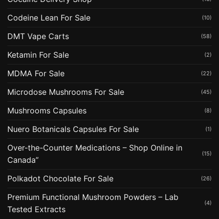
Codeine Lean For Sale
(10)
DMT Vape Carts
(58)
Ketamin For Sale
(2)
MDMA For Sale
(22)
Microdose Mushrooms For Sale
(45)
Mushrooms Capsules
(8)
Nuero Botanicals Capsules For Sale
(1)
Over-the-Counter Medications – Shop Online in
(15)
Canada”
Polkadot Chocolate For Sale
(26)
Premium Functional Mushroom Powders – Lab
(4)
Tested Extracts