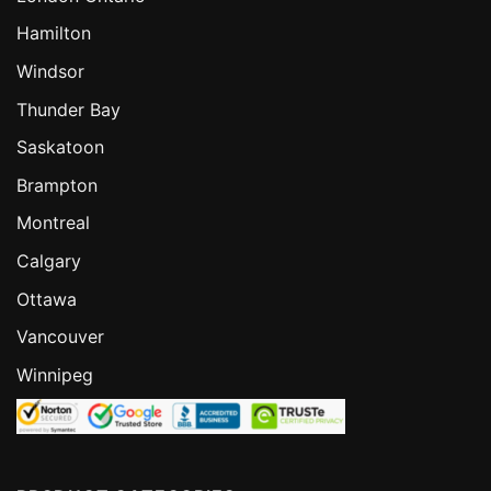
Hamilton
Windsor
Thunder Bay
Saskatoon
Brampton
Montreal
Calgary
Ottawa
Vancouver
Winnipeg