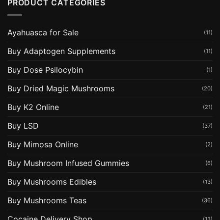
PRODUCT CATEGORIES
Ayahuasca for Sale
(11)
Buy Adaptogen Supplements
(11)
Buy Dose Psilocybin
(1)
Buy Dried Magic Mushrooms
(20)
Buy K2 Online
(21)
Buy LSD
(37)
Buy Mimosa Online
(2)
Buy Mushroom Infused Gummies
(6)
Buy Mushrooms Edibles
(13)
Buy Mushrooms Teas
(36)
Cocaine Delivery Shop
(13)