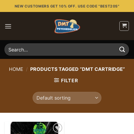
Skip
NEW CUSTOMERS GET 10% OFF. USE CODE "BEST20S"
to
content
Search
for:
HOME
/
PRODUCTS TAGGED “DMT CARTRIDGE”
FILTER