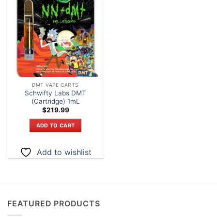
Add to
wishlist
DMT VAPE CARTS
Schwifty Labs DMT
(Cartridge) 1mL
$
219.99
ADD TO CART
Add to wishlist
FEATURED PRODUCTS