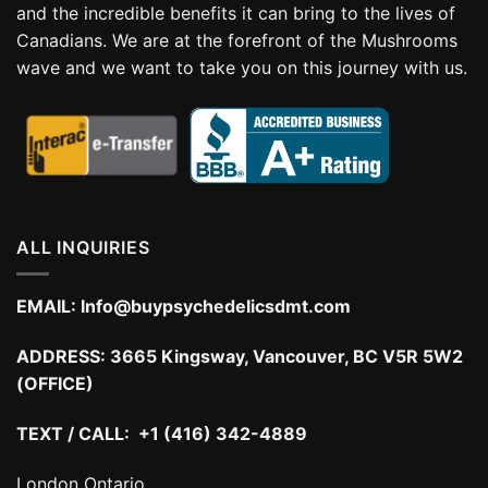
and the incredible benefits it can bring to the lives of
Canadians. We are at the forefront of the Mushrooms
wave and we want to take you on this journey with us.
ALL INQUIRIES
EMAIL:
Info@buypsychedelicsdmt.com
ADDRESS:
3665 Kingsway, Vancouver, BC V5R 5W2
(OFFICE)
TEXT / CALL: +1 (416) 342-4889
London Ontario