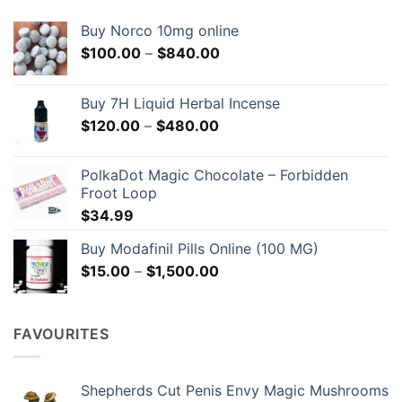
Buy Norco 10mg online
Price
$
100.00
–
$
840.00
range:
$100.00
Buy 7H Liquid Herbal Incense
through
Price
$
120.00
–
$
480.00
$840.00
range:
$120.00
PolkaDot Magic Chocolate – Forbidden
through
Froot Loop
$480.00
$
34.99
Buy Modafinil Pills Online (100 MG)
Price
$
15.00
–
$
1,500.00
range:
$15.00
through
FAVOURITES
$1,500.00
Shepherds Cut Penis Envy Magic Mushrooms