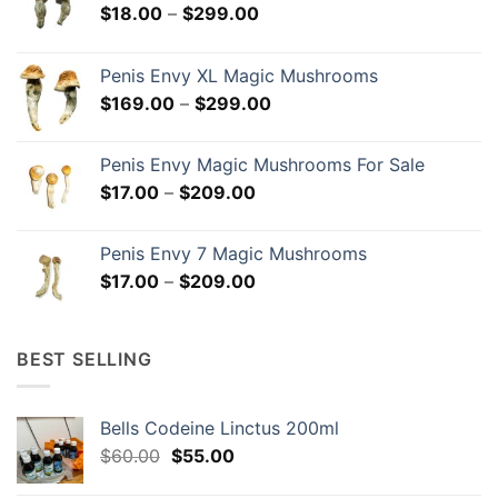
Price
$
18.00
–
$
299.00
range:
$18.00
Penis Envy XL Magic Mushrooms
through
Price
$
169.00
–
$
299.00
$299.00
range:
$169.00
Penis Envy Magic Mushrooms For Sale
through
Price
$
17.00
–
$
209.00
$299.00
range:
$17.00
Penis Envy 7 Magic Mushrooms
through
Price
$
17.00
–
$
209.00
$209.00
range:
$17.00
through
BEST SELLING
$209.00
Bells Codeine Linctus 200ml
Original
Current
$
60.00
$
55.00
price
price