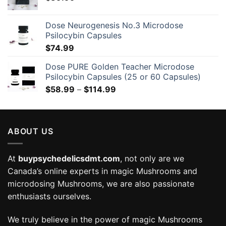
Dose Neurogenesis No.3 Microdose
Psilocybin Capsules
$
74.99
Dose PURE Golden Teacher Microdose
Psilocybin Capsules (25 or 60 Capsules)
Price
$
58.99
–
$
114.99
range:
$58.99
through
ABOUT US
$114.99
At
buypsychedelicsdmt.com
, not only are we
Canada’s online experts in magic Mushrooms and
microdosing Mushrooms, we are also passionate
enthusiasts ourselves.
We truly believe in the power of magic Mushrooms