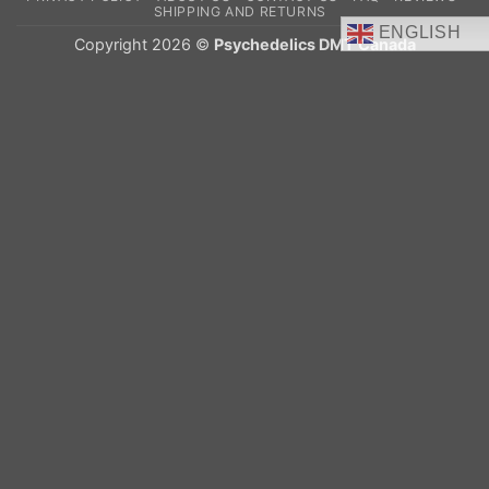
Delivery
SHIPPING AND RETURNS
ENGLISH
Copyright 2026 ©
Psychedelics DMT Canada