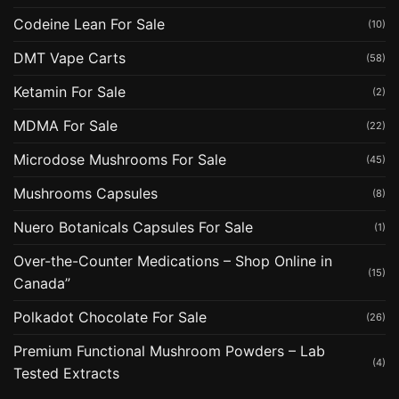
Codeine Lean For Sale
(10)
DMT Vape Carts
(58)
Ketamin For Sale
(2)
MDMA For Sale
(22)
Microdose Mushrooms For Sale
(45)
Mushrooms Capsules
(8)
Nuero Botanicals Capsules For Sale
(1)
Over-the-Counter Medications – Shop Online in
(15)
Canada”
Polkadot Chocolate For Sale
(26)
Premium Functional Mushroom Powders – Lab
(4)
Tested Extracts