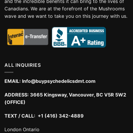
and the incredible benefits it can bring to the lives of
Canadians. We are at the forefront of the Mushrooms
wave and we want to take you on this journey with us.
ALL INQUIRIES
EMAIL:
Info@buypsychedelicsdmt.com
ADDRESS:
3665 Kingsway, Vancouver, BC V5R 5W2
(OFFICE)
TEXT / CALL: +1 (416) 342-4889
London Ontario