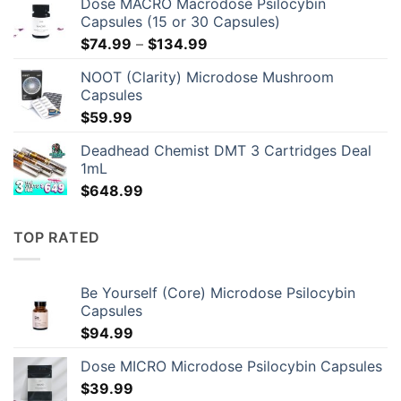
Dose MACRO Macrodose Psilocybin
Capsules (15 or 30 Capsules)
Price
$
74.99
–
$
134.99
range:
NOOT (Clarity) Microdose Mushroom
$74.99
Capsules
through
$
59.99
$134.99
Deadhead Chemist DMT 3 Cartridges Deal
1mL
$
648.99
TOP RATED
Be Yourself (Core) Microdose Psilocybin
Capsules
$
94.99
Dose MICRO Microdose Psilocybin Capsules
$
39.99