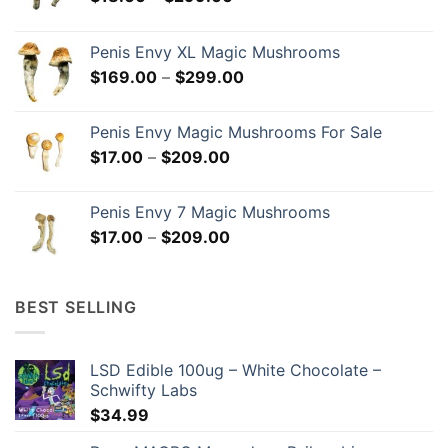
range:
$18.00
Penis Envy XL Magic Mushrooms
through
Price
$
169.00
–
$
299.00
$299.00
range:
$169.00
Penis Envy Magic Mushrooms For Sale
through
Price
$
17.00
–
$
209.00
$299.00
range:
$17.00
Penis Envy 7 Magic Mushrooms
through
Price
$
17.00
–
$
209.00
$209.00
range:
$17.00
through
BEST SELLING
$209.00
LSD Edible 100ug – White Chocolate –
Schwifty Labs
$
34.99