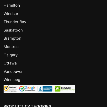
Hamilton
Windsor
Thunder Bay
Saskatoon
Brampton
Montreal
Calgary
Ottawa
Vancouver
Winnipeg
PRODUCT CATEGORIES