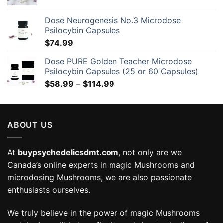
Dose Neurogenesis No.3 Microdose
Psilocybin Capsules
$
74.99
Dose PURE Golden Teacher Microdose
Psilocybin Capsules (25 or 60 Capsules)
Price
$
58.99
–
$
114.99
range:
$58.99
through
ABOUT US
$114.99
At
buypsychedelicsdmt.com
, not only are we
Canada’s online experts in magic Mushrooms and
microdosing Mushrooms, we are also passionate
enthusiasts ourselves.
We truly believe in the power of magic Mushrooms