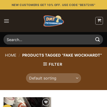
Skip
NEW CUSTOMERS GET 10% OFF. USE CODE "BEST20S"
to
content
Search
for:
HOME
/
PRODUCTS TAGGED “FAKE WOCKHARDT”
FILTER