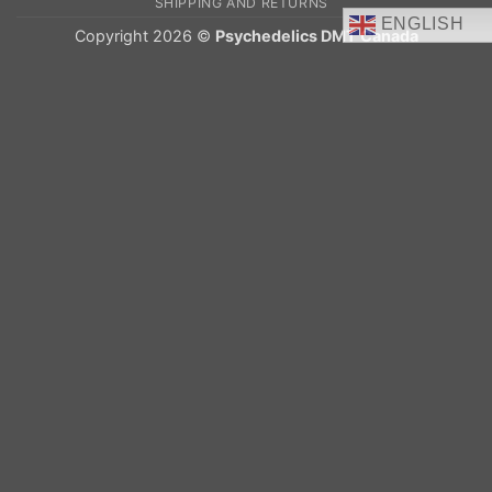
SHIPPING AND RETURNS
ENGLISH
Copyright 2026 ©
Psychedelics DMT Canada