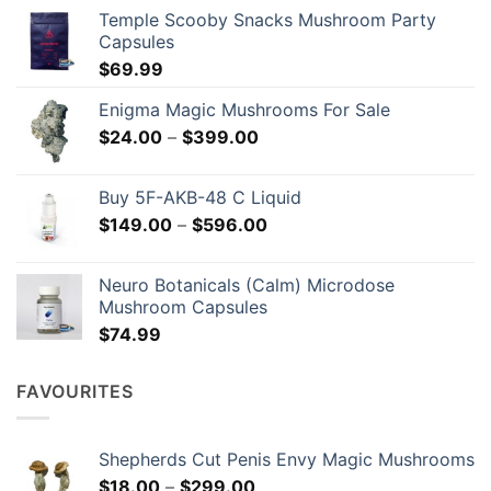
chosen
Temple Scooby Snacks Mushroom Party
on
Capsules
the
$
69.99
product
page
Enigma Magic Mushrooms For Sale
Price
$
24.00
–
$
399.00
range:
$24.00
Buy 5F-AKB-48 C Liquid
through
Price
$
149.00
–
$
596.00
$399.00
range:
$149.00
Neuro Botanicals (Calm) Microdose
through
Mushroom Capsules
$596.00
$
74.99
FAVOURITES
Shepherds Cut Penis Envy Magic Mushrooms
Price
$
18.00
–
$
299.00