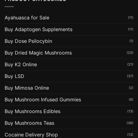
Ayahuasca for Sale
(11)
Buy Adaptogen Supplements
(11)
Buy Dose Psilocybin
(1)
Buy Dried Magic Mushrooms
(20)
Buy K2 Online
(21)
Buy LSD
(37)
Buy Mimosa Online
(2)
Buy Mushroom Infused Gummies
(6)
Buy Mushrooms Edibles
(13)
Buy Mushrooms Teas
(36)
Cocaine Delivery Shop
(13)