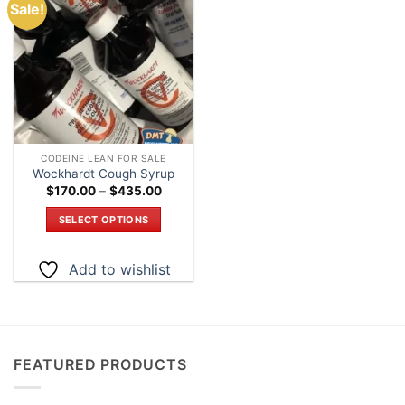
Sale!
Add to
wishlist
CODEINE LEAN FOR SALE
Wockhardt Cough Syrup
Price
$
170.00
–
$
435.00
range:
$170.00
SELECT OPTIONS
through
$435.00
This
product
Add to wishlist
has
multiple
variants.
The
options
FEATURED PRODUCTS
may
be