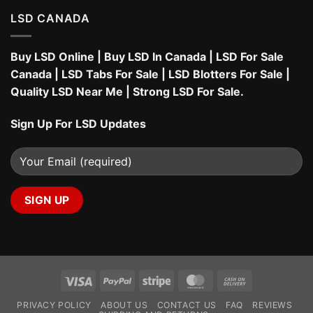
LSD CANADA
Buy LSD Online
|
Buy LSD In Canada
|
LSD For Sale
Canada
|
LSD Tabs For Sale
|
LSD Blotters For Sale
|
Quality LSD Near Me
|
Strong LSD For Sale
.
Sign Up For LSD Updates
Visa
PayPal
Stripe
MasterCard
Cash
On
PRIVACY POLICY
ABOUT US
CONTACT US
FAQ
REVIEWS
Delivery