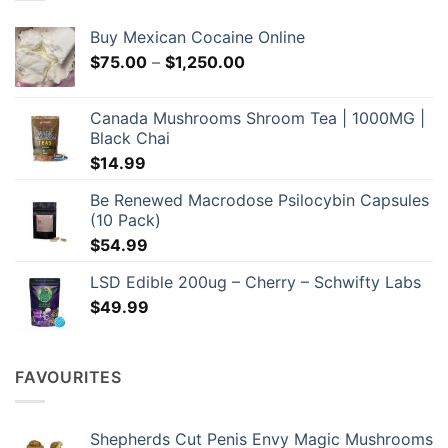
be
chosen
Buy Mexican Cocaine Online
on
Price
$
75.00
–
$
1,250.00
the
range:
product
$75.00
page
Canada Mushrooms Shroom Tea | 1000MG |
through
Black Chai
$1,250.00
$
14.99
Be Renewed Macrodose Psilocybin Capsules
(10 Pack)
$
54.99
LSD Edible 200ug – Cherry – Schwifty Labs
$
49.99
FAVOURITES
Shepherds Cut Penis Envy Magic Mushrooms