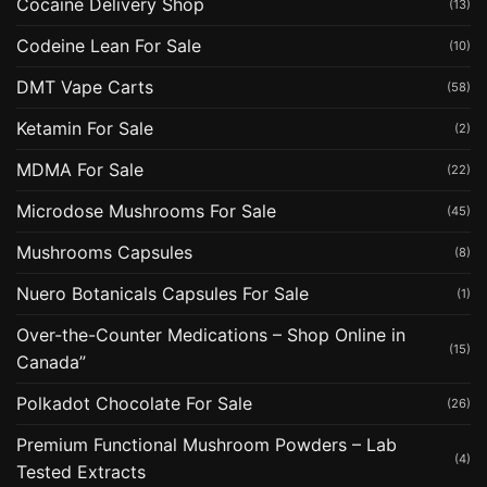
Cocaine Delivery Shop
(13)
Codeine Lean For Sale
(10)
DMT Vape Carts
(58)
Ketamin For Sale
(2)
MDMA For Sale
(22)
Microdose Mushrooms For Sale
(45)
Mushrooms Capsules
(8)
Nuero Botanicals Capsules For Sale
(1)
Over-the-Counter Medications – Shop Online in
(15)
Canada”
Polkadot Chocolate For Sale
(26)
Premium Functional Mushroom Powders – Lab
(4)
Tested Extracts