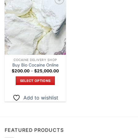
Add to
wishlist
COCAINE DELIVERY SHOP
Buy Bio Cocaine Online
Price
$
200.00
–
$
25,000.00
range:
$200.00
SELECT OPTIONS
through
$25,000.00
This
product
Add to wishlist
has
multiple
variants.
The
options
FEATURED PRODUCTS
may