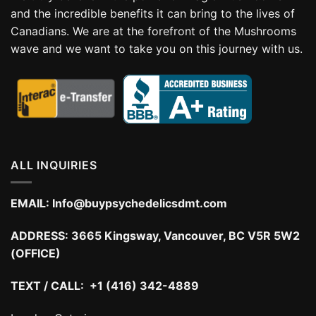
and the incredible benefits it can bring to the lives of
Canadians. We are at the forefront of the Mushrooms
wave and we want to take you on this journey with us.
ALL INQUIRIES
EMAIL:
Info@buypsychedelicsdmt.com
ADDRESS:
3665 Kingsway, Vancouver, BC V5R 5W2
(OFFICE)
TEXT / CALL: +1 (416) 342-4889