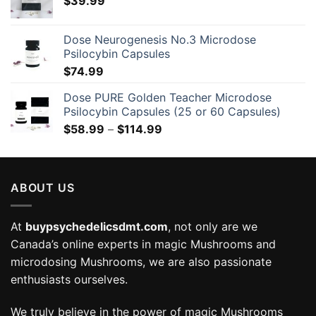
$
39.99
Dose Neurogenesis No.3 Microdose
Psilocybin Capsules
$
74.99
Dose PURE Golden Teacher Microdose
Psilocybin Capsules (25 or 60 Capsules)
Price
$
58.99
–
$
114.99
range:
$58.99
through
ABOUT US
$114.99
At
buypsychedelicsdmt.com
, not only are we
Canada’s online experts in magic Mushrooms and
microdosing Mushrooms, we are also passionate
enthusiasts ourselves.
We truly believe in the power of magic Mushrooms