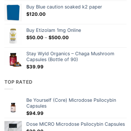
$149.00
Buy Blue caution soaked k2 paper
through
$
120.00
$596.00
Buy Etizolam 1mg Online
Price
$
50.00
–
$
500.00
range:
$50.00
Stay Wyld Organics – Chaga Mushroom
through
Capsules (Bottle of 90)
$500.00
$
39.99
TOP RATED
Be Yourself (Core) Microdose Psilocybin
Capsules
$
94.99
Dose MICRO Microdose Psilocybin Capsules