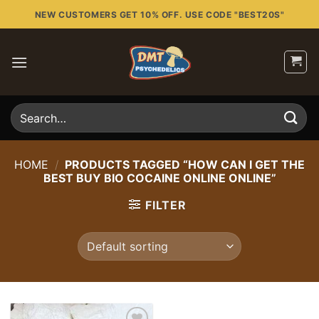
Skip
NEW CUSTOMERS GET 10% OFF. USE CODE "BEST20S"
to
content
Search
for:
HOME
/
PRODUCTS TAGGED “HOW CAN I GET THE
BEST BUY BIO COCAINE ONLINE ONLINE”
FILTER