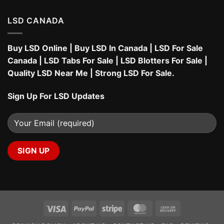
LSD CANADA
Buy LSD Online
|
Buy LSD In Canada
|
LSD For Sale
Canada
|
LSD Tabs For Sale
|
LSD Blotters For Sale
|
Quality LSD Near Me
|
Strong LSD For Sale
.
Sign Up For LSD Updates
Visa
PayPal
Stripe
MasterCard
Cash
On