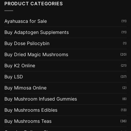
PRODUCT CATEGORIES
Ayahuasca for Sale
(11)
Buy Adaptogen Supplements
(11)
Buy Dose Psilocybin
(1)
Buy Dried Magic Mushrooms
(20)
Buy K2 Online
(21)
Buy LSD
(37)
Buy Mimosa Online
(2)
Buy Mushroom Infused Gummies
(6)
Buy Mushrooms Edibles
(13)
Buy Mushrooms Teas
(36)