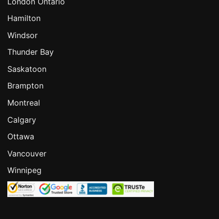
London Ontario
Hamilton
Windsor
Thunder Bay
Saskatoon
Brampton
Montreal
Calgary
Ottawa
Vancouver
Winnipeg