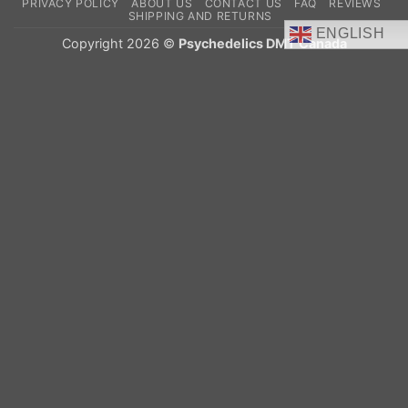
PRIVACY POLICY
ABOUT US
CONTACT US
FAQ
REVIEWS
Delivery
SHIPPING AND RETURNS
ENGLISH
Copyright 2026 ©
Psychedelics DMT Canada