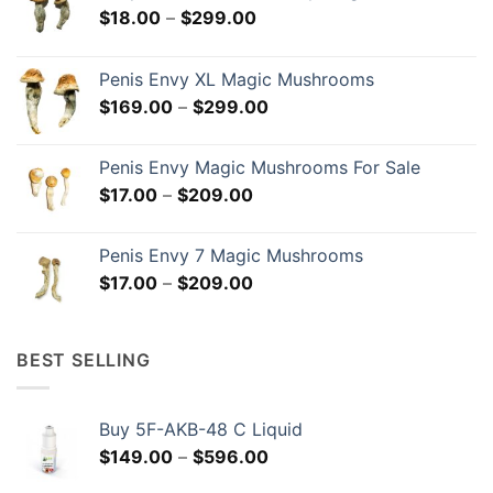
Price
$
18.00
–
$
299.00
range:
$18.00
Penis Envy XL Magic Mushrooms
through
Price
$
169.00
–
$
299.00
$299.00
range:
$169.00
Penis Envy Magic Mushrooms For Sale
through
Price
$
17.00
–
$
209.00
$299.00
range:
$17.00
Penis Envy 7 Magic Mushrooms
through
Price
$
17.00
–
$
209.00
$209.00
range:
$17.00
through
BEST SELLING
$209.00
Buy 5F-AKB-48 C Liquid
Price
$
149.00
–
$
596.00
range: