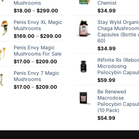
Mushrooms
Chemist
Price
$
18.00
–
$
299.00
$
34.99
range:
Penis Envy XL Magic
Stay Wyld Organi
$18.00
Mushrooms
Chaga Mushroom
through
Capsules (Bottle 
Price
$
169.00
–
$
299.00
$299.00
60)
range:
Penis Envy Magic
$
34.99
$169.00
Mushrooms For Sale
through
INfinite Rx (Rebo
Price
$
17.00
–
$
209.00
$299.00
Microdosing
range:
Psilocybin Capsu
Penis Envy 7 Magic
$17.00
Mushrooms
$
59.99
through
Price
$
17.00
–
$
209.00
$209.00
Be Renewed
range:
Macrodose
$17.00
Psilocybin Capsu
through
(10 Pack)
$209.00
$
54.99