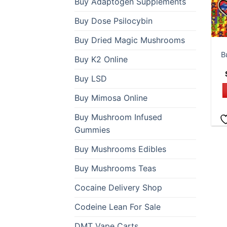
Buy Adaptogen Supplements
Buy Dose Psilocybin
Buy Dried Magic Mushrooms
B
Buy K2 Online
Buy LSD
Buy Mimosa Online
Buy Mushroom Infused
Gummies
Buy Mushrooms Edibles
Buy Mushrooms Teas
Cocaine Delivery Shop
Codeine Lean For Sale
DMT Vape Carts