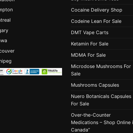
mpton
Cocaine Delivery Shop
treal
Codeine Lean For Sale
gary
DMT Vape Carts
awa
Ketamin For Sale
couver
MDMA For Sale
nipeg
Microdose Mushrooms For
Sale
Mushrooms Capsules
Nuero Botanicals Capsules
For Sale
Over-the-Counter
Medications – Shop Online 
Canada”