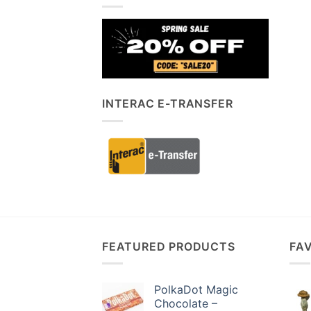
INTERAC E-TRANSFER
FEATURED PRODUCTS
FA
PolkaDot Magic
Chocolate –