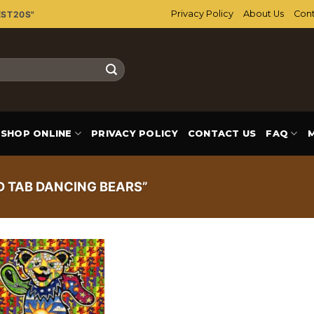
Privacy Policy
About Us
Cont
EST20S"
SHOP ONLINE
PRIVACY POLICY
CONTACT US
FAQ
 TAB DANCING BEARS”
Add to
wishlist