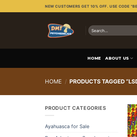
Skip
NEW CUSTOMERS GET 10% OFF. USE CODE "B
to
content
Search
for:
HOME
ABOUT US
HOME
/
PRODUCTS TAGGED “LSD
PRODUCT CATEGORIES
Ayahuasca for Sale