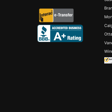
Bra
Mon
Cal
Ott
Van
Win