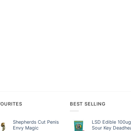
VOURITES
BEST SELLING
Shepherds Cut Penis
LSD Edible 100ug
Envy Magic
Sour Key Deadhe