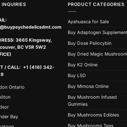
 INQUIRIES
PRODUCT CATEGORIES
IL:
Ayahuasca for Sale
o@buypsychedelicsdmt.com
Buy Adaptogen Supplemen
DRESS:
3665 Kingsway,
Buy Dose Psilocybin
couver, BC V5R 5W2
Buy Dried Magic Mushroo
FICE)
Buy K2 Online
T / CALL: +1 (416) 342-
89
Buy LSD
Buy Mimosa Online
don Ontario
ilton
Buy Mushroom Infused
Gummies
dsor
Buy Mushrooms Edibles
nder Bay
Buy Mushrooms Teas
katoon