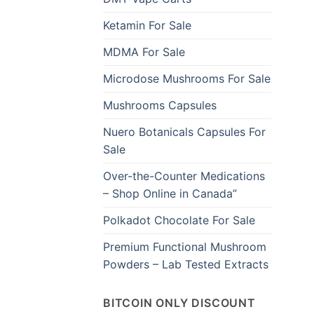
Ketamin For Sale
MDMA For Sale
Microdose Mushrooms For Sale
Mushrooms Capsules
Nuero Botanicals Capsules For
Sale
Over-the-Counter Medications
– Shop Online in Canada”
Polkadot Chocolate For Sale
Premium Functional Mushroom
Powders – Lab Tested Extracts
BITCOIN ONLY DISCOUNT