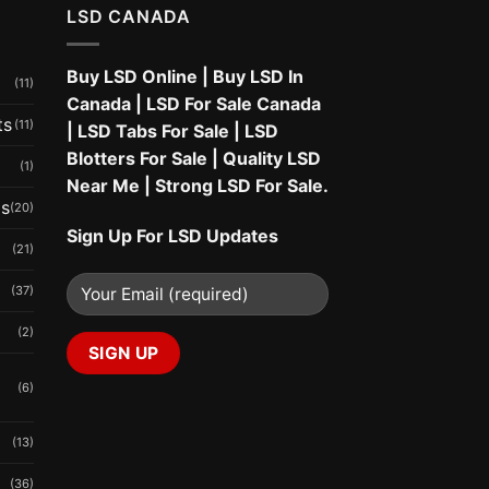
LSD CANADA
Buy LSD Online
|
Buy LSD In
(11)
Canada
|
LSD For Sale Canada
ts
(11)
|
LSD Tabs For Sale
|
LSD
Blotters For Sale
|
Quality LSD
(1)
Near Me
|
Strong LSD For Sale
.
ms
(20)
Sign Up For LSD Updates
(21)
(37)
(2)
(6)
(13)
(36)