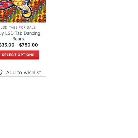
LSD TABS FOR SALE
uy LSD Tab Dancing
Bears
Price
$
35.00
–
$
750.00
range:
$35.00
SELECT OPTIONS
through
$750.00
This
product
Add to wishlist
has
multiple
variants.
The
options
may
be
chosen
on