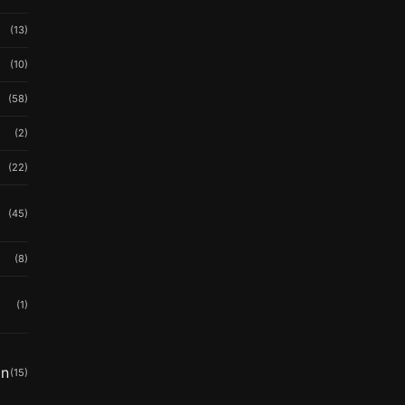
(13)
(10)
(58)
(2)
(22)
(45)
(8)
(1)
in
(15)