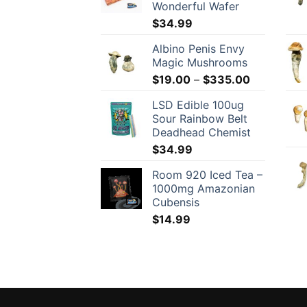
Wonderful Wafer
$
34.99
Albino Penis Envy
Magic Mushrooms
Price
$
19.00
–
$
335.00
range:
LSD Edible 100ug
$19.00
Sour Rainbow Belt
through
Deadhead Chemist
$335.00
$
34.99
Room 920 Iced Tea –
1000mg Amazonian
Cubensis
$
14.99