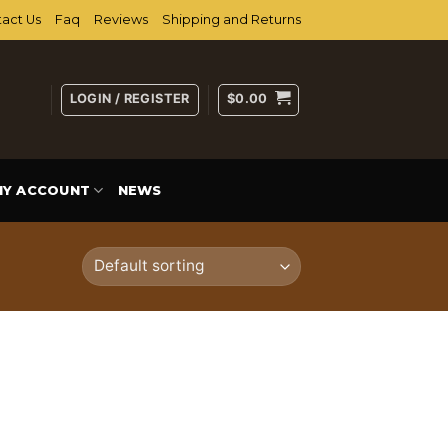
act Us
Faq
Reviews
Shipping and Returns
LOGIN / REGISTER
$
0.00
MY ACCOUNT
NEWS