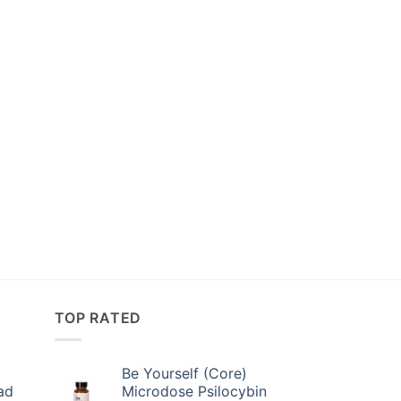
TOP RATED
Be Yourself (Core)
ad
Microdose Psilocybin