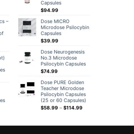
Capsules
$
94.99
cs –
Dose MICRO
Microdose Psilocybin
of
Capsules
$
39.99
Dose Neurogenesis
ot)
No.3 Microdose
Psilocybin Capsules
les
$
74.99
Dose PURE Golden
Teacher Microdose
Psilocybin Capsules
les
(25 or 60 Capsules)
Price
$
58.99
–
$
114.99
range:
$58.99
through
$114.99