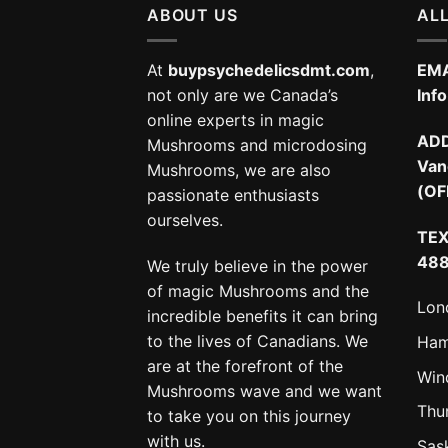
ABOUT US
ALL
At
buypsychedelicsdmt.com
,
EMA
not only are we Canada’s
Inf
online experts in magic
AD
Mushrooms and microdosing
Van
Mushrooms, we are also
(OF
passionate enthusiasts
ourselves.
TEX
48
We truly believe in the power
of magic Mushrooms and the
Lon
incredible benefits it can bring
to the lives of Canadians. We
Ham
are at the forefront of the
Win
Mushrooms wave and we want
Thu
to take you on this journey
with us.
Sas