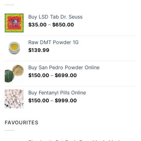
may
be
chosen
Buy LSD Tab Dr. Seuss
on
Price
$
35.00
–
$
650.00
the
range:
product
$35.00
page
Raw DMT Powder 1G
through
$
139.99
$650.00
Buy San Pedro Powder Online
Price
$
150.00
–
$
699.00
range:
$150.00
Buy Fentanyl Pills Online
through
Price
$
150.00
–
$
999.00
$699.00
range:
$150.00
through
FAVOURITES
$999.00