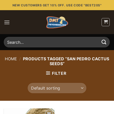
Skip
NEW CUSTOMERS GET 10% OFF. USE CODE "BEST20S"
to
content
Search
for:
HOME
/
PRODUCTS TAGGED “SAN PEDRO CACTUS
SEEDS”
FILTER