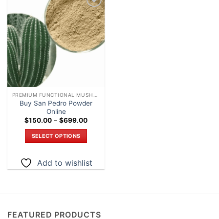
Add to
wishlist
PREMIUM FUNCTIONAL MUSHROOM POWDERS – LAB TESTED EXTRACTS
Buy San Pedro Powder
Online
Price
$
150.00
–
$
699.00
range:
$150.00
SELECT OPTIONS
through
$699.00
This
product
Add to wishlist
has
multiple
variants.
The
options
FEATURED PRODUCTS