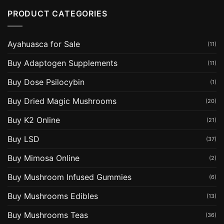
PRODUCT CATEGORIES
Ayahuasca for Sale
(11)
Buy Adaptogen Supplements
(11)
Buy Dose Psilocybin
(1)
Buy Dried Magic Mushrooms
(20)
Buy K2 Online
(21)
Buy LSD
(37)
Buy Mimosa Online
(2)
Buy Mushroom Infused Gummies
(6)
Buy Mushrooms Edibles
(13)
Buy Mushrooms Teas
(36)