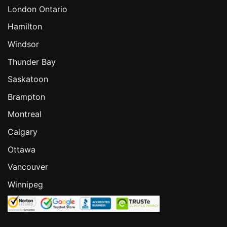
London Ontario
Hamilton
Windsor
Thunder Bay
Saskatoon
Brampton
Montreal
Calgary
Ottawa
Vancouver
Winnipeg