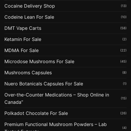
Cocaine Delivery Shop
(13)
Codeine Lean For Sale
(10)
DMT Vape Carts
(58)
Ketamin For Sale
(2)
MDMA For Sale
(22)
Microdose Mushrooms For Sale
(45)
Mushrooms Capsules
(8)
Nuero Botanicals Capsules For Sale
(1)
Over-the-Counter Medications – Shop Online in
(15)
Canada”
Polkadot Chocolate For Sale
(26)
Premium Functional Mushroom Powders – Lab
(4)