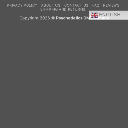
On
PRIVACY POLICY
ABOUT US
CONTACT US
FAQ
REVIEWS
Delivery
SHIPPING AND RETURNS
ENGLISH
Copyright 2026 ©
Psychedelics DMT Canada