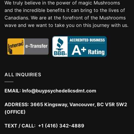
We truly believe in the power of magic Mushrooms
and the incredible benefits it can bring to the lives of
Canadians. We are at the forefront of the Mushrooms
wave and we want to take you on this journey with us.
ALL INQUIRIES
EMAIL:
Info@buypsychedelicsdmt.com
ADDRESS:
3665 Kingsway, Vancouver, BC V5R 5W2
(OFFICE)
TEXT / CALL: +1 (416) 342-4889