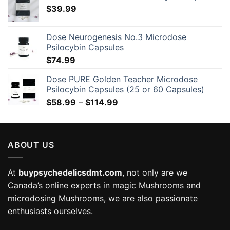
$
39.99
Dose Neurogenesis No.3 Microdose
Psilocybin Capsules
$
74.99
Dose PURE Golden Teacher Microdose
Psilocybin Capsules (25 or 60 Capsules)
Price
$
58.99
–
$
114.99
range:
$58.99
through
ABOUT US
$114.99
At
buypsychedelicsdmt.com
, not only are we
Canada’s online experts in magic Mushrooms and
microdosing Mushrooms, we are also passionate
enthusiasts ourselves.