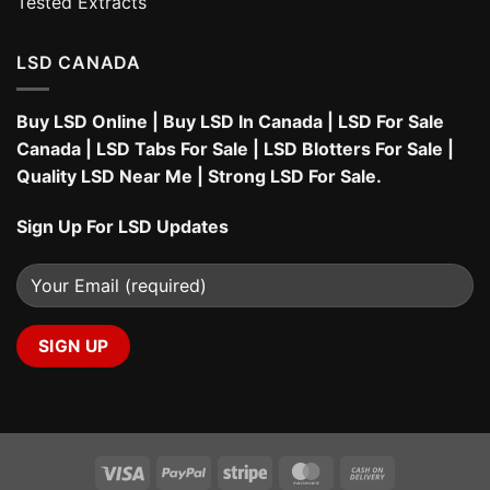
Tested Extracts
LSD CANADA
Buy LSD Online
|
Buy LSD In Canada
|
LSD For Sale
Canada
|
LSD Tabs For Sale
|
LSD Blotters For Sale
|
Quality LSD Near Me
|
Strong LSD For Sale
.
Sign Up For LSD Updates
Visa
PayPal
Stripe
MasterCard
Cash