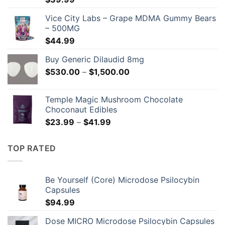
Vice City Labs – Grape MDMA Gummy Bears
– 500MG
$
44.99
Buy Generic Dilaudid 8mg
Price
$
530.00
–
$
1,500.00
range:
$530.00
Temple Magic Mushroom Chocolate
through
Choconaut Edibles
$1,500.00
Price
$
23.99
–
$
41.99
range:
$23.99
TOP RATED
through
$41.99
Be Yourself (Core) Microdose Psilocybin
Capsules
$
94.99
Dose MICRO Microdose Psilocybin Capsules