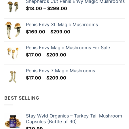
Shepherds Cut Penis Envy Magic Mushrooms
Price
$
18.00
–
$
299.00
range:
$18.00
Penis Envy XL Magic Mushrooms
through
Price
$
169.00
–
$
299.00
$299.00
range:
$169.00
Penis Envy Magic Mushrooms For Sale
through
Price
$
17.00
–
$
209.00
$299.00
range:
$17.00
Penis Envy 7 Magic Mushrooms
through
Price
$
17.00
–
$
209.00
$209.00
range:
$17.00
through
BEST SELLING
$209.00
Stay Wyld Organics – Turkey Tail Mushroom
Capsules (Bottle of 90)
$
39.99