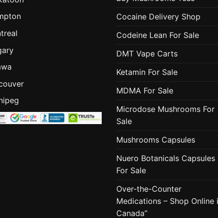
mpton
Cocaine Delivery Shop
treal
Codeine Lean For Sale
gary
DMT Vape Carts
awa
Ketamin For Sale
couver
MDMA For Sale
nipeg
Microdose Mushrooms For
Sale
Mushrooms Capsules
Nuero Botanicals Capsules
For Sale
Over-the-Counter
Medications – Shop Online 
Canada”