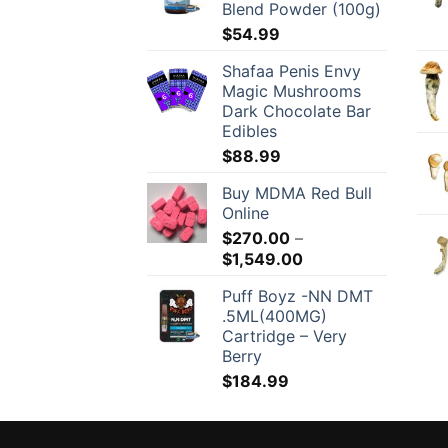
Blend Powder (100g)
$
54.99
Shafaa Penis Envy
Magic Mushrooms
Dark Chocolate Bar
Edibles
$
88.99
Buy MDMA Red Bull
Online
$
270.00
–
Price
$
1,549.00
range:
Puff Boyz -NN DMT
$270.00
.5ML(400MG)
through
Cartridge – Very
$1,549.00
Berry
$
184.99