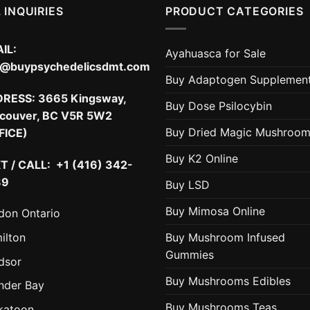
 INQUIRIES
PRODUCT CATEGORIES
IL:
Ayahuasca for Sale
o@buypsychedelicsdmt.com
Buy Adaptogen Supplemen
DRESS:
3665 Kingsway,
Buy Dose Psilocybin
couver, BC V5R 5W2
Buy Dried Magic Mushroo
FICE)
Buy K2 Online
T / CALL: +1 (416) 342-
89
Buy LSD
Buy Mimosa Online
don Ontario
ilton
Buy Mushroom Infused
Gummies
dsor
Buy Mushrooms Edibles
nder Bay
Buy Mushrooms Teas
katoon