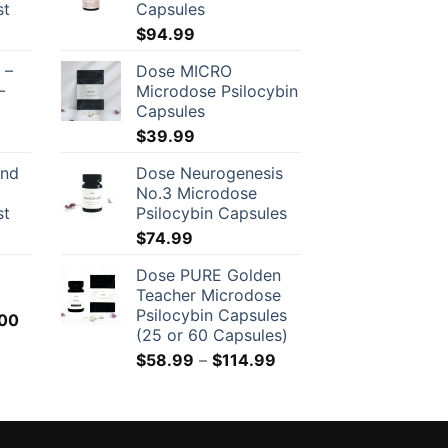
st
Capsules
$
94.99
 –
Dose MICRO
–
Microdose Psilocybin
Capsules
$
39.99
and
Dose Neurogenesis
No.3 Microdose
st
Psilocybin Capsules
$
74.99
Dose PURE Golden
Teacher Microdose
Psilocybin Capsules
Price
00
(25 or 60 Capsules)
range:
Price
$
58.99
–
$
114.99
$150.00
range:
through
$58.99
$500.00
through
$114.99