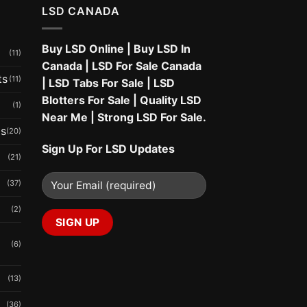
LSD CANADA
Buy LSD Online
|
Buy LSD In
(11)
Canada
|
LSD For Sale Canada
ts
(11)
|
LSD Tabs For Sale
|
LSD
Blotters For Sale
|
Quality LSD
(1)
Near Me
|
Strong LSD For Sale
.
ms
(20)
Sign Up For LSD Updates
(21)
(37)
(2)
(6)
(13)
(36)