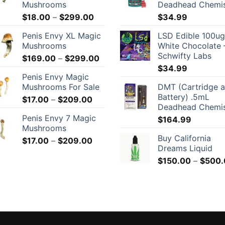
Mushrooms
Deadhead Chemi
Price
$
18.00
–
$
299.00
$
34.99
range:
Penis Envy XL Magic
LSD Edible 100ug
$18.00
Mushrooms
White Chocolate 
through
Schwifty Labs
Price
$
169.00
–
$
299.00
$299.00
range:
$
34.99
Penis Envy Magic
$169.00
Mushrooms For Sale
DMT (Cartridge 
through
Battery) .5mL
Price
$
17.00
–
$
209.00
$299.00
Deadhead Chemi
range:
Penis Envy 7 Magic
$
164.99
$17.00
Mushrooms
through
Buy California
Price
$
17.00
–
$
209.00
$209.00
Dreams Liquid
range:
$
150.00
–
$
500.
$17.00
through
$209.00