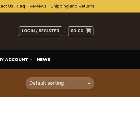
act Us
Faq
Reviews
Shipping and Returns
LOGIN / REGISTER
$
0.00
MY ACCOUNT
NEWS