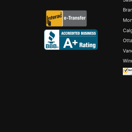
Bra
Mon
Cal
Ott
Van
Win