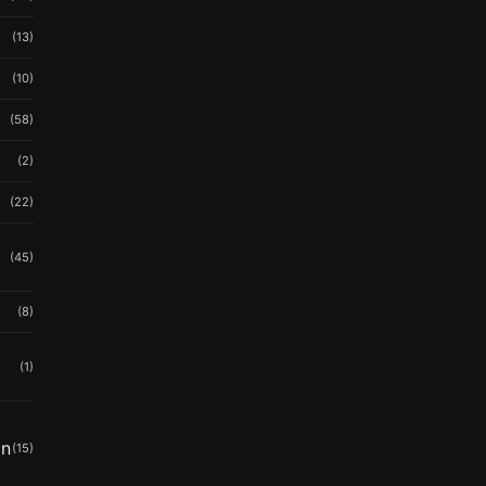
(13)
(10)
(58)
(2)
(22)
(45)
(8)
(1)
in
(15)