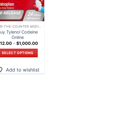
OVER-THE-COUNTER MEDICATIONS – SHOP ONLINE IN CANADA”
uy Tylenol Codeine
Online
Price
12.00
–
$
1,000.00
range:
$12.00
SELECT OPTIONS
through
$1,000.00
This
product
Add to wishlist
has
multiple
variants.
The
options
may
be
chosen
on