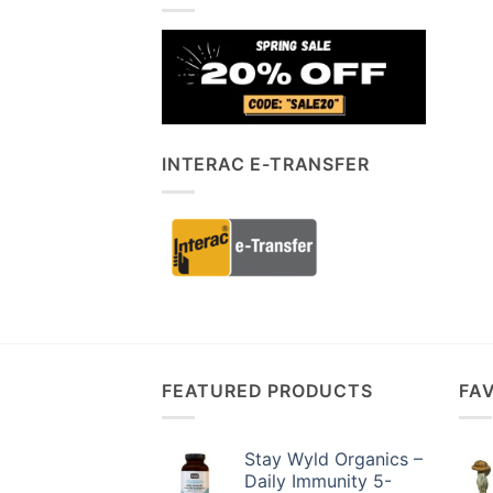
INTERAC E-TRANSFER
FEATURED PRODUCTS
FA
Stay Wyld Organics –
Daily Immunity 5-