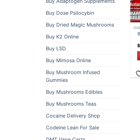
Buy Adaptogen Supplements
Buy Dose Psilocybin
Buy Dried Magic Mushrooms
B
Buy K2 Online
$
Buy LSD
Buy Mimosa Online
Buy Mushroom Infused
Gummies
Buy Mushrooms Edibles
Buy Mushrooms Teas
Cocaine Delivery Shop
Codeine Lean For Sale
DMT Vape Carts