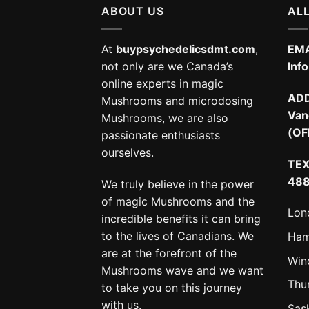
ABOUT US
ALL
At
buypsychedelicsdmt.com
,
EMA
not only are we Canada’s
Inf
online experts in magic
AD
Mushrooms and microdosing
Van
Mushrooms, we are also
(OF
passionate enthusiasts
ourselves.
TEX
48
We truly believe in the power
of magic Mushrooms and the
Lon
incredible benefits it can bring
to the lives of Canadians. We
Ham
are at the forefront of the
Win
Mushrooms wave and we want
Thu
to take you on this journey
with us.
Sas