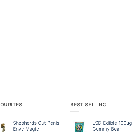
VOURITES
BEST SELLING
Shepherds Cut Penis
LSD Edible 100ug
Envy Magic
Gummy Bear