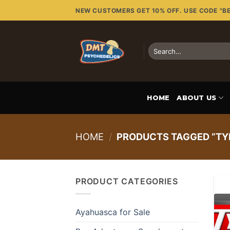
Skip
NEW CUSTOMERS GET 10% OFF. USE CODE "B
to
content
Search
for:
HOME
ABOUT US
HOME
/
PRODUCTS TAGGED “TY
PRODUCT CATEGORIES
Ayahuasca for Sale