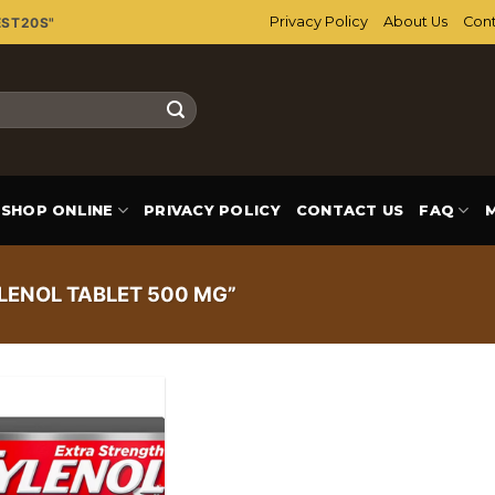
Privacy Policy
About Us
Cont
EST20S"
SHOP ONLINE
PRIVACY POLICY
CONTACT US
FAQ
LENOL TABLET 500 MG”
Add to
wishlist