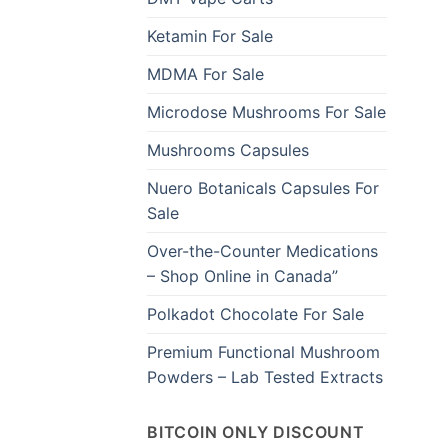
Ketamin For Sale
MDMA For Sale
Microdose Mushrooms For Sale
Mushrooms Capsules
Nuero Botanicals Capsules For
Sale
Over-the-Counter Medications
– Shop Online in Canada”
Polkadot Chocolate For Sale
Premium Functional Mushroom
Powders – Lab Tested Extracts
BITCOIN ONLY DISCOUNT