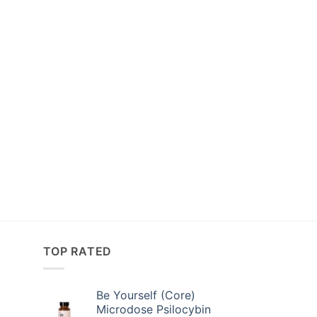
TOP RATED
Be Yourself (Core)
Microdose Psilocybin