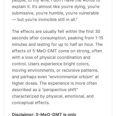
people, to my wife, I don’t have the words to
explain it. It’s almost like you’re dying, you’re
submissive, you’re humble, you’re vulnerable
— but you’re invincible still in all.”
The effects are usually felt within the first 30
seconds after consumption, peaking from 1-15
minutes and lasting for up to half an hour. The
effects of 5-MeO-DMT come on strong, often
with a loss of physical coordination and
control. Users experience bright colors,
moving environments, or recursive patterns,
and perhaps even “environmental orbism” at
higher doses. The experience is more often
described as a “perspective shift”
characterized by physical, emotional, and
conceptual effects.
Disclaimer: 5-MeO-DMT is only