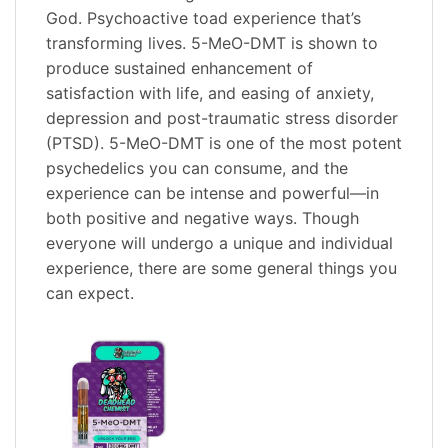
God. Psychoactive toad experience that’s
transforming lives. 5-MeO-DMT is shown to
produce sustained enhancement of
satisfaction with life, and easing of anxiety,
depression and post-traumatic stress disorder
(PTSD). 5-MeO-DMT is one of the most potent
psychedelics you can consume, and the
experience can be intense and powerful—in
both positive and negative ways. Though
everyone will undergo a unique and individual
experience, there are some general things you
can expect.