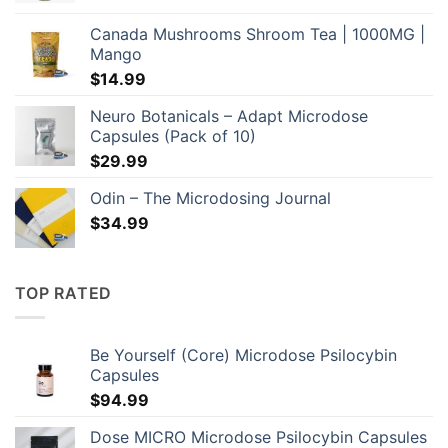
$249.00
Canada Mushrooms Shroom Tea | 1000MG |
through
Mango
$649.00
$
14.99
Neuro Botanicals – Adapt Microdose
Capsules (Pack of 10)
$
29.99
Odin – The Microdosing Journal
$
34.99
TOP RATED
Be Yourself (Core) Microdose Psilocybin
Capsules
$
94.99
Dose MICRO Microdose Psilocybin Capsules