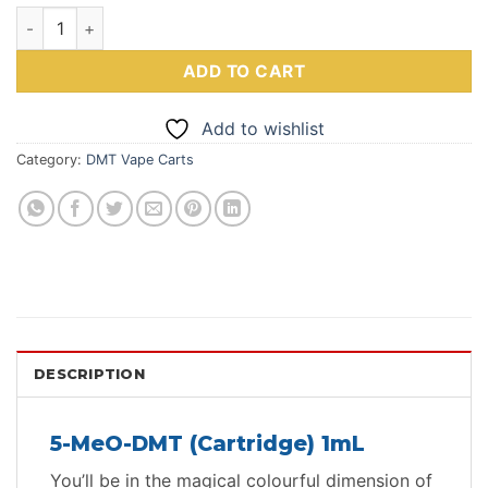
5-Meo-DMT(Cartridge) 1mL Deadhead Chemist quantity
ADD TO CART
Add to wishlist
Category:
DMT Vape Carts
DESCRIPTION
5-MeO-DMT (Cartridge) 1mL
You’ll be in the magical colourful dimension of