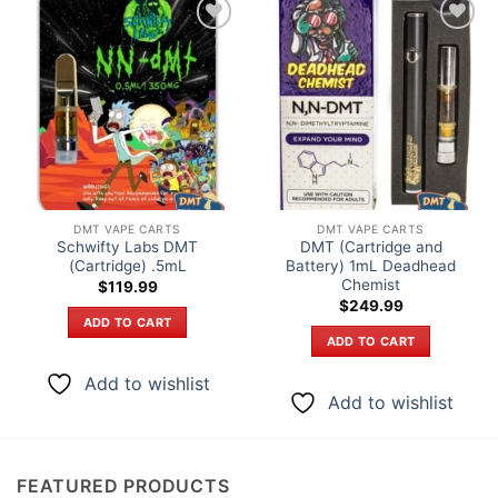
Add to
Add to
wishlist
wishlist
DMT VAPE CARTS
DMT VAPE CARTS
Schwifty Labs DMT
DMT (Cartridge and
(Cartridge) .5mL
Battery) 1mL Deadhead
Chemist
$
119.99
$
249.99
ADD TO CART
ADD TO CART
Add to wishlist
Add to wishlist
FEATURED PRODUCTS