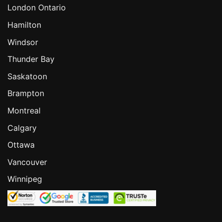
London Ontario
Hamilton
Windsor
Thunder Bay
Saskatoon
Brampton
Montreal
Calgary
Ottawa
Vancouver
Winnipeg