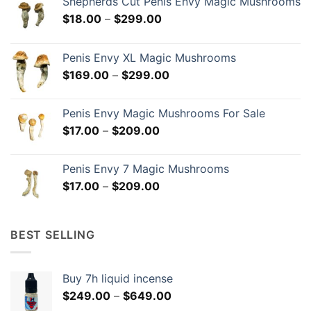
Shepherds Cut Penis Envy Magic Mushrooms
Price
$
18.00
–
$
299.00
range:
$18.00
Penis Envy XL Magic Mushrooms
through
Price
$
169.00
–
$
299.00
$299.00
range:
$169.00
Penis Envy Magic Mushrooms For Sale
through
Price
$
17.00
–
$
209.00
$299.00
range:
$17.00
Penis Envy 7 Magic Mushrooms
through
Price
$
17.00
–
$
209.00
$209.00
range:
$17.00
through
BEST SELLING
$209.00
Buy 7h liquid incense
Price
$
249.00
–
$
649.00
range: