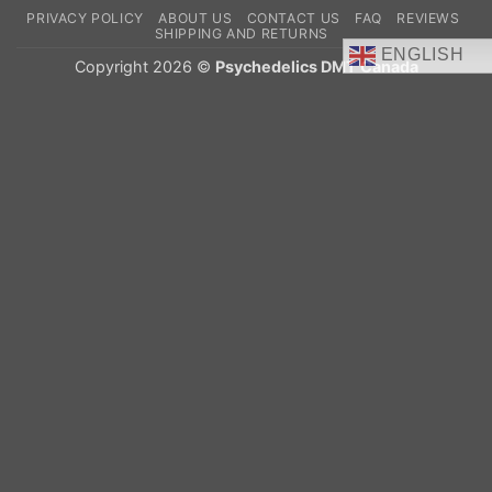
On
PRIVACY POLICY
ABOUT US
CONTACT US
FAQ
REVIEWS
Delivery
SHIPPING AND RETURNS
ENGLISH
Copyright 2026 ©
Psychedelics DMT Canada