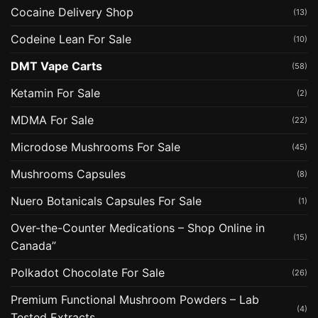
Cocaine Delivery Shop
(13)
Codeine Lean For Sale
(10)
DMT Vape Carts
(58)
Ketamin For Sale
(2)
MDMA For Sale
(22)
Microdose Mushrooms For Sale
(45)
Mushrooms Capsules
(8)
Nuero Botanicals Capsules For Sale
(1)
Over-the-Counter Medications – Shop Online in
(15)
Canada”
Polkadot Chocolate For Sale
(26)
Premium Functional Mushroom Powders – Lab
(4)
Tested Extracts