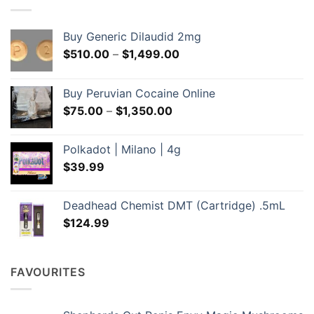
Buy Generic Dilaudid 2mg
Price
$
510.00
–
$
1,499.00
range:
$510.00
Buy Peruvian Cocaine Online
through
Price
$
75.00
–
$
1,350.00
$1,499.00
range:
$75.00
Polkadot | Milano | 4g
through
$
39.99
$1,350.00
Deadhead Chemist DMT (Cartridge) .5mL
$
124.99
FAVOURITES