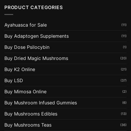
PRODUCT CATEGORIES
Ayahuasca for Sale
(11)
Buy Adaptogen Supplements
(11)
Buy Dose Psilocybin
(1)
Buy Dried Magic Mushrooms
(20)
Buy K2 Online
(21)
Buy LSD
(37)
Buy Mimosa Online
(2)
Buy Mushroom Infused Gummies
(6)
Buy Mushrooms Edibles
(13)
Buy Mushrooms Teas
(36)