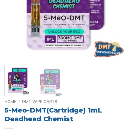
HOME
/
DMT VAPE CARTS
5-Meo-DMT(Cartridge) 1mL
Deadhead Chemist