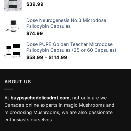
$
39.99
Dose Neurogenesis No.3 Microdose
Psilocybin Capsules
$
74.99
Dose PURE Golden Teacher Microdose
Psilocybin Capsules (25 or 60 Capsules)
Price
$
58.99
–
$
114.99
range:
$58.99
through
ABOUT US
$114.99
At
buypsychedelicsdmt.com
, not only are we
Canada’s online experts in magic Mushrooms and
microdosing Mushrooms, we are also passionate
enthusiasts ourselves.