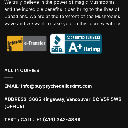
We truly believe in the power of magic Mushrooms
and the incredible benefits it can bring to the lives of
Canadians. We are at the forefront of the Mushrooms
wave and we want to take you on this journey with us.
ALL INQUIRIES
EMAIL:
Info@buypsychedelicsdmt.com
ADDRESS:
3665 Kingsway, Vancouver, BC V5R 5W2
(OFFICE)
TEXT / CALL: +1 (416) 342-4889