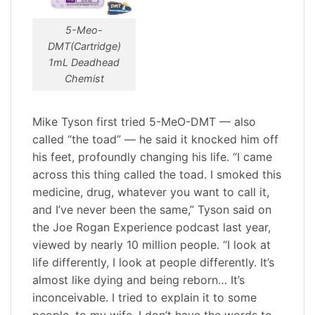
5-Meo-
DMT(Cartridge)
1mL Deadhead
Chemist
Mike Tyson first tried 5-MeO-DMT — also
called “the toad” — he said it knocked him off
his feet, profoundly changing his life. “I came
across this thing called the toad. I smoked this
medicine, drug, whatever you want to call it,
and I’ve never been the same,” Tyson said on
the Joe Rogan Experience podcast last year,
viewed by nearly 10 million people. “I look at
life differently, I look at people differently. It’s
almost like dying and being reborn… It’s
inconceivable. I tried to explain it to some