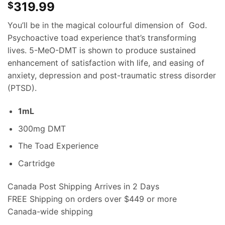
319.99
$
You’ll be in the magical colourful dimension of God.
Psychoactive toad experience that’s transforming
lives. 5-MeO-DMT is shown to produce sustained
enhancement of satisfaction with life, and easing of
anxiety, depression and post-traumatic stress disorder
(PTSD).
1mL
300mg DMT
The Toad Experience
Cartridge
Canada Post Shipping Arrives in 2 Days
FREE Shipping on orders over $449 or more
Canada-wide shipping