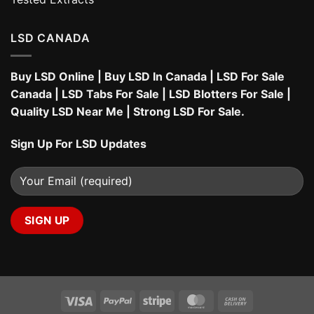
LSD CANADA
Buy LSD Online
|
Buy LSD In Canada
|
LSD For Sale
Canada
|
LSD Tabs For Sale
|
LSD Blotters For Sale
|
Quality LSD Near Me
|
Strong LSD For Sale
.
Sign Up For LSD Updates
Visa
PayPal
Stripe
MasterCard
Cash