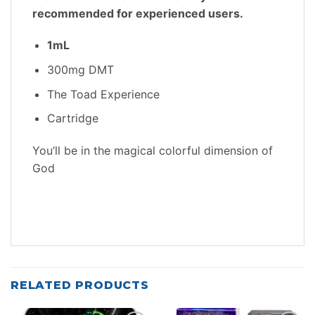
recommended for experienced users.
1mL
300mg DMT
The Toad Experience
Cartridge
You’ll be in the magical colorful dimension of
God
RELATED PRODUCTS