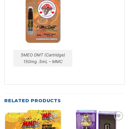
5MEO DMT (Cartridge)
150mg .5mL – MMC
RELATED PRODUCTS
Add to
Add to
wishlist
wishlist