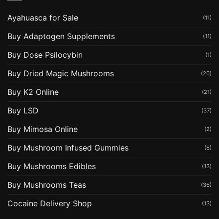
Ayahuasca for Sale
(11)
Buy Adaptogen Supplements
(11)
Buy Dose Psilocybin
(1)
Buy Dried Magic Mushrooms
(20)
Buy K2 Online
(21)
Buy LSD
(37)
Buy Mimosa Online
(2)
Buy Mushroom Infused Gummies
(6)
Buy Mushrooms Edibles
(13)
Buy Mushrooms Teas
(36)
Cocaine Delivery Shop
(13)