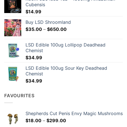
Cubensis
$
14.99
Buy LSD Shroomland
Price
$
35.00
–
$
650.00
range:
$35.00
LSD Edible 100ug Lollipop Deadhead
through
Chemist
$650.00
$
34.99
LSD Edible 100ug Sour Key Deadhead
Chemist
$
34.99
FAVOURITES
Shepherds Cut Penis Envy Magic Mushrooms
Price
$
18.00
–
$
299.00
range: