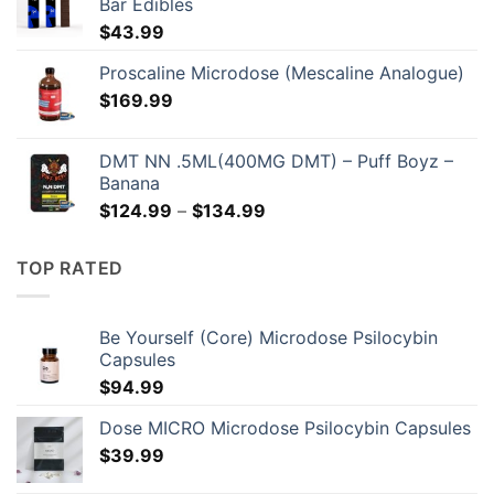
Bar Edibles
$
43.99
Proscaline Microdose (Mescaline Analogue)
$
169.99
DMT NN .5ML(400MG DMT) – Puff Boyz –
Banana
Price
$
124.99
–
$
134.99
range:
$124.99
TOP RATED
through
$134.99
Be Yourself (Core) Microdose Psilocybin
Capsules
$
94.99
Dose MICRO Microdose Psilocybin Capsules
$
39.99