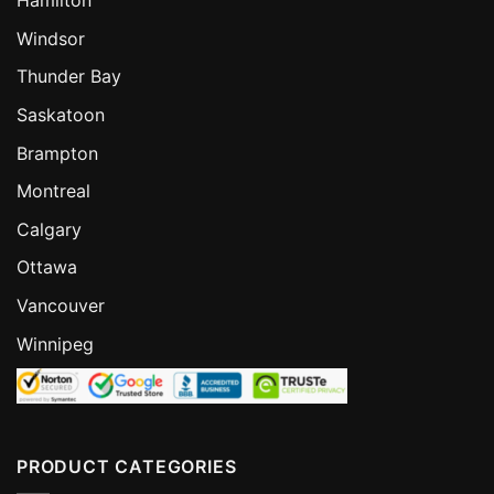
Hamilton
Windsor
Thunder Bay
Saskatoon
Brampton
Montreal
Calgary
Ottawa
Vancouver
Winnipeg
PRODUCT CATEGORIES