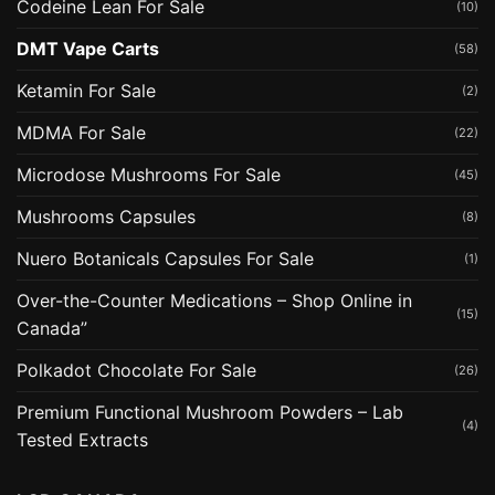
Codeine Lean For Sale
(10)
DMT Vape Carts
(58)
Ketamin For Sale
(2)
MDMA For Sale
(22)
Microdose Mushrooms For Sale
(45)
Mushrooms Capsules
(8)
Nuero Botanicals Capsules For Sale
(1)
Over-the-Counter Medications – Shop Online in
(15)
Canada”
Polkadot Chocolate For Sale
(26)
Premium Functional Mushroom Powders – Lab
(4)
Tested Extracts