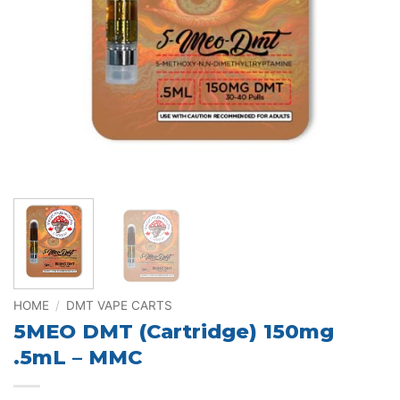
HOME
/
DMT VAPE CARTS
5MEO DMT (Cartridge) 150mg
.5mL – MMC