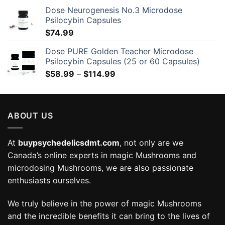
Dose Neurogenesis No.3 Microdose
Psilocybin Capsules
$
74.99
Dose PURE Golden Teacher Microdose
Psilocybin Capsules (25 or 60 Capsules)
Price
$
58.99
–
$
114.99
range:
$58.99
through
ABOUT US
$114.99
At
buypsychedelicsdmt.com
, not only are we
Canada’s online experts in magic Mushrooms and
microdosing Mushrooms, we are also passionate
enthusiasts ourselves.
We truly believe in the power of magic Mushrooms
and the incredible benefits it can bring to the lives of