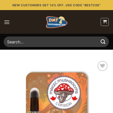
Skip
NEW CUSTOMERS GET 10% OFF. USE CODE "BEST20S"
to
content
Search
for:
Add to
wishlist