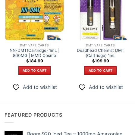
DMT VAPE CARTS
DMT VAPE CARTS
NN-DMT(Cartridge) 1mL |
Deadhead Chemist DMT
800MG | MMD Cosmo
(Cartridge) 1mL
$
184.99
$
199.99
ADD TO CART
ADD TO CART
Add to wishlist
Add to wishlist
FEATURED PRODUCTS
Room 920 Iced Tea – 1000mg Amazonian