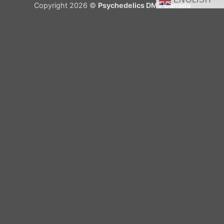
Copyright 2026 ©
Psychedelics DMT Canada