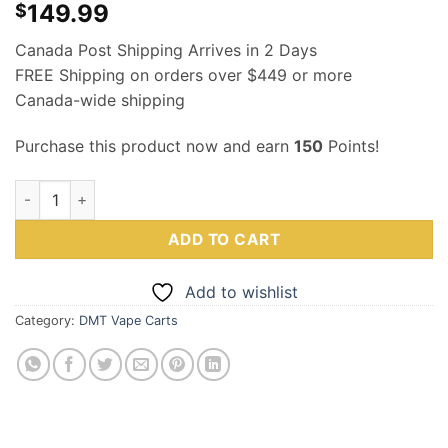
149.99
$
Canada Post Shipping Arrives in 2 Days
FREE Shipping on orders over $449 or more
Canada-wide shipping
Purchase this product now and earn
150
Points!
5MEO DMT (Cartridge) 150mg .5mL – MMC quantity
ADD TO CART
Add to wishlist
Category:
DMT Vape Carts