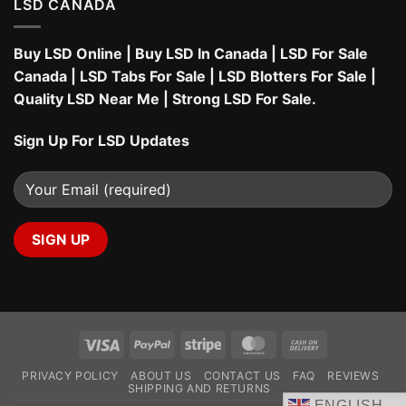
LSD CANADA
Buy LSD Online
|
Buy LSD In Canada
|
LSD For Sale
Canada
|
LSD Tabs For Sale
|
LSD Blotters For Sale
|
Quality LSD Near Me
|
Strong LSD For Sale
.
Sign Up For LSD Updates
Visa
PayPal
Stripe
MasterCard
Cash
On
PRIVACY POLICY
ABOUT US
CONTACT US
FAQ
REVIEWS
Delivery
SHIPPING AND RETURNS
ENGLISH