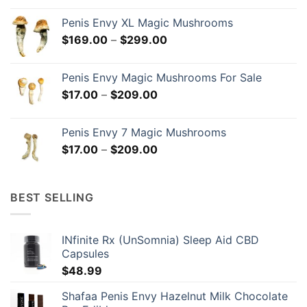
$18.00
Penis Envy XL Magic Mushrooms
through
Price
$
169.00
–
$
299.00
$299.00
range:
$169.00
Penis Envy Magic Mushrooms For Sale
through
Price
$
17.00
–
$
209.00
$299.00
range:
$17.00
Penis Envy 7 Magic Mushrooms
through
Price
$
17.00
–
$
209.00
$209.00
range:
$17.00
through
BEST SELLING
$209.00
INfinite Rx (UnSomnia) Sleep Aid CBD
Capsules
$
48.99
Shafaa Penis Envy Hazelnut Milk Chocolate