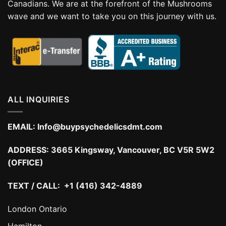
Canadians. We are at the forefront of the Mushrooms
wave and we want to take you on this journey with us.
ALL INQUIRIES
EMAIL:
Info@buypsychedelicsdmt.com
ADDRESS:
3665 Kingsway, Vancouver, BC V5R 5W2
(OFFICE)
TEXT / CALL: +1 (416) 342-4889
London Ontario