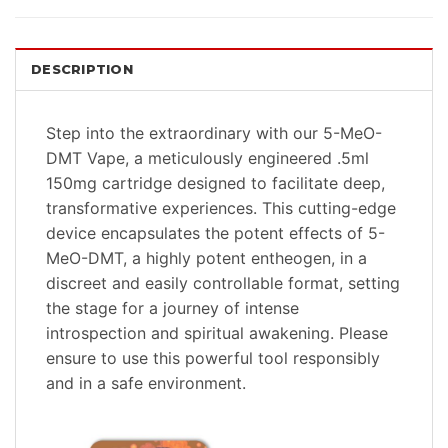
DESCRIPTION
Step into the extraordinary with our 5-MeO-
DMT Vape, a meticulously engineered .5ml
150mg cartridge designed to facilitate deep,
transformative experiences. This cutting-edge
device encapsulates the potent effects of 5-
MeO-DMT, a highly potent entheogen, in a
discreet and easily controllable format, setting
the stage for a journey of intense
introspection and spiritual awakening. Please
ensure to use this powerful tool responsibly
and in a safe environment.