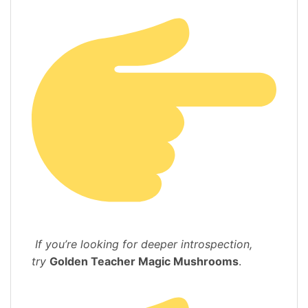
If you’re looking for deeper introspection,
try
Golden Teacher Magic Mushrooms
.