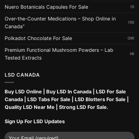
Nuero Botanicals Capsules For Sale
(1)
Over-the-Counter Medications – Shop Online in
(15)
Canada”
Polkadot Chocolate For Sale
(26)
Premium Functional Mushroom Powders – Lab
(4)
Tested Extracts
LSD CANADA
Buy LSD Online
|
Buy LSD In Canada
|
LSD For Sale
Canada
|
LSD Tabs For Sale
|
LSD Blotters For Sale
|
Quality LSD Near Me
|
Strong LSD For Sale
.
Sign Up For LSD Updates