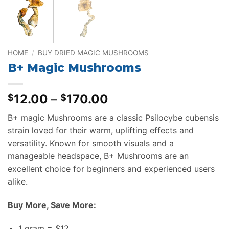
HOME
/
BUY DRIED MAGIC MUSHROOMS
B+ Magic Mushrooms
Price
12.00
–
170.00
$
$
range:
B+ magic Mushrooms are a classic Psilocybe cubensis
$12.00
strain loved for their warm, uplifting effects and
through
versatility. Known for smooth visuals and a
$170.00
manageable headspace, B+ Mushrooms are an
excellent choice for beginners and experienced users
alike.
Buy More, Save More:
1 gram = $12