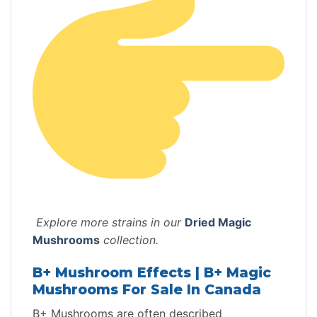
Explore more strains in our
Dried Magic
Mushrooms
collection.
B+ Mushroom Effects | B+ Magic
Mushrooms For Sale In Canada
B+ Mushrooms are often described