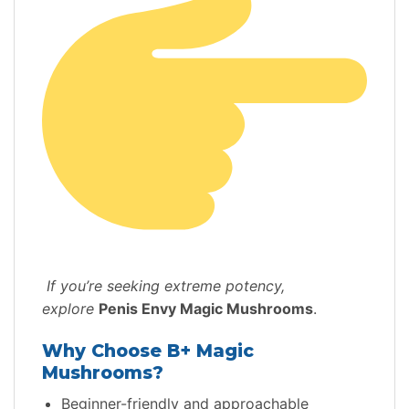
If you’re seeking extreme potency,
explore
Penis Envy Magic Mushrooms
.
Why Choose B+ Magic
Mushrooms?
Beginner-friendly and approachable