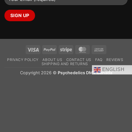
Visa
PayPal
Stripe
MasterCard
Cash
On
PRIVACY POLICY
ABOUT US
CONTACT US
FAQ
REVIEWS
Delivery
SHIPPING AND RETURNS
ENGLISH
Copyright 2026 ©
Psychedelics DMT Canada