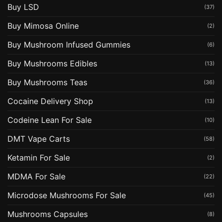
Buy LSD
(37)
Buy Mimosa Online
(2)
Buy Mushroom Infused Gummies
(6)
Buy Mushrooms Edibles
(13)
Buy Mushrooms Teas
(36)
Cocaine Delivery Shop
(13)
Codeine Lean For Sale
(10)
DMT Vape Carts
(58)
Ketamin For Sale
(2)
MDMA For Sale
(22)
Microdose Mushrooms For Sale
(45)
Mushrooms Capsules
(8)