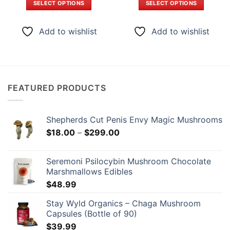
SELECT OPTIONS
SELECT OPTIONS
through
through
$299.00
$399.0
This
This
product
product
Add to wishlist
Add to wishlist
has
has
multiple
multiple
variants.
variants.
The
The
options
options
FEATURED PRODUCTS
may
may
be
be
chosen
chosen
Shepherds Cut Penis Envy Magic Mushrooms
on
on
Price
$
18.00
–
$
299.00
the
the
range:
product
product
$18.00
page
page
Seremoni Psilocybin Mushroom Chocolate
through
Marshmallows Edibles
$299.00
$
48.99
Stay Wyld Organics – Chaga Mushroom
Capsules (Bottle of 90)
$
39.99