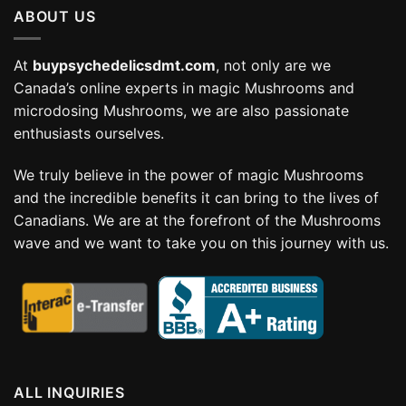
ABOUT US
$114.99
At
buypsychedelicsdmt.com
, not only are we
Canada’s online experts in magic Mushrooms and
microdosing Mushrooms, we are also passionate
enthusiasts ourselves.
We truly believe in the power of magic Mushrooms
and the incredible benefits it can bring to the lives of
Canadians. We are at the forefront of the Mushrooms
wave and we want to take you on this journey with us.
ALL INQUIRIES