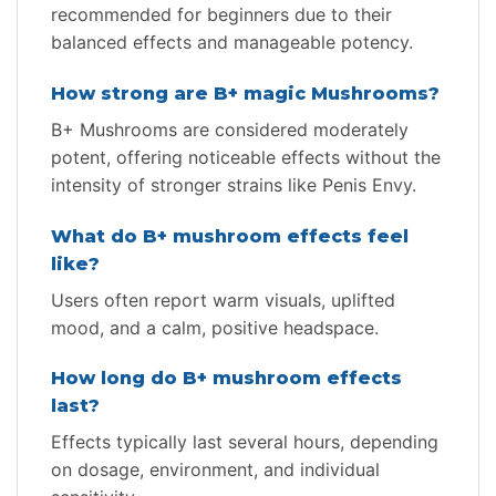
recommended for beginners due to their
balanced effects and manageable potency.
How strong are B+ magic Mushrooms?
B+ Mushrooms are considered moderately
potent, offering noticeable effects without the
intensity of stronger strains like Penis Envy.
What do B+ mushroom effects feel
like?
Users often report warm visuals, uplifted
mood, and a calm, positive headspace.
How long do B+ mushroom effects
last?
Effects typically last several hours, depending
on dosage, environment, and individual