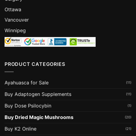
Ottawa
Vancouver
Winnipeg
PRODUCT CATEGORIES
Ayahuasca for Sale
(11)
Buy Adaptogen Supplements
(11)
Buy Dose Psilocybin
(1)
Buy Dried Magic Mushrooms
(20)
Buy K2 Online
(21)