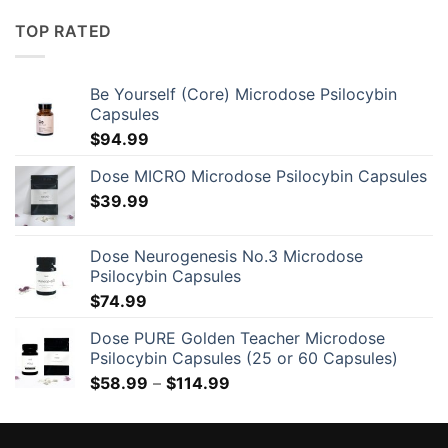
$525.00
through
TOP RATED
$1,520.00
Be Yourself (Core) Microdose Psilocybin
Capsules
$
94.99
Dose MICRO Microdose Psilocybin Capsules
$
39.99
Dose Neurogenesis No.3 Microdose
Psilocybin Capsules
$
74.99
Dose PURE Golden Teacher Microdose
Psilocybin Capsules (25 or 60 Capsules)
Price
$
58.99
–
$
114.99
range:
$58.99
through