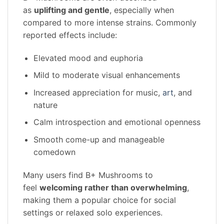
as
uplifting and gentle
, especially when
compared to more intense strains. Commonly
reported effects include:
Elevated mood and euphoria
Mild to moderate visual enhancements
Increased appreciation for music,
art
, and
nature
Calm introspection and emotional openness
Smooth come-up and manageable
comedown
Many users find B+ Mushrooms to
feel
welcoming rather than overwhelming
,
making them a popular choice for social
settings or relaxed solo experiences.