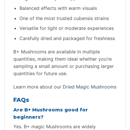
Balanced effects with warm visuals
One of the most trusted cubensis strains
Versatile for light or moderate experiences
Carefully dried and packaged for freshness
B+ Mushrooms are available in multiple
quantities, making them ideal whether you’re
sampling a small amount or purchasing larger
quantities for future use.
Learn more about our
Dried Magic Mushrooms
FAQs
Are B+ Mushrooms good for
beginners?
Yes. B+ magic Mushrooms are widely