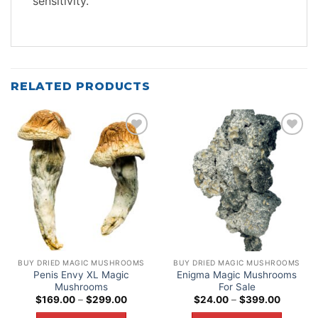
sensitivity.
RELATED PRODUCTS
Add to
Add to
wishlist
wishlist
BUY DRIED MAGIC MUSHROOMS
BUY DRIED MAGIC MUSHROOMS
Penis Envy XL Magic
Enigma Magic Mushrooms
Mushrooms
For Sale
Price
Price
$
169.00
–
$
299.00
$
24.00
–
$
399.00
range:
range:
$169.00
$24.00