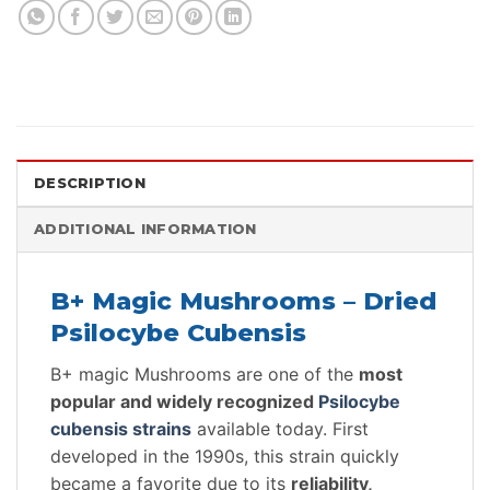
DESCRIPTION
ADDITIONAL INFORMATION
B+ Magic Mushrooms – Dried
Psilocybe Cubensis
B+ magic Mushrooms are one of the
most
popular and widely recognized
Psilocybe
cubensis strains
available today. First
developed in the 1990s, this strain quickly
became a favorite due to its
reliability,