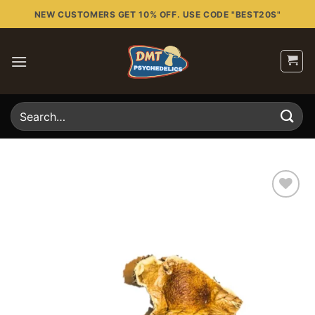
Skip
NEW CUSTOMERS GET 10% OFF. USE CODE "BEST20S"
to
content
Search
for:
Add to
wishlist