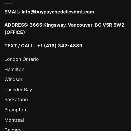
EMAIL:
Info@buypsychedelicsdmt.com
ADDRESS:
3665 Kingsway, Vancouver, BC V5R 5W2
(OFFICE)
TEXT / CALL: +1 (416) 342-4889
London Ontario
Hamilton
Windsor
Thunder Bay
Saskatoon
Brampton
Montreal
Calgary