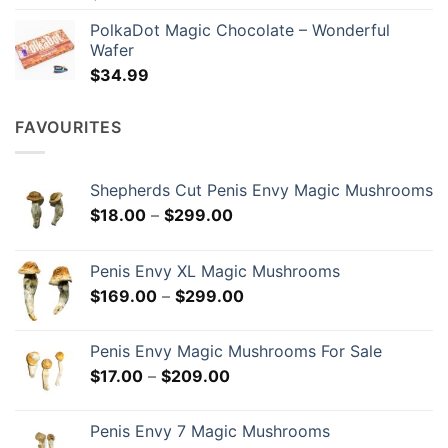
PolkaDot Magic Chocolate – Wonderful
Wafer
$
34.99
FAVOURITES
Shepherds Cut Penis Envy Magic Mushrooms
Price
$
18.00
–
$
299.00
range:
$18.00
Penis Envy XL Magic Mushrooms
through
Price
$
169.00
–
$
299.00
$299.00
range:
$169.00
Penis Envy Magic Mushrooms For Sale
through
Price
$
17.00
–
$
209.00
$299.00
range:
$17.00
Penis Envy 7 Magic Mushrooms
through