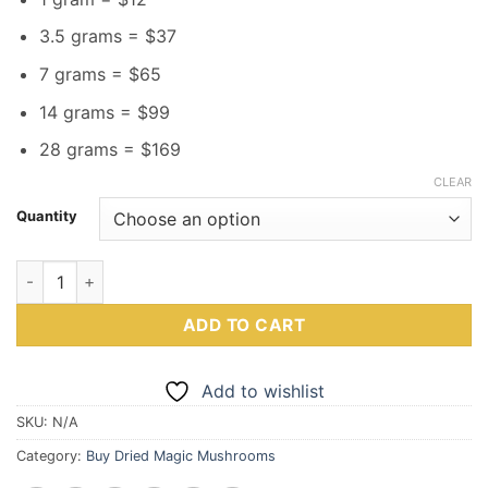
3.5 grams = $37
7 grams = $65
14 grams = $99
28 grams = $169
CLEAR
Quantity
B+ Magic Mushrooms quantity
ADD TO CART
Add to wishlist
SKU:
N/A
Category:
Buy Dried Magic Mushrooms