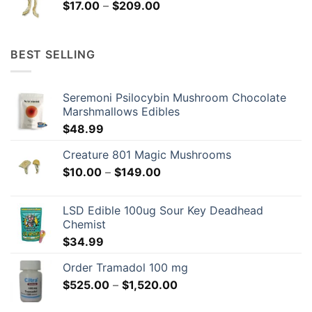
Price
$
17.00
–
$
209.00
$209.00
range:
$17.00
through
BEST SELLING
$209.00
Seremoni Psilocybin Mushroom Chocolate
Marshmallows Edibles
$
48.99
Creature 801 Magic Mushrooms
Price
$
10.00
–
$
149.00
range:
$10.00
LSD Edible 100ug Sour Key Deadhead
through
Chemist
$149.00
$
34.99
Order Tramadol 100 mg
Price
$
525.00
–
$
1,520.00
range: