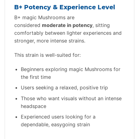
B+ Potency & Experience Level
B+ magic Mushrooms are
considered
moderate in potency
, sitting
comfortably between lighter experiences and
stronger, more intense strains.
This strain is well-suited for:
Beginners exploring magic Mushrooms for
the first time
Users seeking a relaxed, positive trip
Those who want visuals without an intense
headspace
Experienced users looking for a
dependable, easygoing strain