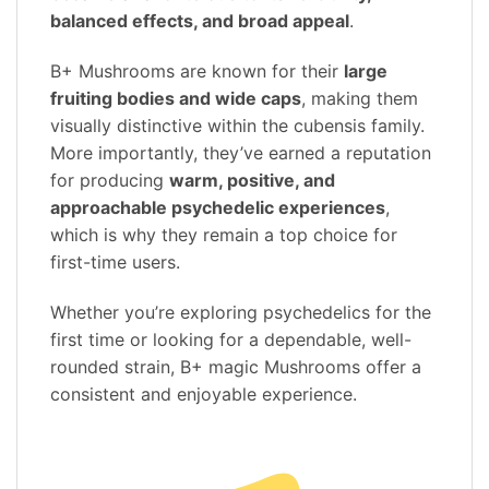
balanced effects, and broad appeal
.
B+ Mushrooms are known for their
large
fruiting bodies and wide caps
, making them
visually distinctive within the cubensis family.
More importantly, they’ve earned a reputation
for producing
warm, positive, and
approachable psychedelic experiences
,
which is why they remain a top choice for
first-time users.
Whether you’re exploring psychedelics for the
first time or looking for a dependable, well-
rounded strain, B+ magic Mushrooms offer a
consistent and enjoyable experience.