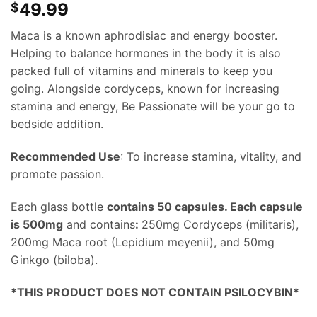
49.99
$
Maca is a known aphrodisiac and energy booster.
Helping to balance hormones in the body it is also
packed full of vitamins and minerals to keep you
going. Alongside cordyceps, known for increasing
stamina and energy, Be Passionate will be your go to
bedside addition.
Recommended Use
: To increase stamina, vitality, and
promote passion.
Each glass bottle
contains 50 capsules. Each capsule
is 500mg
and contains
:
250mg Cordyceps (militaris),
200mg Maca root (Lepidium meyenii), and 50mg
Ginkgo (biloba).
*THIS PRODUCT DOES NOT CONTAIN PSILOCYBIN*