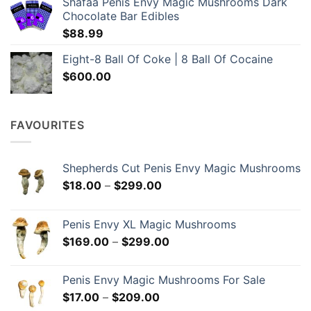
Shafaa Penis Envy Magic Mushrooms Dark
through
Chocolate Bar Edibles
$1,049.00
$
88.99
Eight-8 Ball Of Coke | 8 Ball Of Cocaine
$
600.00
FAVOURITES
Shepherds Cut Penis Envy Magic Mushrooms
Price
$
18.00
–
$
299.00
range:
$18.00
Penis Envy XL Magic Mushrooms
through
Price
$
169.00
–
$
299.00
$299.00
range:
$169.00
Penis Envy Magic Mushrooms For Sale
through
Price
$
17.00
–
$
209.00
$299.00