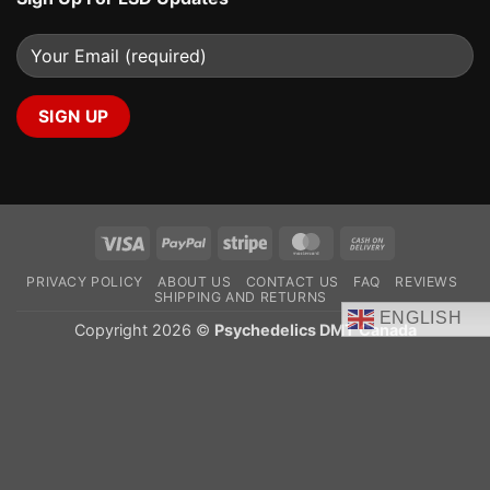
Visa
PayPal
Stripe
MasterCard
Cash
On
PRIVACY POLICY
ABOUT US
CONTACT US
FAQ
REVIEWS
Delivery
SHIPPING AND RETURNS
ENGLISH
Copyright 2026 ©
Psychedelics DMT Canada