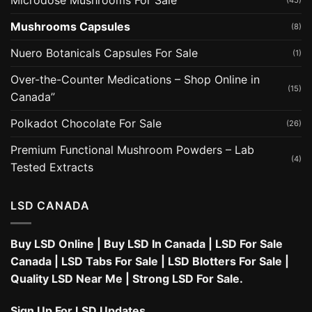
Microdose Mushrooms For Sale
(45)
Mushrooms Capsules
(8)
Nuero Botanicals Capsules For Sale
(1)
Over-the-Counter Medications – Shop Online in
(15)
Canada”
Polkadot Chocolate For Sale
(26)
Premium Functional Mushroom Powders – Lab
(4)
Tested Extracts
LSD CANADA
Buy LSD Online
|
Buy LSD In Canada
|
LSD For Sale
Canada
|
LSD Tabs For Sale
|
LSD Blotters For Sale
|
Quality LSD Near Me
|
Strong LSD For Sale
.
Sign Up For LSD Updates