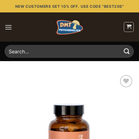
Skip
NEW CUSTOMERS GET 10% OFF. USE CODE "BEST20S"
to
content
Search
for:
Add to
wishlist