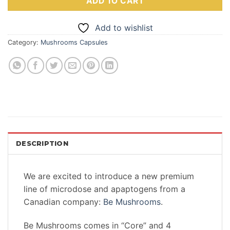
ADD TO CART
Add to wishlist
Category:
Mushrooms Capsules
DESCRIPTION
We are excited to introduce a new premium
line of microdose and apaptogens from a
Canadian company:
Be Mushrooms
.
Be Mushrooms comes in “Core” and 4