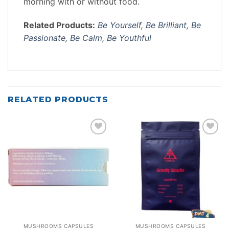
morning with or without food.
Related Products:
Be Yourself
,
Be Brilliant
,
Be
Passionate
,
Be Calm
,
Be Youthful
RELATED PRODUCTS
Add to
Add to
wishlist
wishlist
MUSHROOMS CAPSULES
MUSHROOMS CAPSULES