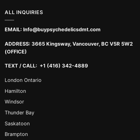
ALL INQUIRIES
EMAIL:
Info@buypsychedelicsdmt.com
ADDRESS:
3665 Kingsway, Vancouver, BC V5R 5W2
(OFFICE)
TEXT / CALL: +1 (416) 342-4889
London Ontario
Hamilton
Windsor
Thunder Bay
Saskatoon
Brampton