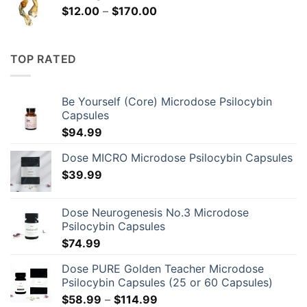
Price
$
12.00
–
$
170.00
range:
$12.00
through
TOP RATED
$170.00
Be Yourself (Core) Microdose Psilocybin
Capsules
$
94.99
Dose MICRO Microdose Psilocybin Capsules
$
39.99
Dose Neurogenesis No.3 Microdose
Psilocybin Capsules
$
74.99
Dose PURE Golden Teacher Microdose
Psilocybin Capsules (25 or 60 Capsules)
Price
$
58.99
–
$
114.99