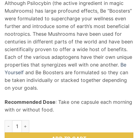
Although Psilocybin (the active ingredient in magic
Mushrooms) has large profound effects, Be “Boosters”
were formulated to supercharge your wellness even
further and introduce some of earth’s most beneficial
nootropics. These Mushrooms have been used for
centuries in different parts of the world and have been
scientifically proven to offer a wide host of benefits.
Each of the various adaptogens have their own unique
properties that synergizes well with one another.
Be
Yourself
and Be Boosters are formulated so they can
be taken individually or stacked together depending
on your goals.
Recommended Dose
: Take one capsule each morning
with or without food.
Be Passionate (Booster) Mushroom Supplement Capsules qua