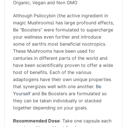
Organic, Vegan and Non GMO
Although Psilocybin (the active ingredient in
magic Mushrooms) has large profound effects,
Be “Boosters” were formulated to supercharge
your wellness even further and introduce
some of earth’s most beneficial nootropics.
These Mushrooms have been used for
centuries in different parts of the world and
have been scientifically proven to offer a wide
host of benefits. Each of the various
adaptogens have their own unique properties
that synergizes well with one another.
Be
Yourself
and Be Boosters are formulated so
they can be taken individually or stacked
together depending on your goals.
Recommended Dose
: Take one capsule each