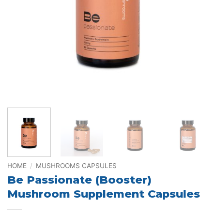
HOME
/
MUSHROOMS CAPSULES
Be Passionate (Booster)
Mushroom Supplement Capsules