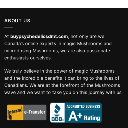
range:
$58.99
through
ABOUT US
$114.99
At
buypsychedelicsdmt.com
, not only are we
Canada’s online experts in magic Mushrooms and
microdosing Mushrooms, we are also passionate
enthusiasts ourselves.
We truly believe in the power of magic Mushrooms
and the incredible benefits it can bring to the lives of
Canadians. We are at the forefront of the Mushrooms
wave and we want to take you on this journey with us.