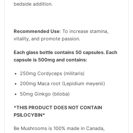
bedside addition.
Recommended Use
: To increase stamina,
vitality, and promote passion.
Each glass bottle contains 50 capsules. Each
capsule is 500mg and contains:
250mg Cordyceps (militaris)
200mg Maca root (Lepidium meyenii)
50mg Ginkgo (biloba)
*THIS PRODUCT DOES NOT CONTAIN
PSILOCYBIN*
Be Mushrooms is 100% made in Canada,