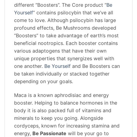
different “Boosters”. The Core product “
Be
Yourself
” contains psilocybin that we’ve all
come to love. Although psilocybin has large
profound effects, Be Mushrooms developed
“Boosters” to take advantage of earth’s most
beneficial nootropics. Each booster contains
various adaptogens that have their own
unique properties that synergizes well with
one another.
Be Yourself
and Be Boosters can
be taken individually or stacked together
depending on your goals.
Maca is a known aphrodisiac and energy
booster. Helping to balance hormones in the
body it is also packed full of vitamins and
minerals to keep you going. Alongside
cordyceps, known for increasing stamina and
energy,
Be Passionate
will be your go to