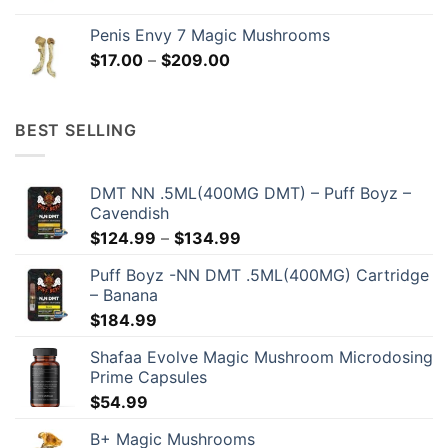
range:
$17.00
Penis Envy 7 Magic Mushrooms
through
Price
$
17.00
–
$
209.00
$209.00
range:
$17.00
through
BEST SELLING
$209.00
DMT NN .5ML(400MG DMT) – Puff Boyz –
Cavendish
Price
$
124.99
–
$
134.99
range:
Puff Boyz -NN DMT .5ML(400MG) Cartridge
$124.99
– Banana
through
$
184.99
$134.99
Shafaa Evolve Magic Mushroom Microdosing
Prime Capsules
$
54.99
B+ Magic Mushrooms