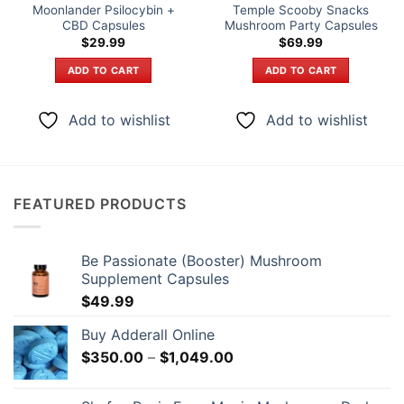
Moonlander Psilocybin +
Temple Scooby Snacks
CBD Capsules
Mushroom Party Capsules
$
29.99
$
69.99
ADD TO CART
ADD TO CART
Add to wishlist
Add to wishlist
FEATURED PRODUCTS
Be Passionate (Booster) Mushroom
Supplement Capsules
$
49.99
Buy Adderall Online
Price
$
350.00
–
$
1,049.00
range:
$350.00