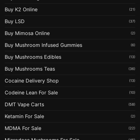
Buy K2 Online
(21)
Buy LSD
(37)
Buy Mimosa Online
(2)
Buy Mushroom Infused Gummies
(6)
Buy Mushrooms Edibles
(13)
Buy Mushrooms Teas
(36)
Cocaine Delivery Shop
(13)
Codeine Lean For Sale
(10)
DMT Vape Carts
(58)
Ketamin For Sale
(2)
MDMA For Sale
(22)