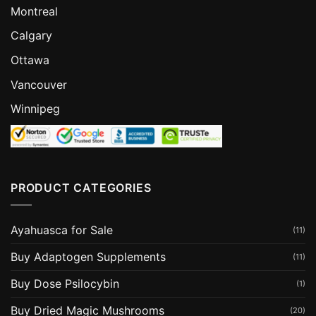
Montreal
Calgary
Ottawa
Vancouver
Winnipeg
PRODUCT CATEGORIES
Ayahuasca for Sale
(11)
Buy Adaptogen Supplements
(11)
Buy Dose Psilocybin
(1)
Buy Dried Magic Mushrooms
(20)