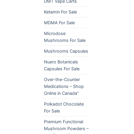
DMT Vape Carts
Ketamin For Sale
MDMA For Sale
Microdose
Mushrooms For Sale
Mushrooms Capsules
Nuero Botanicals
Capsules For Sale
Over-the-Counter
Medications – Shop
Online in Canada”
Polkadot Chocolate
For Sale
Premium Functional
Mushroom Powders –