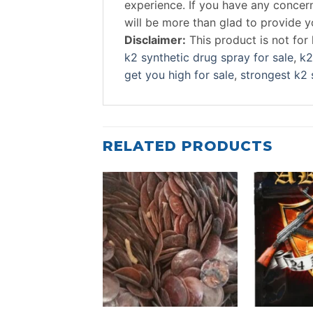
experience. If you have any conce
will be more than glad to provide 
Disclaimer:
This product is not fo
k2 synthetic drug spray for sale
,
k2
get you high for sale
,
strongest k2 
RELATED PRODUCTS
Add to
wishlist