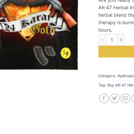
wa
AK-47 Herbal In
$5
herbal blend tha
therapy is burni
hours.
Buy AK-47 Herbal
Category:
Ayahuasc
Tag:
Buy AK-47 Her