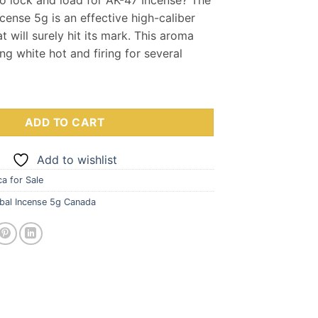
s:
is:
cense 5g is an effective high-caliber
0.00.
$35.00.
t will surely hit its mark. This aroma
ng white hot and firing for several
 Incense 5g quantity
ADD TO CART
Add to wishlist
a for Sale
bal Incense 5g Canada