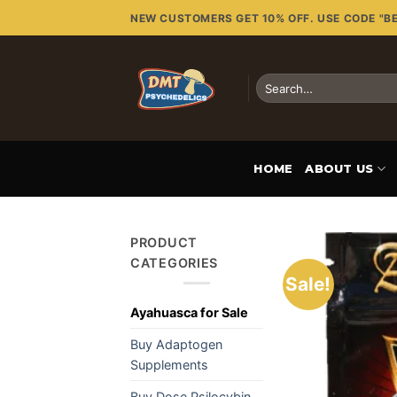
Skip
NEW CUSTOMERS GET 10% OFF. USE CODE "B
to
content
Search
for:
HOME
ABOUT US
PRODUCT
CATEGORIES
Sale!
Ayahuasca for Sale
Buy Adaptogen
Supplements
Buy Dose Psilocybin