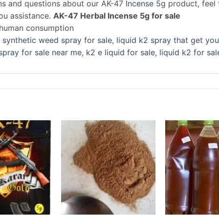
rns and questions about our AK-47
Incense
5g product, feel 
you assistance.
AK-47 Herbal Incense 5g for sale
r human consumption
 synthetic weed spray for sale
,
liquid k2 spray that get you
spray for sale near me
,
k2 e liquid for sale, liquid k2 for sal
Add to
Add to
wishlist
wishlist