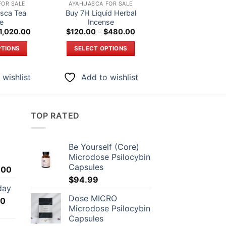
FOR SALE
AYAHUASCA FOR SALE
AYAHUASCA FOR 
sca Tea
Buy 7H Liquid Herbal
Buy AK 47 Liquid 
ne
Incense
Origi
$
290.00
$
27
price
Price
Price
1,020.00
$
120.00
–
$
480.00
was:
range:
range:
ADD TO CAR
$290
$220.00
$120.00
PTIONS
SELECT OPTIONS
through
through
$1,020.00
$480.00
is
This
Add to wi
roduct
product
 wishlist
Add to wishlist
as
has
ltiple
multiple
riants.
variants.
TOP RATED
he
The
ptions
options
ay
may
Be Yourself (Core)
e
be
Microdose Psilocybin
hosen
chosen
Capsules
Price
.00
n
on
range:
$
94.99
day
he
the
$75.00
Dose MICRO
Price
00
through
roduct
product
Microdose Psilocybin
range:
$1,399.00
age
page
Capsules
$35.00