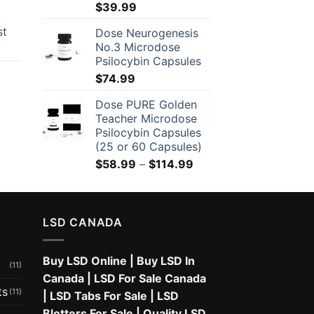
$
39.99
through
$650.00
st
Dose Neurogenesis
No.3 Microdose
Psilocybin Capsules
$
74.99
Dose PURE Golden
Teacher Microdose
Psilocybin Capsules
(25 or 60 Capsules)
Price
$
58.99
–
$
114.99
range:
$58.99
through
LSD CANADA
$114.99
Buy LSD Online
|
Buy LSD In
(11)
Canada
|
LSD For Sale Canada
ts
(11)
|
LSD Tabs For Sale
|
LSD
Blotters For Sale
|
Quality LSD