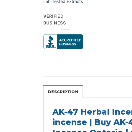
Lab Tested Extracts
VERIFIED
BUSINESS
DESCRIPTION
AK-47 Herbal Ince
incense | Buy AK-