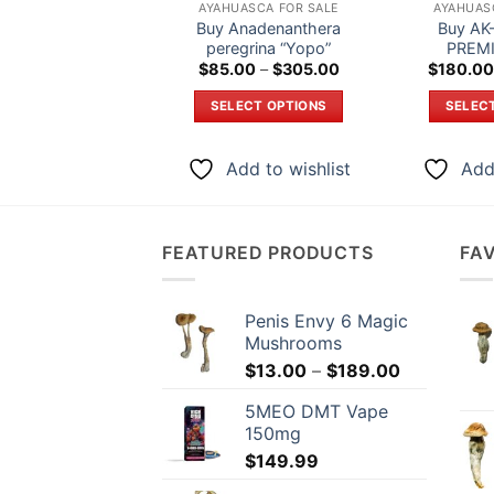
AYAHUASCA FOR SALE
AYAHUAS
Buy Anadenanthera
Buy AK-
peregrina “Yopo”
PREMI
Price
$
85.00
–
$
305.00
$
180.00
range:
$85.00
SELECT OPTIONS
SELEC
through
$305.00
This
product
Add to wishlist
Add 
has
multiple
variants.
FEATURED PRODUCTS
FA
The
options
may
Penis Envy 6 Magic
be
Mushrooms
chosen
Price
$
13.00
–
$
189.00
on
range:
5MEO DMT Vape
the
$13.00
150mg
through
product
$
149.99
$189.00
page