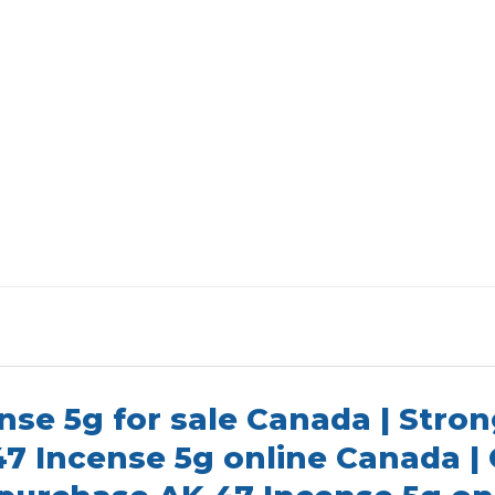
nse 5g for sale Canada | Stron
47 Incense 5g online Canada |