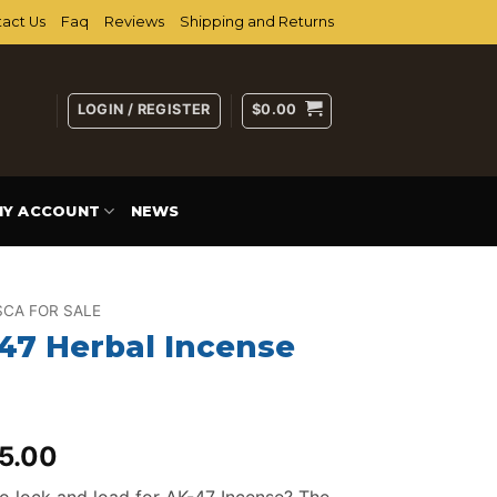
act Us
Faq
Reviews
Shipping and Returns
LOGIN / REGISTER
$
0.00
MY ACCOUNT
NEWS
CA FOR SALE
47 Herbal Incense
iginal
Current
5.00
ice
price
o lock and load for AK-47 Incense? The