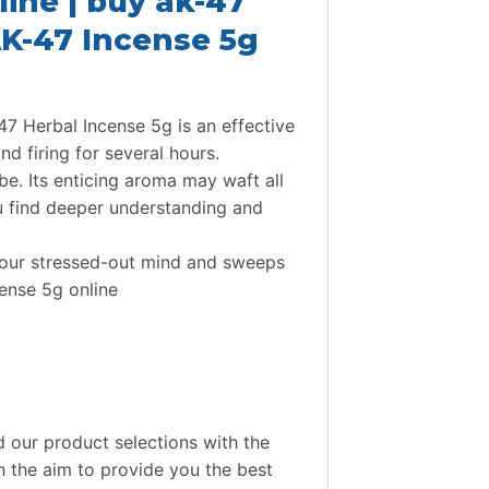
ine | buy ak-47
 AK-47 Incense 5g
7 Herbal Incense 5g is an effective
nd firing for several hours.
be. Its enticing aroma may waft all
ou find deeper understanding and
 your stressed-out mind and sweeps
cense 5g online
 our product selections with the
th the aim to provide you the best