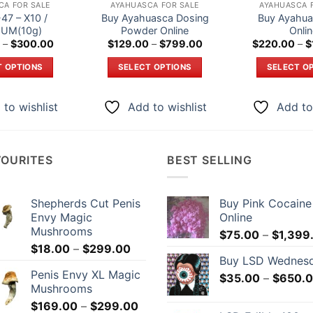
CA FOR SALE
AYAHUASCA FOR SALE
AYAHUASCA 
47 – X10 /
Buy Ayahuasca Dosing
Buy Ayahua
UM(10g)
Powder Online
Onli
Price
Price
–
$
300.00
$
129.00
–
$
799.00
$
220.00
–
$
range:
range:
$180.00
$129.00
T OPTIONS
SELECT OPTIONS
SELECT O
through
through
$300.00
$799.00
This
This
Th
product
product
p
to wishlist
Add to wishlist
Add to
has
has
h
multiple
multiple
mu
variants.
variants.
va
VOURITES
BEST SELLING
The
The
T
options
options
o
may
may
m
Shepherds Cut Penis
Buy Pink Cocaine
be
be
b
Envy Magic
Online
chosen
chosen
c
Mushrooms
$
75.00
–
$
1,399
on
on
o
Price
$
18.00
–
$
299.00
Buy LSD Wednes
the
the
t
range:
Penis Envy XL Magic
$18.00
$
35.00
–
$
650.
product
product
p
Mushrooms
through
page
page
p
Price
$
169.00
–
$
299.00
$299.00