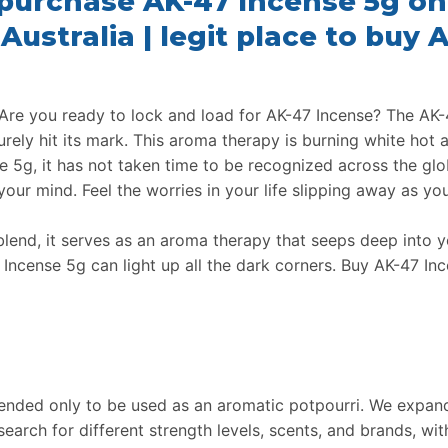
 purchase AK-47 Incense 5g onl
Australia | legit place to buy
Are you ready to lock and load for AK-47 Incense? The AK-4
urely hit its mark. This aroma therapy is burning white hot a
e 5g, it has not taken time to be recognized across the glo
our mind. Feel the worries in your life slipping away as y
blend, it serves as an aroma therapy that seeps deep into
Incense 5g can light up all the dark corners. Buy AK-47 In
tended only to be used as an aromatic potpourri. We expand
search for different strength levels, scents, and brands, wi