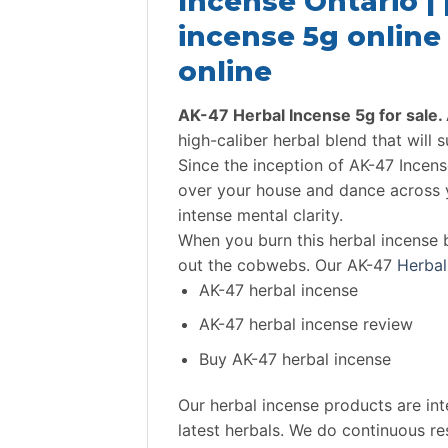
Incense Ontario |
incense 5g online 
online
AK-47 Herbal Incense 5g for sale.
high-caliber herbal blend that will s
Since the inception of AK-47 Incens
over your house and dance across y
intense mental clarity.
When you burn this herbal incense 
out the cobwebs. Our AK-47
Herbal
AK-47 herbal incense
AK-47 herbal incense review
Buy AK-47 herbal incense
Our herbal incense products are in
latest herbals. We do continuous re