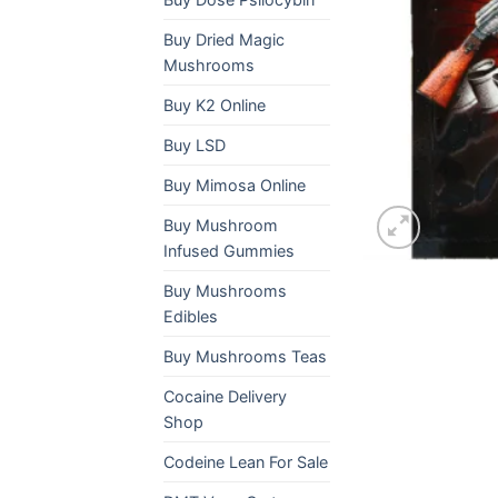
Buy Dried Magic
Mushrooms
Buy K2 Online
Buy LSD
Buy Mimosa Online
Buy Mushroom
Infused Gummies
Buy Mushrooms
Edibles
Buy Mushrooms Teas
Cocaine Delivery
Shop
Codeine Lean For Sale