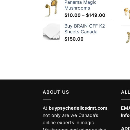
Panama Magic
Mushrooms
Price
$
10.00
–
$
149.00
range:
Buy BRAIN OFF K2
$10.00
Sheets Canada
through
$
150.00
$149.00
ABOUT US
ALL
At
buypsychedelicsdmt.com
,
EMA
not only are we Canada’s
Inf
online experts in magic
AD
Mushrooms and microdosing