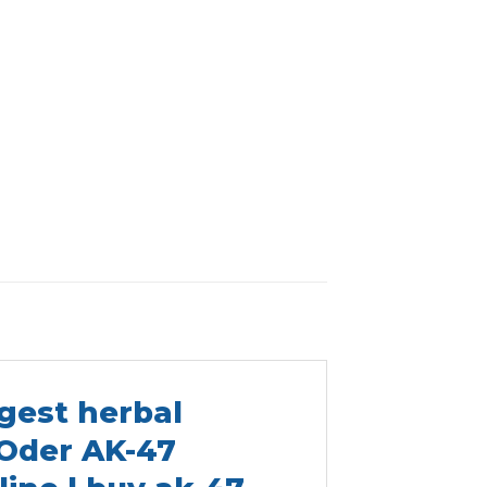
gest herbal
 Oder AK-47