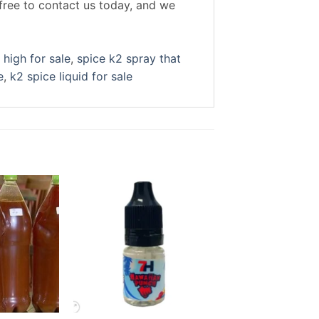
free to contact us today, and we
 high for sale
,
spice k2 spray that
e
,
k2 spice liquid for sale
Sale!
Add to
Add to
wishlist
wishlist