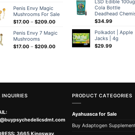
LSD Edible 100ug
range:
Cola Bottle
Penis Envy Magic
$169.00
Deadhead Chemi
Mushrooms For Sale
through
$
34.99
Price
$
17.00
–
$
209.00
$299.00
range:
Polkadot | Apple
Penis Envy 7 Magic
$17.00
Jacks | 4g
Mushrooms
through
$
29.99
Price
$
17.00
–
$
209.00
$209.00
range:
$17.00
through
$209.00
 INQUIRIES
PRODUCT CATEGORIES
IL:
Ayahuasca for Sale
o@buypsychedelicsdmt.com
Buy Adaptogen Supplemen
DRESS:
3665 Kingsway,