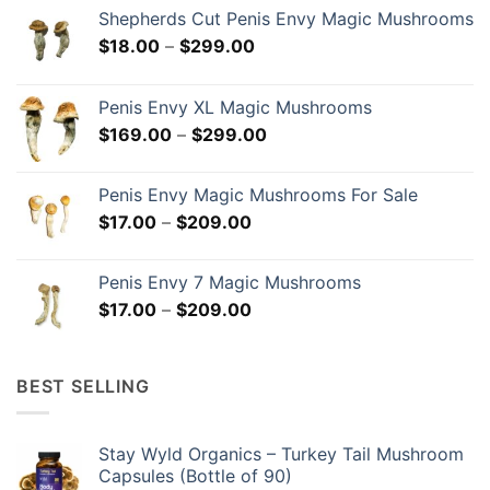
Shepherds Cut Penis Envy Magic Mushrooms
Price
$
18.00
–
$
299.00
range:
$18.00
Penis Envy XL Magic Mushrooms
through
Price
$
169.00
–
$
299.00
$299.00
range:
$169.00
Penis Envy Magic Mushrooms For Sale
through
Price
$
17.00
–
$
209.00
$299.00
range:
$17.00
Penis Envy 7 Magic Mushrooms
through
Price
$
17.00
–
$
209.00
$209.00
range:
$17.00
through
BEST SELLING
$209.00
Stay Wyld Organics – Turkey Tail Mushroom
Capsules (Bottle of 90)