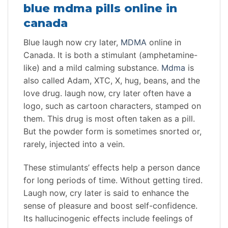
blue mdma pills online in
canada
Blue laugh now cry later,
MDMA
online in
Canada. It is both a stimulant (amphetamine-
like) and a mild calming substance.
Mdma
is
also called Adam, XTC, X, hug, beans, and the
love drug. laugh now, cry later often have a
logo, such as cartoon characters, stamped on
them. This drug is most often taken as a pill.
But the powder form is sometimes snorted or,
rarely, injected into a vein.
These stimulants’ effects help a person dance
for long periods of time. Without getting tired.
Laugh now, cry later is said to enhance the
sense of pleasure and boost self-confidence.
Its hallucinogenic effects include feelings of