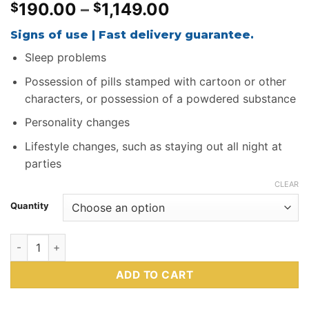
Price
190.00
–
1,149.00
$
$
range:
Signs of use | Fast delivery guarantee.
$190.00
through
Sleep problems
$1,149.00
Possession of pills stamped with cartoon or other
characters, or possession of a powdered substance
Personality changes
Lifestyle changes, such as staying out all night at
parties
CLEAR
Quantity
Buy Blue Laugh Now Cry Later MDMA Online quantity
ADD TO CART