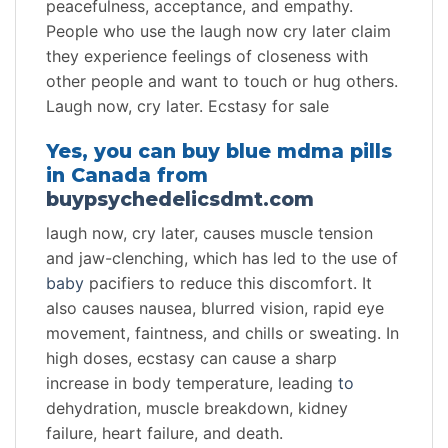
peacefulness, acceptance, and empathy.
People who use the laugh now cry later claim
they experience feelings of closeness with
other people and want to touch or hug others.
Laugh now, cry later. Ecstasy for sale
Yes, you can buy blue mdma pills
in Canada from
buypsychedelicsdmt.com
laugh now, cry later, causes muscle tension
and jaw-clenching, which has led to the use of
baby
pacifiers to reduce this discomfort. It
also causes nausea, blurred vision, rapid eye
movement, faintness, and chills or sweating. In
high doses, ecstasy can cause a sharp
increase in body temperature, leading
to
dehydration, muscle breakdown, kidney
failure, heart failure, and death.