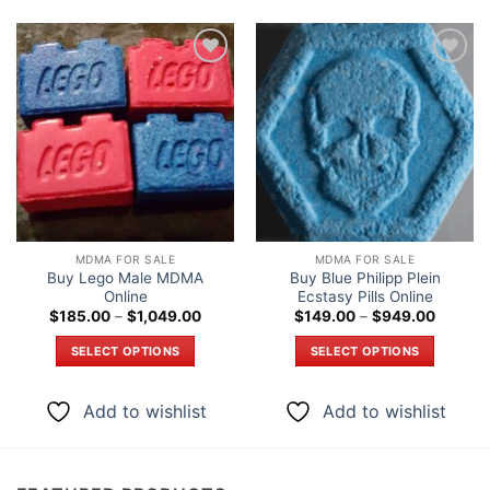
Add to
Add to
wishlist
wishlist
MDMA FOR SALE
MDMA FOR SALE
Buy Lego Male MDMA
Buy Blue Philipp Plein
Online
Ecstasy Pills Online
Price
Price
$
185.00
–
$
1,049.00
$
149.00
–
$
949.00
range:
range:
$185.00
$149.0
SELECT OPTIONS
SELECT OPTIONS
through
through
$1,049.00
$949.0
This
This
product
product
Add to wishlist
Add to wishlist
has
has
multiple
multiple
variants.
variants.