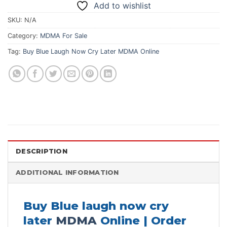
Add to wishlist
SKU:
N/A
Category:
MDMA For Sale
Tag:
Buy Blue Laugh Now Cry Later MDMA Online
DESCRIPTION
ADDITIONAL INFORMATION
Buy Blue laugh now cry
later
MDMA
Online | Order