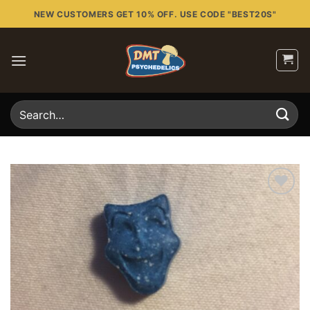
Skip
NEW CUSTOMERS GET 10% OFF. USE CODE "BEST20S"
to
content
Search
for:
Add to
wishlist