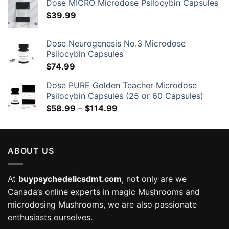
Dose MICRO Microdose Psilocybin Capsules
$
39.99
Dose Neurogenesis No.3 Microdose
Psilocybin Capsules
$
74.99
Dose PURE Golden Teacher Microdose
Psilocybin Capsules (25 or 60 Capsules)
Price
$
58.99
–
$
114.99
range:
$58.99
through
ABOUT US
$114.99
At
buypsychedelicsdmt.com
, not only are we
Canada’s online experts in magic Mushrooms and
microdosing Mushrooms, we are also passionate
enthusiasts ourselves.