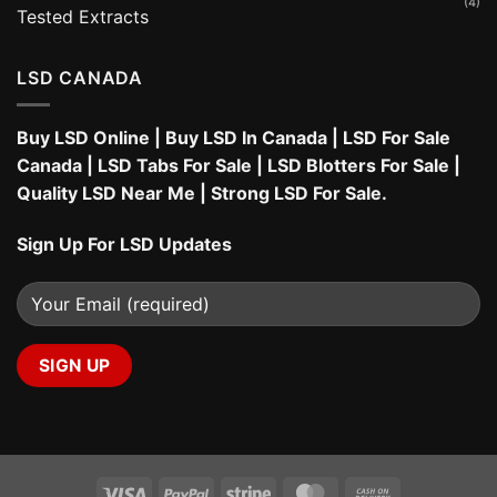
(4)
Tested Extracts
LSD CANADA
Buy LSD Online
|
Buy LSD In Canada
|
LSD For Sale
Canada
|
LSD Tabs For Sale
|
LSD Blotters For Sale
|
Quality LSD Near Me
|
Strong LSD For Sale
.
Sign Up For LSD Updates
Visa
PayPal
Stripe
MasterCard
Cash