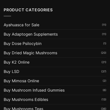
PRODUCT CATEGORIES
Ayahuasca for Sale
(11)
Buy Adaptogen Supplements
(11)
Buy Dose Psilocybin
(1)
Buy Dried Magic Mushrooms
(20)
Buy K2 Online
(21)
Buy LSD
(37)
Buy Mimosa Online
(2)
Buy Mushroom Infused Gummies
(6)
Buy Mushrooms Edibles
(13)
Buy Mushrooms Teas
(36)