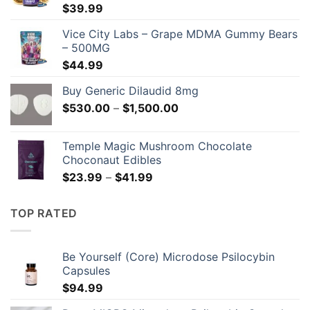
$
39.99
Vice City Labs – Grape MDMA Gummy Bears
– 500MG
$
44.99
Buy Generic Dilaudid 8mg
Price
$
530.00
–
$
1,500.00
range:
$530.00
Temple Magic Mushroom Chocolate
through
Choconaut Edibles
$1,500.00
Price
$
23.99
–
$
41.99
range:
$23.99
TOP RATED
through
$41.99
Be Yourself (Core) Microdose Psilocybin
Capsules
$
94.99