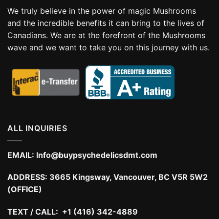
We truly believe in the power of magic Mushrooms
and the incredible benefits it can bring to the lives of
Canadians. We are at the forefront of the Mushrooms
wave and we want to take you on this journey with us.
ALL INQUIRIES
EMAIL:
Info@buypsychedelicsdmt.com
ADDRESS:
3665 Kingsway, Vancouver, BC V5R 5W2
(OFFICE)
TEXT / CALL: +1 (416) 342-4889