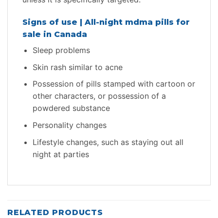
Signs of use | All-night mdma pills for
sale in Canada
Sleep problems
Skin rash similar to acne
Possession of pills stamped with cartoon or
other characters, or possession of a
powdered substance
Personality changes
Lifestyle changes, such as staying out all
night at parties
RELATED PRODUCTS