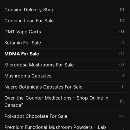
Cocaine Delivery Shop
(13)
Codeine Lean For Sale
(10)
DMT Vape Carts
(58)
Ketamin For Sale
(2)
MDMA For Sale
(22)
Microdose Mushrooms For Sale
(45)
Mushrooms Capsules
(8)
Nuero Botanicals Capsules For Sale
(1)
Over-the-Counter Medications – Shop Online in
(15)
Canada”
Polkadot Chocolate For Sale
(26)
Premium Functional Mushroom Powders – Lab