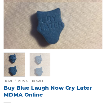
HOME
/
MDMA FOR SALE
Buy Blue Laugh Now Cry Later
MDMA Online