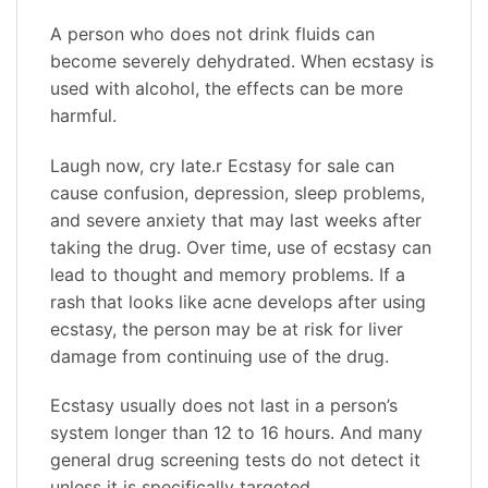
A person who does not drink fluids can
become severely dehydrated. When ecstasy is
used with alcohol, the effects can be more
harmful.
Laugh now, cry late.r Ecstasy for sale can
cause confusion, depression, sleep problems,
and severe anxiety that may last weeks after
taking the drug. Over time, use of ecstasy can
lead to thought and memory problems. If a
rash that looks like acne develops after using
ecstasy, the person may be at risk for liver
damage from continuing use of the drug.
Ecstasy usually does not last in a person’s
system longer than 12 to 16 hours. And many
general drug screening tests do not detect it
unless it is specifically targeted.