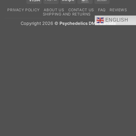
On
PRIVACY POLICY
ABOUT US
CONTACT US
FAQ
REVIEWS
Delivery
SHIPPING AND RETURNS
ENGLISH
Copyright 2026 ©
Psychedelics DMT Canada