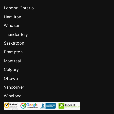
London Ontario
Hamilton
Windsor
Thunder Bay
Saskatoon
Brampton
Montreal
Calgary
Ottawa
Vancouver
Winnipeg