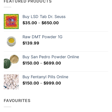
The
The
FEATURED PRODUCTS
options
options
may
may
be
be
Buy LSD Tab Dr. Seuss
chosen
chosen
Price
$
35.00
–
$
650.00
on
on
range:
the
the
$35.00
Raw DMT Powder 1G
product
product
through
page
page
$
139.99
$650.00
Buy San Pedro Powder Online
Price
$
150.00
–
$
699.00
range:
$150.00
Buy Fentanyl Pills Online
through
Price
$
150.00
–
$
999.00
$699.00
range:
$150.00
through
FAVOURITES
$999.00