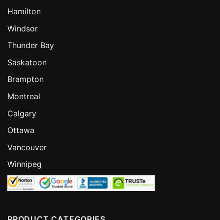
Hamilton
Windsor
Thunder Bay
Saskatoon
Brampton
Montreal
Calgary
Ottawa
Vancouver
Winnipeg
PRODUCT CATEGORIES