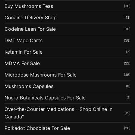
Buy Mushrooms Teas
(36)
Cocaine Delivery Shop
(13)
Codeine Lean For Sale
(10)
DMT Vape Carts
(58)
Ketamin For Sale
(2)
MDMA For Sale
(22)
Microdose Mushrooms For Sale
(45)
Mushrooms Capsules
(8)
Nuero Botanicals Capsules For Sale
(1)
Over-the-Counter Medications – Shop Online in
(15)
Canada”
Polkadot Chocolate For Sale
(26)