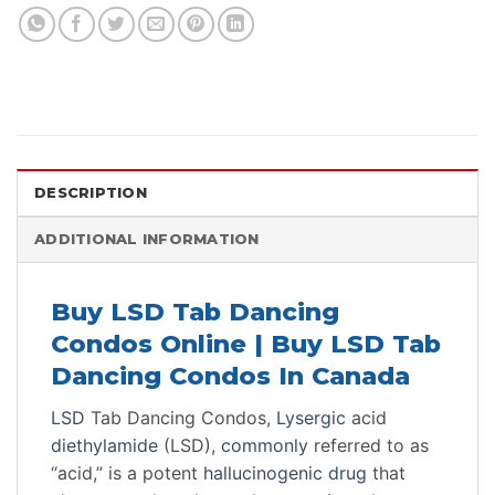
DESCRIPTION
ADDITIONAL INFORMATION
Buy LSD Tab Dancing
Condos Online | Buy LSD Tab
Dancing Condos In Canada
LSD
Tab Dancing Condos,
Lysergic
acid
diethylamide
(LSD),
commonly
referred to as
“acid,” is a potent
hallucinogenic
drug
that