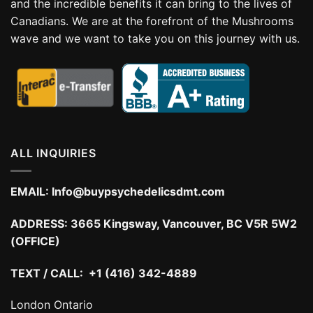
and the incredible benefits it can bring to the lives of
Canadians. We are at the forefront of the Mushrooms
wave and we want to take you on this journey with us.
ALL INQUIRIES
EMAIL:
Info@buypsychedelicsdmt.com
ADDRESS:
3665 Kingsway, Vancouver, BC V5R 5W2
(OFFICE)
TEXT / CALL: +1 (416) 342-4889
London Ontario