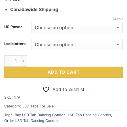
Canadawide Shipping
CLEAR
UG Power
Lsd blotters
Buy LSD Tab Dancing Condos quantity
ADD TO CART
Add to wishlist
SKU:
N/A
Category:
LSD Tabs For Sale
Tags:
Buy LSD Tab Dancing Condos
,
LSD Tab Dancing Condos
,
Order LSD Tab Dancing Condos