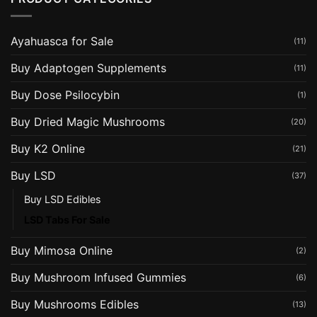
Ayahuasca for Sale
(11)
Buy Adaptogen Supplements
(11)
Buy Dose Psilocybin
(1)
Buy Dried Magic Mushrooms
(20)
Buy K2 Online
(21)
Buy LSD
(37)
Buy LSD Edibles
LSD Tabs For Sale
Buy Mimosa Online
(2)
Buy Mushroom Infused Gummies
(6)
Buy Mushrooms Edibles
(13)