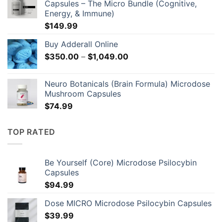
Capsules – The Micro Bundle (Cognitive,
through
Energy, & Immune)
$129.00
$
149.99
Buy Adderall Online
Price
$
350.00
–
$
1,049.00
range:
$350.00
Neuro Botanicals (Brain Formula) Microdose
through
Mushroom Capsules
$1,049.00
$
74.99
TOP RATED
Be Yourself (Core) Microdose Psilocybin
Capsules
$
94.99
Dose MICRO Microdose Psilocybin Capsules
$
39.99