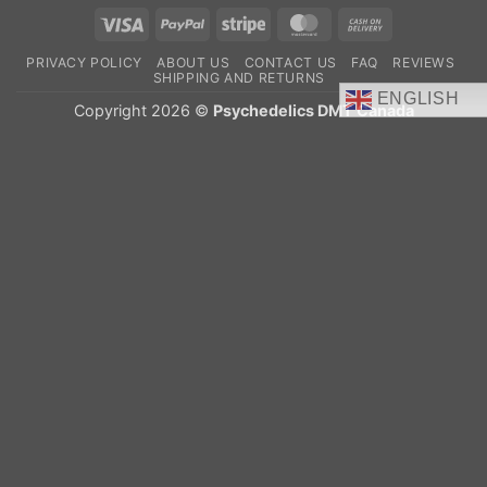
Visa
PayPal
Stripe
MasterCard
Cash
On
PRIVACY POLICY
ABOUT US
CONTACT US
FAQ
REVIEWS
Delivery
SHIPPING AND RETURNS
ENGLISH
Copyright 2026 ©
Psychedelics DMT Canada