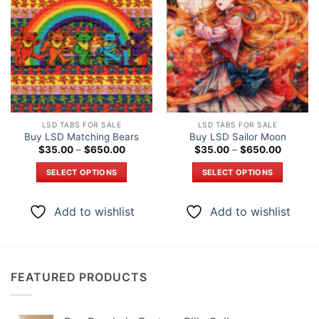
Add to
Add to
wishlist
wishlist
LSD TABS FOR SALE
LSD TABS FOR SALE
Buy LSD Matching Bears
Buy LSD Sailor Moon
Price
Price
$
35.00
–
$
650.00
$
35.00
–
$
650.00
range:
range:
$35.00
$35.00
SELECT OPTIONS
SELECT OPTIONS
through
through
$650.00
$650.0
This
This
product
product
Add to wishlist
Add to wishlist
has
has
multiple
multiple
variants.
variants.
The
The
FEATURED PRODUCTS
options
options
may
may
be
be