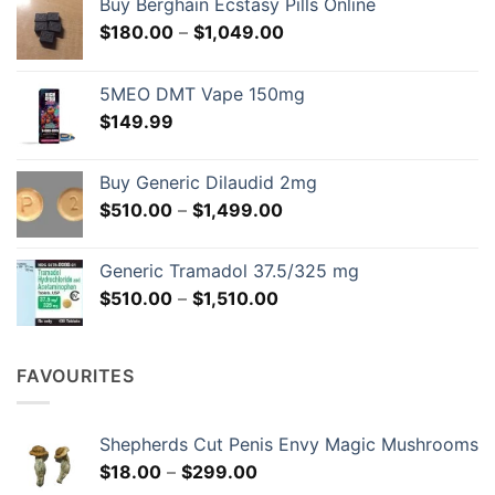
Buy Berghain Ecstasy Pills Online
chosen
chosen
Price
$
180.00
–
$
1,049.00
on
on
range:
the
the
$180.00
product
product
5MEO DMT Vape 150mg
through
page
page
$
149.99
$1,049.00
Buy Generic Dilaudid 2mg
Price
$
510.00
–
$
1,499.00
range:
$510.00
Generic Tramadol 37.5/325 mg
through
Price
$
510.00
–
$
1,510.00
$1,499.00
range:
$510.00
through
FAVOURITES
$1,510.00
Shepherds Cut Penis Envy Magic Mushrooms
Price
$
18.00
–
$
299.00
range: