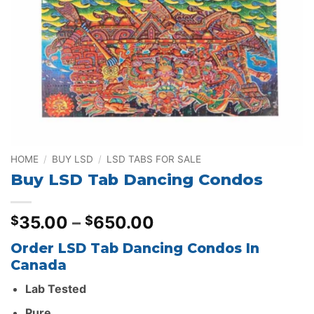
HOME
/
BUY LSD
/
LSD TABS FOR SALE
Buy LSD Tab Dancing Condos
Price
35.00
–
650.00
$
$
range:
Order LSD Tab Dancing Condos In
$35.00
Canada
through
$650.00
Lab Tested
Pure