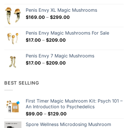
$18.00
Penis Envy XL Magic Mushrooms
through
Price
$
169.00
–
$
299.00
$299.00
range:
$169.00
Penis Envy Magic Mushrooms For Sale
through
Price
$
17.00
–
$
209.00
$299.00
range:
$17.00
Penis Envy 7 Magic Mushrooms
through
Price
$
17.00
–
$
209.00
$209.00
range:
$17.00
through
BEST SELLING
$209.00
First Timer Magic Mushroom Kit: Psych 101 –
An Introduction to Psychedelics
Price
$
99.00
–
$
129.00
range:
Spore Wellness Microdosing Mushroom
$99.00