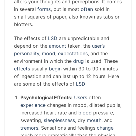
alters your thoughts and perceptions. It comes
in several
forms
, but is most
often
sold in
small squares of paper, also known as tabs or
blotters.
The effects of
LSD
are unpredictable and
depend on the
amount
taken, the
user’s
personality
,
mood
,
expectations
, and the
environment in which the
drug
is used. These
effects
usually
begin
within 30 to 90 minutes
of ingestion and can last up to 12 hours. Here
are some of the effects of
LSD
:
Psychological Effects:
Users
often
experience
changes in mood, dilated pupils,
increased heart rate and
blood
pressure,
sweating,
sleeplessness
, dry
mouth
, and
tremors
. Sensations and feelings
change
much more dramatically than the physical