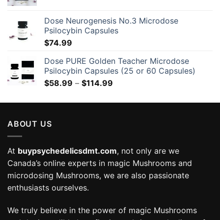
Dose Neurogenesis No.3 Microdose
Psilocybin Capsules
$
74.99
Dose PURE Golden Teacher Microdose
Psilocybin Capsules (25 or 60 Capsules)
Price
$
58.99
–
$
114.99
range:
$58.99
through
ABOUT US
$114.99
At
buypsychedelicsdmt.com
, not only are we
Canada’s online experts in magic Mushrooms and
microdosing Mushrooms, we are also passionate
enthusiasts ourselves.
We truly believe in the power of magic Mushrooms