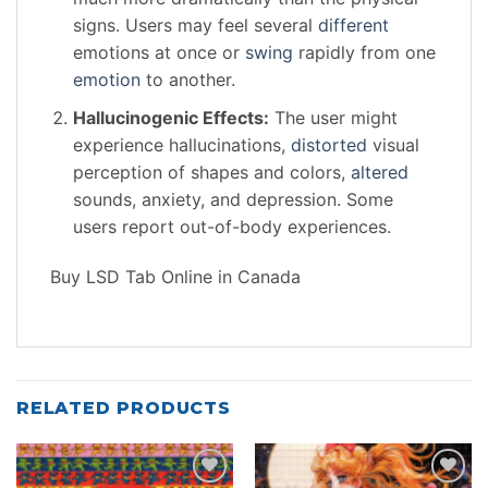
signs. Users may feel several
different
emotions at once or
swing
rapidly from one
emotion
to another.
Hallucinogenic Effects:
The user might
experience hallucinations,
distorted
visual
perception of shapes and colors,
altered
sounds, anxiety, and depression. Some
users report out-of-body experiences.
Buy LSD Tab Online in Canada
RELATED PRODUCTS