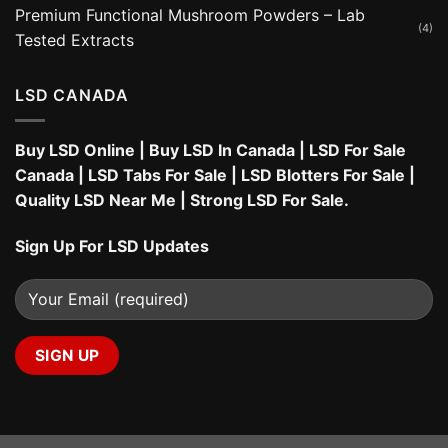
Premium Functional Mushroom Powders – Lab
(4)
Tested Extracts
LSD CANADA
Buy LSD Online
|
Buy LSD In Canada
|
LSD For Sale
Canada
|
LSD Tabs For Sale
|
LSD Blotters For Sale
|
Quality LSD Near Me
|
Strong LSD For Sale
.
Sign Up For LSD Updates