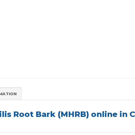
RMATION
lis Root Bark (MHRB) online in 