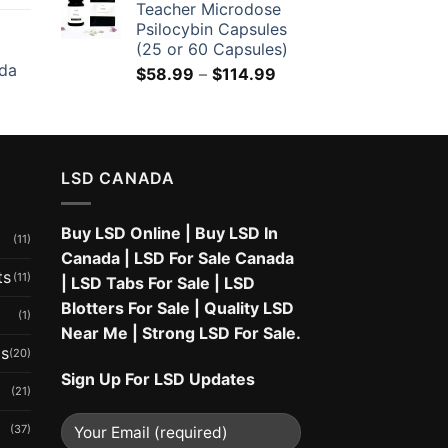
Teacher Microdose
Psilocybin Capsules
(25 or 60 Capsules)
da
Price
$
58.99
–
$
114.99
range:
$58.99
through
$114.99
LSD CANADA
Buy LSD Online
|
Buy LSD In
(11)
Canada
|
LSD For Sale Canada
ts
(11)
|
LSD Tabs For Sale
|
LSD
Blotters For Sale
|
Quality LSD
(1)
Near Me
|
Strong LSD For Sale
.
ms
(20)
Sign Up For LSD Updates
(21)
(37)