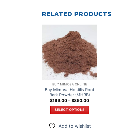
RELATED PRODUCTS
Add to
wishlist
BUY MIMOSA ONLINE
Buy Mimosa Hostilis Root
Bark Powder (MHRB)
Price
$
199.00
–
$
850.00
range:
$199.00
SELECT OPTIONS
through
$850.00
This
product
Add to wishlist