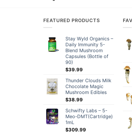
has
multiple
variants.
FEATURED PRODUCTS
FA
The
options
may
Stay Wyld Organics –
be
Daily Immunity 5-
chosen
Blend Mushroom
Capsules (Bottle of
on
90)
the
$
39.99
product
page
Thunder Clouds Milk
Chocolate Magic
Mushroom Edibles
$
38.99
Schwifty Labs – 5-
Meo-DMT(Cartridge)
1mL
$
309.99