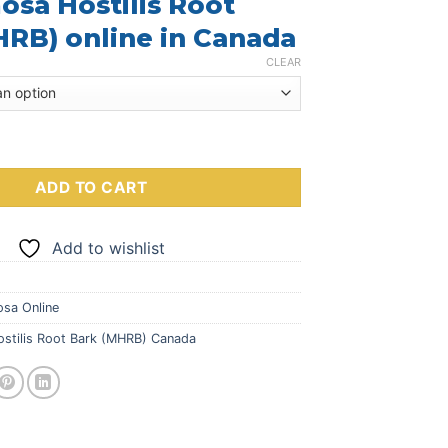
sa Hostilis Root
$249.00
through
RB) online in Canada
$700.00
CLEAR
lis Root Bark (MHRB) quantity
ADD TO CART
Add to wishlist
sa Online
stilis Root Bark (MHRB) Canada