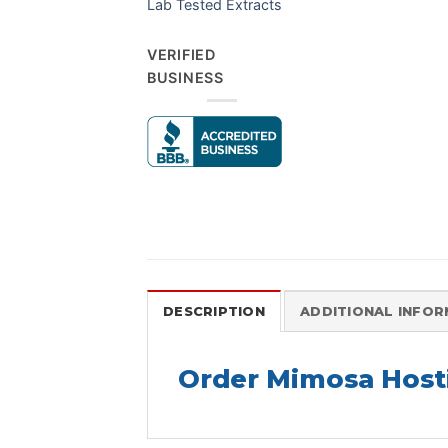
Lab Tested Extracts
VERIFIED
BUSINESS
DESCRIPTION
ADDITIONAL INFO
Order Mimosa Hosti