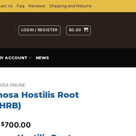
act Us
Faq
Reviews
Shipping and Returns
LOGIN / REGISTER
$
0.00
MY ACCOUNT
NEWS
OSA ONLINE
osa Hostilis Root
MHRB)
Price
700.00
$
range: