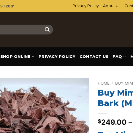
Privacy Policy
About Us
Cont
EST20S"
SHOP ONLINE
PRIVACY POLICY
CONTACT US
FAQ
HOME
/
BUY MIM
Buy Mim
Add to
Bark (
wishlist
249.00
–
$