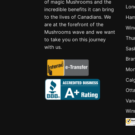
of magic Mushrooms and the
Lon
incredible benefits it can bring
to the lives of Canadians. We
Ham
are at the forefront of the
Win
Mushrooms wave and we want
Thu
to take you on this journey
with us.
Sas
Bra
Mon
Cal
Ott
Van
Win