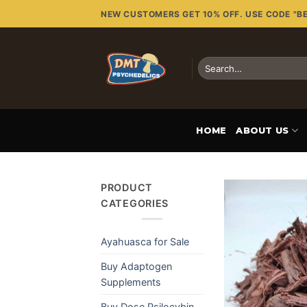
Skip
NEW CUSTOMERS GET 10% OFF. USE CODE "B
to
content
Search
for:
HOME
ABOUT US
PRODUCT
CATEGORIES
Ayahuasca for Sale
Buy Adaptogen
Supplements
Buy Dose Psilocybin