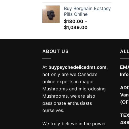
Buy Berghain Ecstasy
Pills Online
$
180.00
–
Price
$
1,049.00
range:
$180.00
through
ABOUT US
$1,049.00
ALL
At
buypsychedelicsdmt.com
,
EMA
not only are we Canada’s
Inf
online experts in magic
AD
Mushrooms and microdosing
Van
Mushrooms, we are also
(OF
passionate enthusiasts
ourselves.
TEX
48
We truly believe in the power