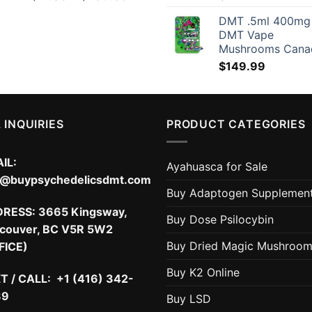
range:
DMT .5ml 400mg
$17.00
DMT Vape
through
Mushrooms Cana
$209.00
$
149.99
 INQUIRIES
PRODUCT CATEGORIES
IL:
Ayahuasca for Sale
o@buypsychedelicsdmt.com
Buy Adaptogen Supplemen
DRESS:
3665 Kingsway,
Buy Dose Psilocybin
couver, BC V5R 5W2
Buy Dried Magic Mushroo
FICE)
Buy K2 Online
T / CALL: +1 (416) 342-
89
Buy LSD