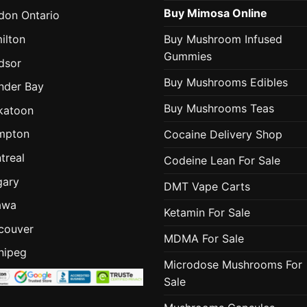
Buy Mimosa Online
don Ontario
ilton
Buy Mushroom Infused
Gummies
dsor
Buy Mushrooms Edibles
nder Bay
Buy Mushrooms Teas
katoon
mpton
Cocaine Delivery Shop
treal
Codeine Lean For Sale
gary
DMT Vape Carts
awa
Ketamin For Sale
couver
MDMA For Sale
nipeg
Microdose Mushrooms For
Sale