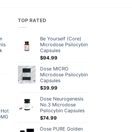
TOP RATED
om
Be Yourself (Core)
nis
Microdose Psilocybin
ck
Capsules
$
94.99
Dose MICRO
Microdose Psilocybin
Capsules
$
39.99
Dose Neurogenesis
No.3 Microdose
Psilocybin Capsules
 Hot
00
00MG
$
74.99
gh
9.00
Dose PURE Golden