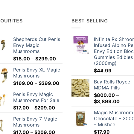
VOURITES
BEST SELLING
Shepherds Cut Penis
INfinite Rx Shro
Envy Magic
Infused Albino Pe
Mushrooms
Envy Edition Blo
Gummies Edibles
Price
$
18.00
–
$
299.00
(2000mg)
range:
Penis Envy XL Magic
$
44.99
$18.00
Mushrooms
through
Buy Rolls Royce
Price
$
169.00
–
$
299.00
$299.00
MDMA Pills
range:
Penis Envy Magic
$
800.00
–
$169.00
Mushrooms For Sale
Price
$
3,899.00
through
Price
range:
$
17.00
–
$
209.00
$299.00
Magic Mushroom
range:
$800.
Chocolate – 20
Penis Envy 7 Magic
$17.00
throu
– Mushee
Mushrooms
through
$3,89
Price
$
17.99
$
17.00
–
$
209.00
$209.00