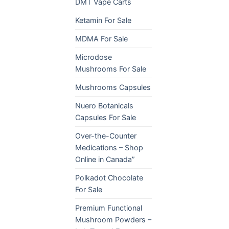
DMT Vape Carts
Ketamin For Sale
MDMA For Sale
Microdose
Mushrooms For Sale
Mushrooms Capsules
Nuero Botanicals
Capsules For Sale
Over-the-Counter
Medications – Shop
Online in Canada”
Polkadot Chocolate
For Sale
Premium Functional
Mushroom Powders –