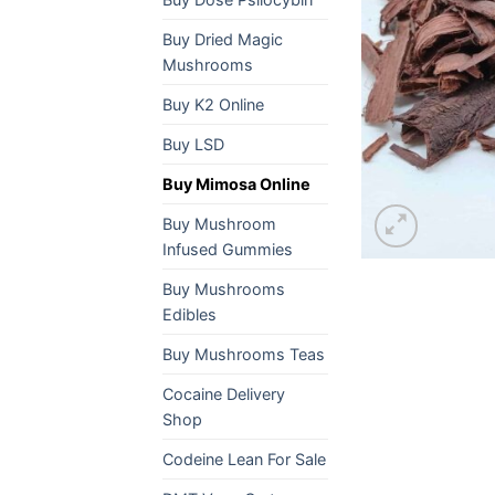
Buy Dried Magic
Mushrooms
Buy K2 Online
Buy LSD
Buy Mimosa Online
Buy Mushroom
Infused Gummies
Buy Mushrooms
Edibles
Buy Mushrooms Teas
Cocaine Delivery
Shop
Codeine Lean For Sale