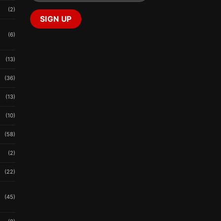
(2)
(6)
(13)
(36)
(13)
(10)
(58)
(2)
(22)
(45)