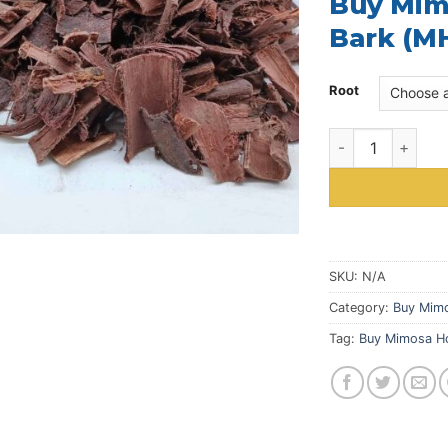
Buy Mimo
Bark (MH
Root
Buy Mimosa Hosti
SKU:
N/A
Category:
Buy Mimo
Tag:
Buy Mimosa Ho