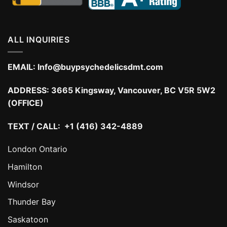
ALL INQUIRIES
EMAIL:
Info@buypsychedelicsdmt.com
ADDRESS:
3665 Kingsway, Vancouver, BC V5R 5W2
(OFFICE)
TEXT / CALL: +1 (416) 342-4889
London Ontario
Hamilton
Windsor
Thunder Bay
Saskatoon