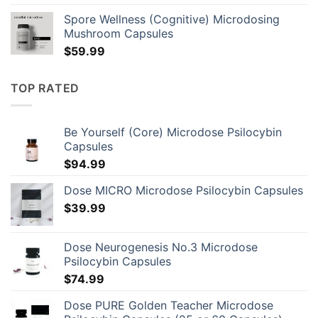
was:
is:
Spore Wellness (Cognitive) Microdosing
$86.00.
$70.00.
Mushroom Capsules
$
59.99
TOP RATED
Be Yourself (Core) Microdose Psilocybin
Capsules
$
94.99
Dose MICRO Microdose Psilocybin Capsules
$
39.99
Dose Neurogenesis No.3 Microdose
Psilocybin Capsules
$
74.99
Dose PURE Golden Teacher Microdose