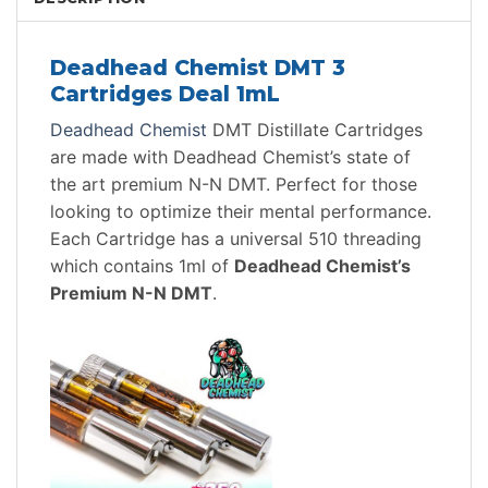
Deadhead Chemist DMT 3
Cartridges Deal 1mL
Deadhead Chemist
DMT Distillate Cartridges
are made with Deadhead Chemist’s state of
the art premium N-N DMT. Perfect for those
looking to optimize their mental performance.
Each Cartridge has a universal 510 threading
which contains 1ml of
Deadhead Chemist’s
Premium N-N DMT
.