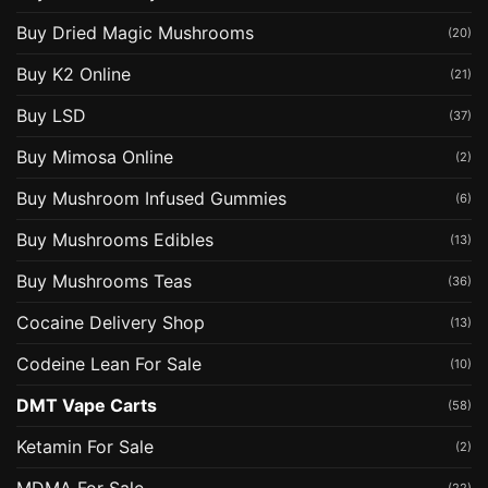
Buy Dried Magic Mushrooms
(20)
Buy K2 Online
(21)
Buy LSD
(37)
Buy Mimosa Online
(2)
Buy Mushroom Infused Gummies
(6)
Buy Mushrooms Edibles
(13)
Buy Mushrooms Teas
(36)
Cocaine Delivery Shop
(13)
Codeine Lean For Sale
(10)
DMT Vape Carts
(58)
Ketamin For Sale
(2)