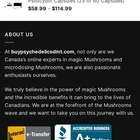
Psilocybin Capsules (25 or 60 Capsules)
Price
$
58.99
–
$
114.99
range:
$58.99
through
ABOUT US
$114.99
At
buypsychedelicsdmt.com
, not only are we
Canada’s online experts in magic Mushrooms and
microdosing Mushrooms, we are also passionate
enthusiasts ourselves.
We truly believe in the power of magic Mushrooms
and the incredible benefits it can bring to the lives of
Canadians. We are at the forefront of the Mushrooms
wave and we want to take you on this journey with us.