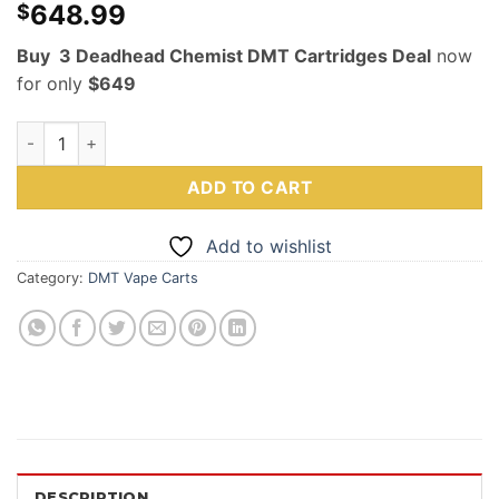
648.99
$
Buy 3 Deadhead Chemist DMT Cartridges Deal
now
for only
$649
Deadhead Chemist DMT 3 Cartridges Deal 1mL quantity
ADD TO CART
Add to wishlist
Category:
DMT Vape Carts
DESCRIPTION