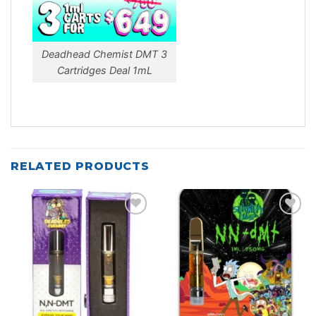
Deadhead Chemist DMT 3
Cartridges Deal 1mL
RELATED PRODUCTS
Add to
Add to
wishlist
wishlist