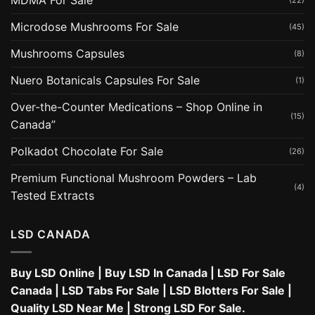
MDMA For Sale
(22)
Microdose Mushrooms For Sale
(45)
Mushrooms Capsules
(8)
Nuero Botanicals Capsules For Sale
(1)
Over-the-Counter Medications – Shop Online in
(15)
Canada”
Polkadot Chocolate For Sale
(26)
Premium Functional Mushroom Powders – Lab
(4)
Tested Extracts
LSD CANADA
Buy LSD Online
|
Buy LSD In Canada
|
LSD For Sale
Canada
|
LSD Tabs For Sale
|
LSD Blotters For Sale
|
Quality LSD Near Me
|
Strong LSD For Sale
.