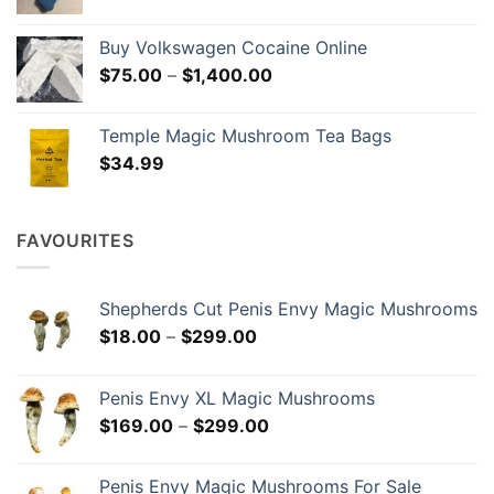
range:
$190.00
Buy Volkswagen Cocaine Online
through
Price
$
75.00
–
$
1,400.00
$1,149.00
range:
$75.00
Temple Magic Mushroom Tea Bags
through
$
34.99
$1,400.00
FAVOURITES
Shepherds Cut Penis Envy Magic Mushrooms
Price
$
18.00
–
$
299.00
range:
$18.00
Penis Envy XL Magic Mushrooms
through
Price
$
169.00
–
$
299.00
$299.00
range:
$169.00
Penis Envy Magic Mushrooms For Sale