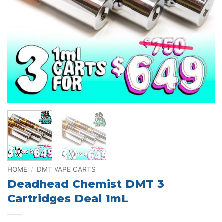
HOME
/
DMT VAPE CARTS
Deadhead Chemist DMT 3
Cartridges Deal 1mL