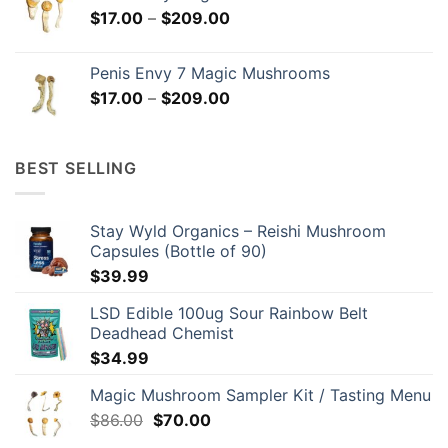
through
Price
$
17.00
–
$
209.00
$299.00
range:
$17.00
Penis Envy 7 Magic Mushrooms
through
Price
$
17.00
–
$
209.00
$209.00
range:
$17.00
through
BEST SELLING
$209.00
Stay Wyld Organics – Reishi Mushroom
Capsules (Bottle of 90)
$
39.99
LSD Edible 100ug Sour Rainbow Belt
Deadhead Chemist
$
34.99
Magic Mushroom Sampler Kit / Tasting Menu
Original
Current
$
86.00
$
70.00
price
price