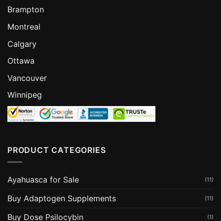
Brampton
Montreal
Calgary
Ottawa
Vancouver
Winnipeg
PRODUCT CATEGORIES
Ayahuasca for Sale
(11)
Buy Adaptogen Supplements
(11)
Buy Dose Psilocybin
(1)