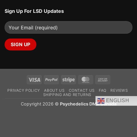
Sign Up For LSD Updates
Visa
PayPal
Stripe
MasterCard
Cash
On
PRIVACY POLICY
ABOUT US
CONTACT US
FAQ
REVIEWS
Delivery
SHIPPING AND RETURNS
ENGLISH
Copyright 2026 ©
Psychedelics DMT Canada