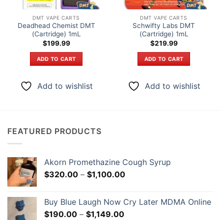
DMT VAPE CARTS
DMT VAPE CARTS
Deadhead Chemist DMT
Schwifty Labs DMT
(Cartridge) 1mL
(Cartridge) 1mL
$
199.99
$
219.99
ADD TO CART
ADD TO CART
Add to wishlist
Add to wishlist
FEATURED PRODUCTS
Akorn Promethazine Cough Syrup
Price
$
320.00
–
$
1,100.00
range:
$320.00
Buy Blue Laugh Now Cry Later MDMA Online
through
Price
$
190.00
–
$
1,149.00
$1,100.00