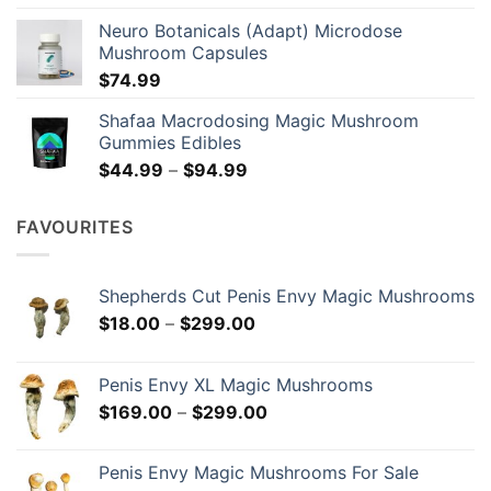
Neuro Botanicals (Adapt) Microdose
Mushroom Capsules
$
74.99
Shafaa Macrodosing Magic Mushroom
Gummies Edibles
Price
$
44.99
–
$
94.99
range:
$44.99
FAVOURITES
through
$94.99
Shepherds Cut Penis Envy Magic Mushrooms
Price
$
18.00
–
$
299.00
range:
$18.00
Penis Envy XL Magic Mushrooms
through
Price
$
169.00
–
$
299.00
$299.00
range:
$169.00
Penis Envy Magic Mushrooms For Sale
through