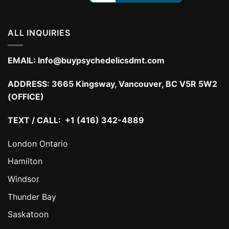
ALL INQUIRIES
EMAIL:
Info@buypsychedelicsdmt.com
ADDRESS:
3665 Kingsway, Vancouver, BC V5R 5W2
(OFFICE)
TEXT / CALL: +1 (416) 342-4889
London Ontario
Hamilton
Windsor
Thunder Bay
Saskatoon