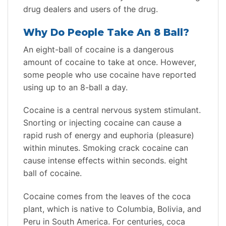
drug dealers and users of the drug.
Why Do People Take An 8 Ball?
An eight-ball of cocaine is a dangerous
amount of cocaine to take at once. However,
some people who use cocaine have reported
using up to an 8-ball a day.
Cocaine is a central nervous system stimulant.
Snorting or injecting cocaine can cause a
rapid rush of energy and euphoria (pleasure)
within minutes. Smoking crack cocaine can
cause intense effects within seconds. eight
ball of cocaine.
Cocaine comes from the leaves of the coca
plant, which is native to Columbia, Bolivia, and
Peru in South America. For centuries, coca