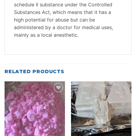
schedule II substance under the Controlled
Substances Act, which means that it has a
high potential for abuse but can be
administered by a doctor for medical uses,
mainly as a local anesthetic.
RELATED PRODUCTS
Add to
Add to
wishlist
wishlist