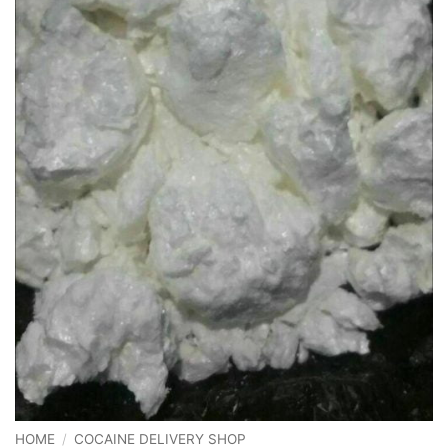
HOME
/
COCAINE DELIVERY SHOP