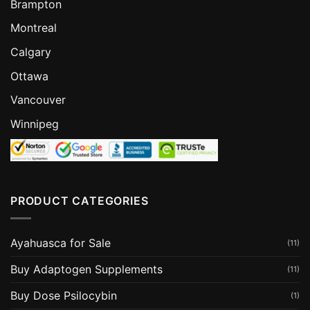
Brampton
Montreal
Calgary
Ottawa
Vancouver
Winnipeg
PRODUCT CATEGORIES
Ayahuasca for Sale
(11)
Buy Adaptogen Supplements
(11)
Buy Dose Psilocybin
(1)