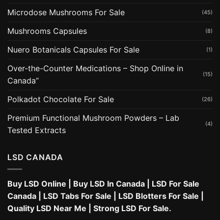
Microdose Mushrooms For Sale
(45)
Mushrooms Capsules
(8)
Nuero Botanicals Capsules For Sale
(1)
Over-the-Counter Medications – Shop Online in
(15)
Canada”
Polkadot Chocolate For Sale
(26)
Premium Functional Mushroom Powders – Lab
(4)
Tested Extracts
LSD CANADA
Buy LSD Online
|
Buy LSD In Canada
|
LSD For Sale
Canada
|
LSD Tabs For Sale
|
LSD Blotters For Sale
|
Quality LSD Near Me
|
Strong LSD For Sale
.