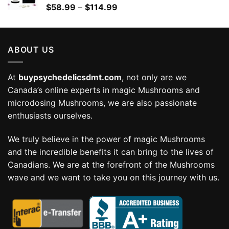
Price
$
58.99
–
$
114.99
range:
$58.99
through
ABOUT US
$114.99
At
buypsychedelicsdmt.com
, not only are we
Canada’s online experts in magic Mushrooms and
microdosing Mushrooms, we are also passionate
enthusiasts ourselves.
We truly believe in the power of magic Mushrooms
and the incredible benefits it can bring to the lives of
Canadians. We are at the forefront of the Mushrooms
wave and we want to take you on this journey with us.