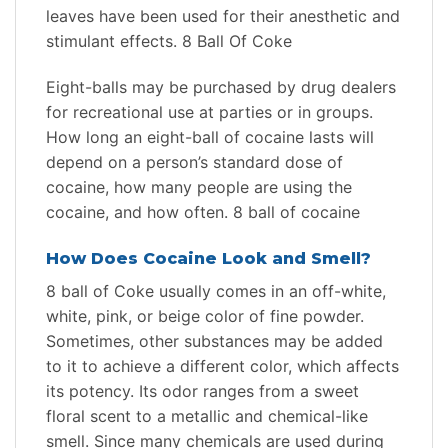
leaves have been used for their anesthetic and
stimulant effects. 8 Ball Of Coke
Eight-balls may be purchased by drug dealers
for recreational use at parties or in groups.
How long an eight-ball of cocaine lasts will
depend on a person’s standard dose of
cocaine, how many people are using the
cocaine, and how often. 8 ball of cocaine
How Does Cocaine Look and Smell?
8 ball of Сoke usually comes in an off-white,
white, pink, or beige color of fine powder.
Sometimes, other substances may be added
to it to achieve a different color, which affects
its potency. Its odor ranges from a sweet
floral scent to a metallic and chemical-like
smell. Since many chemicals are used during