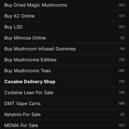
Buy Dried Magic Mushrooms
(20)
Buy K2 Online
(21)
Buy LSD
(37)
Buy Mimosa Online
(2)
Buy Mushroom Infused Gummies
(6)
Buy Mushrooms Edibles
(13)
Buy Mushrooms Teas
(36)
Cocaine Delivery Shop
(13)
Codeine Lean For Sale
(10)
DMT Vape Carts
(58)
Ketamin For Sale
(2)
MDMA For Sale
(22)