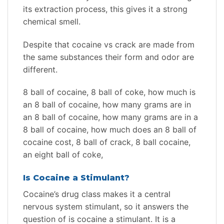
its extraction process, this gives it a strong
chemical smell.
Despite that cocaine vs crack are made from
the same substances their form and odor are
different.
8 ball of cocaine, 8 ball of coke, how much is
an 8 ball of cocaine, how many grams are in
an 8 ball of cocaine, how many grams are in a
8 ball of cocaine, how much does an 8 ball of
cocaine cost, 8 ball of crack, 8 ball cocaine,
an eight ball of coke,
Is Cocaine a Stimulant?
Cocaine’s drug class makes it a central
nervous system stimulant, so it answers the
question of is cocaine a stimulant. It is a