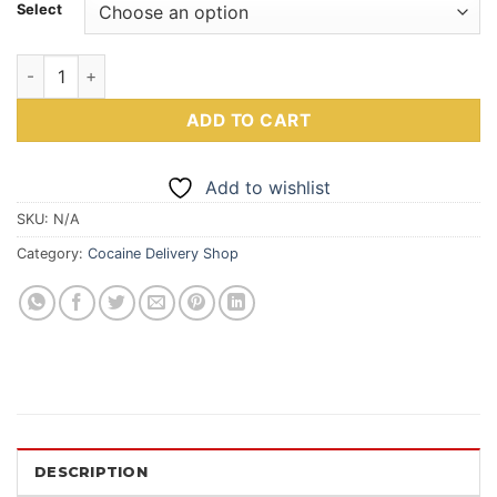
Select
Eight-8 Ball Of Coke | 8 Ball Of Cocaine quantity
ADD TO CART
Add to wishlist
SKU:
N/A
Category:
Cocaine Delivery Shop
DESCRIPTION