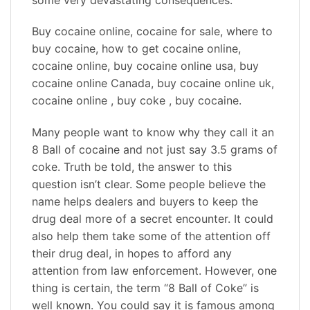
Buy cocaine online, cocaine for sale, where to
buy cocaine, how to get cocaine online,
cocaine online, buy cocaine online usa, buy
cocaine online Canada, buy cocaine online uk,
cocaine online , buy coke , buy cocaine.
Many people want to know why they call it an
8 Ball of cocaine and not just say 3.5 grams of
coke. Truth be told, the answer to this
question isn’t clear. Some people believe the
name helps dealers and buyers to keep the
drug deal more of a secret encounter. It could
also help them take some of the attention off
their drug deal, in hopes to afford any
attention from law enforcement. However, one
thing is certain, the term “8 Ball of Coke” is
well known. You could say it is famous among