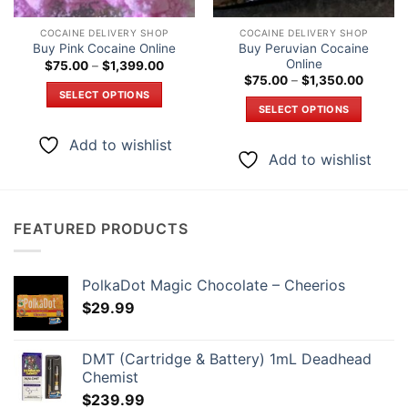
COCAINE DELIVERY SHOP
COCAINE DELIVERY SHOP
Buy Peruvian Cocaine
Buy Pink Cocaine Online
Online
Price
$
75.00
–
$
1,399.00
range:
Price
$
75.00
–
$
1,350.00
$75.00
range:
SELECT OPTIONS
through
$75.00
SELECT OPTIONS
$1,399.00
through
This
$1,350
This
product
Add to wishlist
product
has
Add to wishlist
has
multiple
multiple
variants.
variants.
The
The
FEATURED PRODUCTS
options
options
may
may
be
be
PolkaDot Magic Chocolate – Cheerios
chosen
chosen
$
29.99
on
on
the
the
product
DMT (Cartridge & Battery) 1mL Deadhead
product
page
Chemist
page
$
239.99