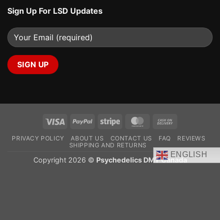
Sign Up For LSD Updates
Visa
PayPal
Stripe
MasterCard
Cash
On
PRIVACY POLICY
ABOUT US
CONTACT US
FAQ
REVIEWS
Delivery
SHIPPING AND RETURNS
ENGLISH
Copyright 2026 ©
Psychedelics DMT Canada