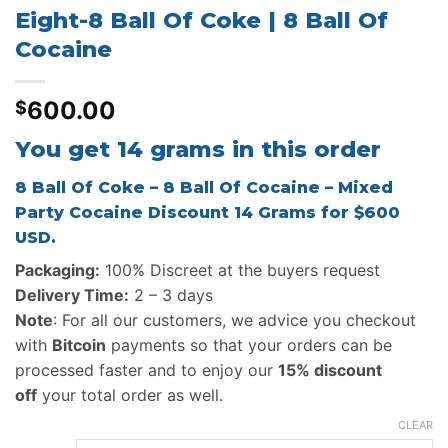
Eight-8 Ball Of Coke | 8 Ball Of
Cocaine
600.00
$
You get 14 grams in this order
8 Ball Of Coke – 8 Ball Of Cocaine – Mixed
Party Cocaine Discount 14 Grams for $600
USD.
Packaging:
100% Discreet at the buyers request
Delivery Time:
2 – 3 days
Note
: For all our customers, we advice you checkout
with
Bitcoin
payments so that your orders can be
processed faster and to enjoy our
15% discount
off
your total order as well.
CLEAR