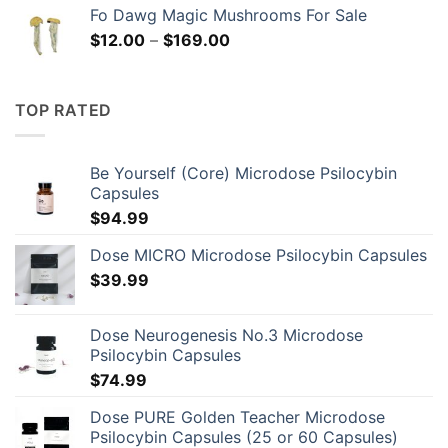
Fo Dawg Magic Mushrooms For Sale
Price
$
12.00
–
$
169.00
range:
$12.00
through
TOP RATED
$169.00
Be Yourself (Core) Microdose Psilocybin
Capsules
$
94.99
Dose MICRO Microdose Psilocybin Capsules
$
39.99
Dose Neurogenesis No.3 Microdose
Psilocybin Capsules
$
74.99
Dose PURE Golden Teacher Microdose
Psilocybin Capsules (25 or 60 Capsules)