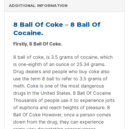
ADDITIONAL INFORMATION
8 Ball Of Coke – 8 Ball Of
Cocaine.
Firstly, 8 Ball Of Coke.
8 ball of coke, is 3.5 grams of cocaine, which
is one-eighth of an ounce or 25.34 grams.
Drug dealers and people who buy coke also
use the term 8 ball to refer to 3.5 grams of
meth.
Coke
is one of the most dangerous
drugs in the United States. 8 Ball Of Cocaine
Thousands of people use it to experience jolts
of euphoria and reach heights of pleasure. 8
Ball Of Coke However, once a person comes
down from the drug, they can experience
some very devastating consequences.