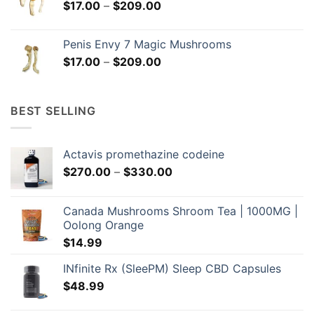
Price
$
17.00
–
$
209.00
$299.00
range:
$17.00
Penis Envy 7 Magic Mushrooms
through
Price
$
17.00
–
$
209.00
$209.00
range:
$17.00
through
BEST SELLING
$209.00
Actavis promethazine codeine
Price
$
270.00
–
$
330.00
range:
$270.00
Canada Mushrooms Shroom Tea | 1000MG |
through
Oolong Orange
$330.00
$
14.99
INfinite Rx (SleePM) Sleep CBD Capsules
$
48.99