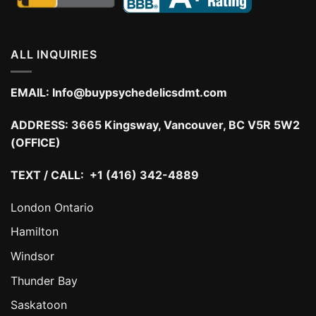
ALL INQUIRIES
EMAIL:
Info@buypsychedelicsdmt.com
ADDRESS:
3665 Kingsway, Vancouver, BC V5R 5W2
(OFFICE)
TEXT / CALL: +1 (416) 342-4889
London Ontario
Hamilton
Windsor
Thunder Bay
Saskatoon