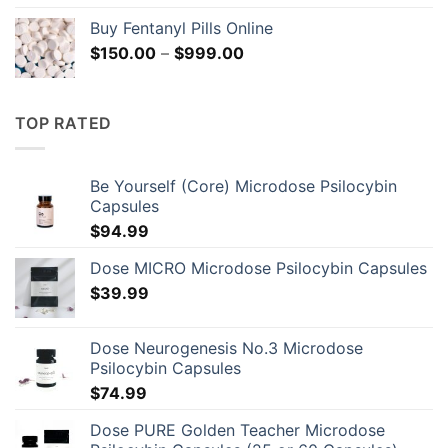
range:
Buy Fentanyl Pills Online
$124.99
Price
$
150.00
–
$
999.00
through
range:
$135.99
$150.00
through
TOP RATED
$999.00
Be Yourself (Core) Microdose Psilocybin
Capsules
$
94.99
Dose MICRO Microdose Psilocybin Capsules
$
39.99
Dose Neurogenesis No.3 Microdose
Psilocybin Capsules
$
74.99
Dose PURE Golden Teacher Microdose