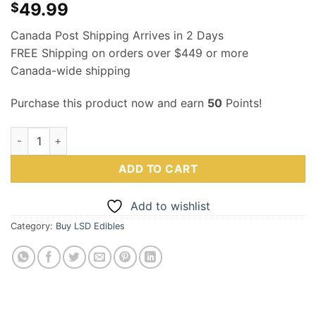
49.99
$
Canada Post Shipping Arrives in 2 Days
FREE Shipping on orders over $449 or more
Canada-wide shipping
Purchase this product now and earn
50
Points!
LSD Edible 200ug – Sour Grape – Schwifty Labs quantity
ADD TO CART
Add to wishlist
Category:
Buy LSD Edibles