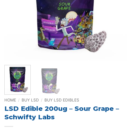
HOME
/
BUY LSD
/
BUY LSD EDIBLES
LSD Edible 200ug – Sour Grape –
Schwifty Labs