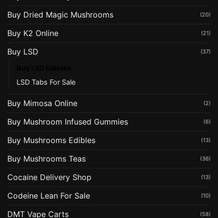
Buy Dried Magic Mushrooms
(20)
Buy K2 Online
(21)
Buy LSD
(37)
Buy LSD Edibles
LSD Tabs For Sale
Buy Mimosa Online
(2)
Buy Mushroom Infused Gummies
(6)
Buy Mushrooms Edibles
(13)
Buy Mushrooms Teas
(36)
Cocaine Delivery Shop
(13)
Codeine Lean For Sale
(10)
DMT Vape Carts
(58)