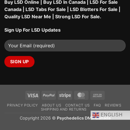
Buy LSD Online
|
Buy LSD In Canada
|
LSD For Sale
Canada
|
LSD Tabs For Sale
|
LSD Blotters For Sale
|
Quality LSD Near Me
|
Strong LSD For Sale
.
Sign Up For LSD Updates
Visa
PayPal
Stripe
MasterCard
Cash
On
PRIVACY POLICY
ABOUT US
CONTACT US
FAQ
REVIEWS
Delivery
SHIPPING AND RETURNS
ENGLISH
Copyright 2026 ©
Psychedelics DMT Canada