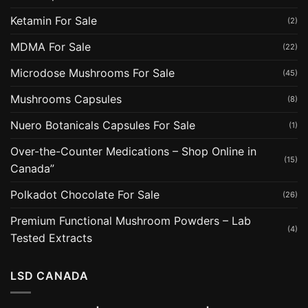
Ketamin For Sale
(2)
MDMA For Sale
(22)
Microdose Mushrooms For Sale
(45)
Mushrooms Capsules
(8)
Nuero Botanicals Capsules For Sale
(1)
Over-the-Counter Medications – Shop Online in
(15)
Canada”
Polkadot Chocolate For Sale
(26)
Premium Functional Mushroom Powders – Lab
(4)
Tested Extracts
LSD CANADA