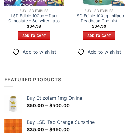
BUY LSD EDIBLES
BUY LSD EDIBLES
LSD Edible 100ug – Dark
LSD Edible 100ug Lollipop
Chocolate – Schwifty Labs
Deadhead Chemist
$
34.99
$
34.99
ADD TO CART
ADD TO CART
Add to wishlist
Add to wishlist
FEATURED PRODUCTS
Buy Etizolam 1mg Online
Price
$
50.00
–
$
500.00
range:
$50.00
Buy LSD Tab Orange Sunshine
through
Price
$
35.00
–
$
650.00
$500.00