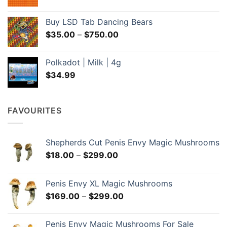
range:
$35.00
Buy LSD Tab Dancing Bears
through
Price
$
35.00
–
$
750.00
$650.00
range:
$35.00
Polkadot | Milk | 4g
through
$
34.99
$750.00
FAVOURITES
Shepherds Cut Penis Envy Magic Mushrooms
Price
$
18.00
–
$
299.00
range:
$18.00
Penis Envy XL Magic Mushrooms
through
Price
$
169.00
–
$
299.00
$299.00
range:
$169.00
Penis Envy Magic Mushrooms For Sale