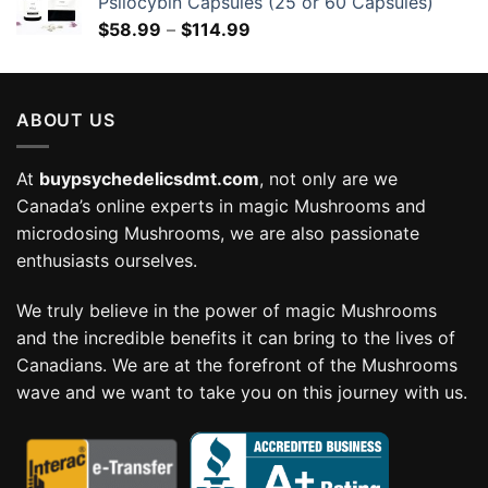
Psilocybin Capsules (25 or 60 Capsules)
Price
$
58.99
–
$
114.99
range:
$58.99
through
ABOUT US
$114.99
At
buypsychedelicsdmt.com
, not only are we
Canada’s online experts in magic Mushrooms and
microdosing Mushrooms, we are also passionate
enthusiasts ourselves.
We truly believe in the power of magic Mushrooms
and the incredible benefits it can bring to the lives of
Canadians. We are at the forefront of the Mushrooms
wave and we want to take you on this journey with us.