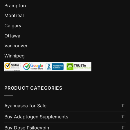
Brampton
Montreal
Calgary
Ottawa
Vancouver
Winnipeg
PRODUCT CATEGORIES
Ayahuasca for Sale
(11)
Buy Adaptogen Supplements
(11)
Buy Dose Psilocybin
(1)