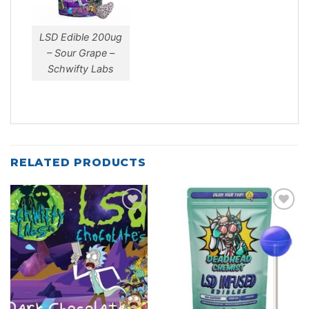
LSD Edible 200ug
– Sour Grape –
Schwifty Labs
RELATED PRODUCTS
Add to
Add to
wishlist
wishlist