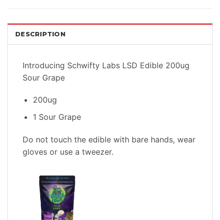
DESCRIPTION
Introducing Schwifty Labs LSD Edible 200ug
Sour Grape
200ug
1 Sour Grape
Do not touch the edible with bare hands, wear
gloves or use a tweezer.