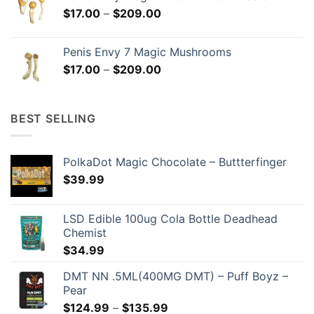
through
Price
$
17.00
–
$
209.00
$299.00
range:
$17.00
Penis Envy 7 Magic Mushrooms
through
Price
$
17.00
–
$
209.00
$209.00
range:
$17.00
through
BEST SELLING
$209.00
PolkaDot Magic Chocolate – Buttterfinger
$
39.99
LSD Edible 100ug Cola Bottle Deadhead
Chemist
$
34.99
DMT NN .5ML(400MG DMT) – Puff Boyz –
Pear
Price
$
124.99
–
$
135.99