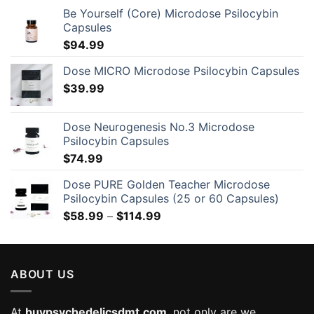
Be Yourself (Core) Microdose Psilocybin
Capsules
$
94.99
Dose MICRO Microdose Psilocybin Capsules
$
39.99
Dose Neurogenesis No.3 Microdose
Psilocybin Capsules
$
74.99
Dose PURE Golden Teacher Microdose
Psilocybin Capsules (25 or 60 Capsules)
Price
$
58.99
–
$
114.99
range:
$58.99
through
ABOUT US
$114.99
At
buypsychedelicsdmt.com
, not only are we