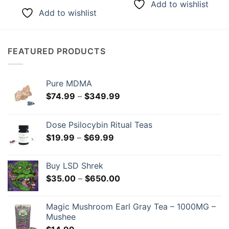
Add to wishlist
Add to wishlist
FEATURED PRODUCTS
Pure MDMA
Price
$
74.99
–
$
349.99
range:
$74.99
Dose Psilocybin Ritual Teas
through
Price
$
19.99
–
$
69.99
$349.99
range:
$19.99
Buy LSD Shrek
through
Price
$
35.00
–
$
650.00
$69.99
range:
$35.00
Magic Mushroom Earl Gray Tea – 1000MG –
through
Mushee
$650.00