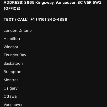
ADDRESS:
3665 Kingsway, Vancouver, BC V5R 5W2
(OFFICE)
TEXT / CALL: +1 (416) 342-4889
London Ontario
Hamilton
Windsor
Thunder Bay
Saskatoon
Brampton
Montreal
Calgary
Ottawa
Vancouver