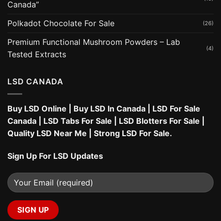
Canada”
Polkadot Chocolate For Sale
(26)
Premium Functional Mushroom Powders – Lab
(4)
Tested Extracts
LSD CANADA
Buy LSD Online
|
Buy LSD In Canada
|
LSD For Sale
Canada
|
LSD Tabs For Sale
|
LSD Blotters For Sale
|
Quality LSD Near Me
|
Strong LSD For Sale
.
Sign Up For LSD Updates