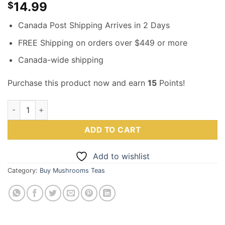
14.99
$
Canada Post Shipping Arrives in 2 Days
FREE Shipping on orders over $449 or more
Canada-wide shipping
Purchase this product now and earn
15
Points!
Magic Mushroom Earl Gray Tea – 1000MG – Mushee quantity
ADD TO CART
Add to wishlist
Category:
Buy Mushrooms Teas