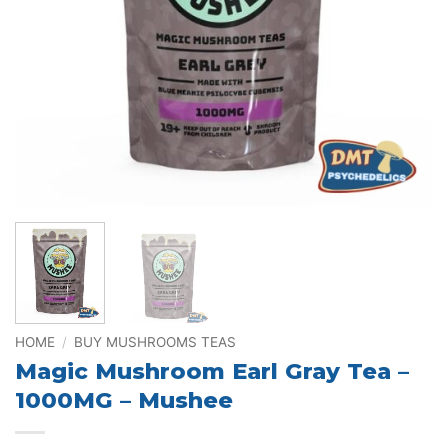
HOME
/
BUY MUSHROOMS TEAS
Magic Mushroom Earl Gray Tea –
1000MG – Mushee