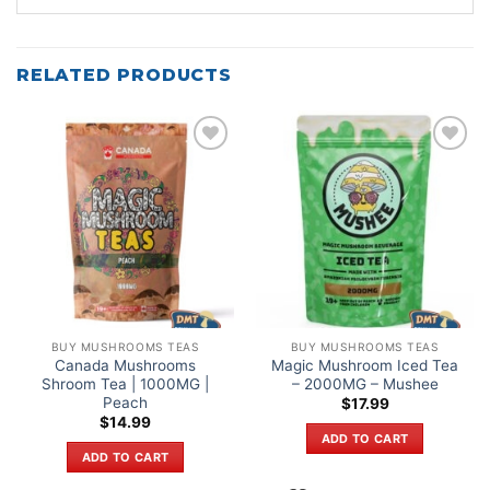
RELATED PRODUCTS
Add to
Add to
wishlist
wishlist
BUY MUSHROOMS TEAS
BUY MUSHROOMS TEAS
Canada Mushrooms
Magic Mushroom Iced Tea
Shroom Tea | 1000MG |
– 2000MG – Mushee
Peach
$
17.99
$
14.99
ADD TO CART
ADD TO CART