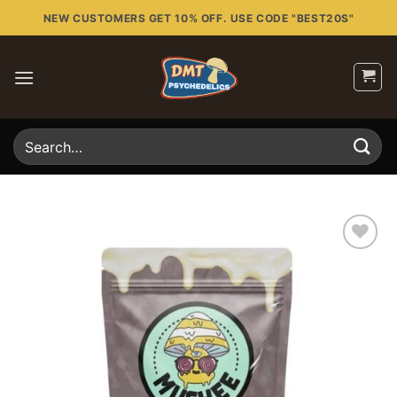
Skip
NEW CUSTOMERS GET 10% OFF. USE CODE "BEST20S"
to
content
Search
for:
Add to
wishlist