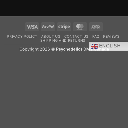
Visa
PayPal
Stripe
MasterCard
Cash
On
PRIVACY POLICY
ABOUT US
CONTACT US
FAQ
REVIEWS
Delivery
SHIPPING AND RETURNS
ENGLISH
Copyright 2026 ©
Psychedelics DMT Canada