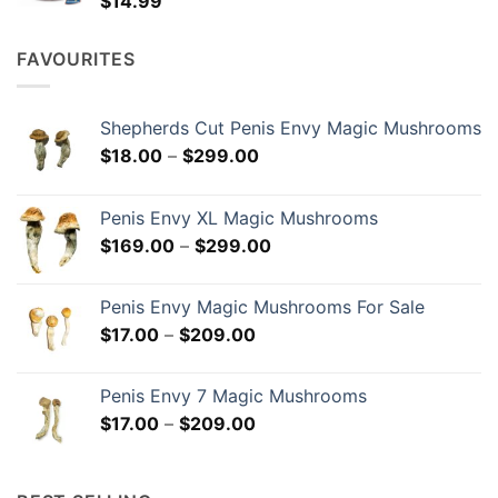
$
14.99
FAVOURITES
Shepherds Cut Penis Envy Magic Mushrooms
Price
$
18.00
–
$
299.00
range:
$18.00
Penis Envy XL Magic Mushrooms
through
Price
$
169.00
–
$
299.00
$299.00
range:
$169.00
Penis Envy Magic Mushrooms For Sale
through
Price
$
17.00
–
$
209.00
$299.00
range:
$17.00
Penis Envy 7 Magic Mushrooms
through
Price
$
17.00
–
$
209.00
$209.00
range:
$17.00
through