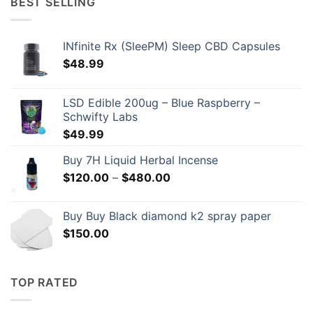
BEST SELLING
$209.00
INfinite Rx (SleePM) Sleep CBD Capsules
$
48.99
LSD Edible 200ug – Blue Raspberry –
Schwifty Labs
$
49.99
Buy 7H Liquid Herbal Incense
Price
$
120.00
–
$
480.00
range:
$120.00
Buy Buy Black diamond k2 spray paper
through
$
150.00
$480.00
TOP RATED