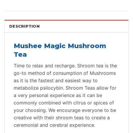
DESCRIPTION
Mushee Magic Mushroom
Tea
Time to relax and recharge. Shroom tea is the
go-to method of consumption of Mushrooms
as it is the fastest and easiest way to
metabolize psilocybin. Shroom Teas allow for
a very personal experience as it can be
commonly combined with citrus or spices of
your choosing. We encourage everyone to be
creative with their shroom teas to create a
ceremonial and cerebral experience.