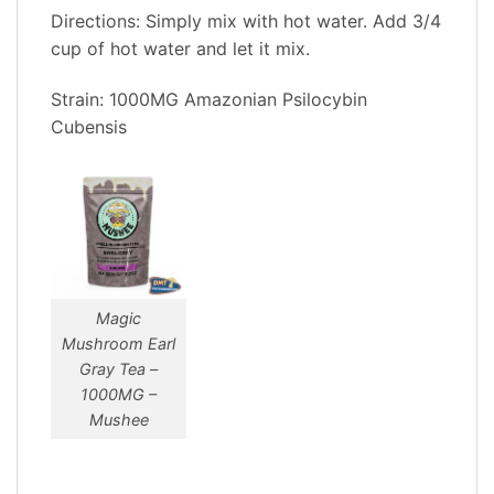
Directions: Simply mix with hot water. Add 3/4
cup of hot water and let it mix.
Strain: 1000MG Amazonian Psilocybin
Cubensis
Magic
Mushroom Earl
Gray Tea –
1000MG –
Mushee