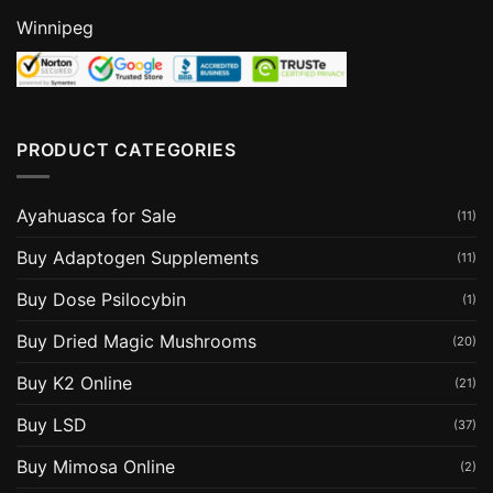
Winnipeg
PRODUCT CATEGORIES
Ayahuasca for Sale
(11)
Buy Adaptogen Supplements
(11)
Buy Dose Psilocybin
(1)
Buy Dried Magic Mushrooms
(20)
Buy K2 Online
(21)
Buy LSD
(37)
Buy Mimosa Online
(2)