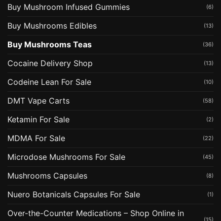
Buy Mushroom Infused Gummies
(6)
Buy Mushrooms Edibles
(13)
Buy Mushrooms Teas
(36)
Cocaine Delivery Shop
(13)
Codeine Lean For Sale
(10)
DMT Vape Carts
(58)
Ketamin For Sale
(2)
MDMA For Sale
(22)
Microdose Mushrooms For Sale
(45)
Mushrooms Capsules
(8)
Nuero Botanicals Capsules For Sale
(1)
Over-the-Counter Medications – Shop Online in
(15)