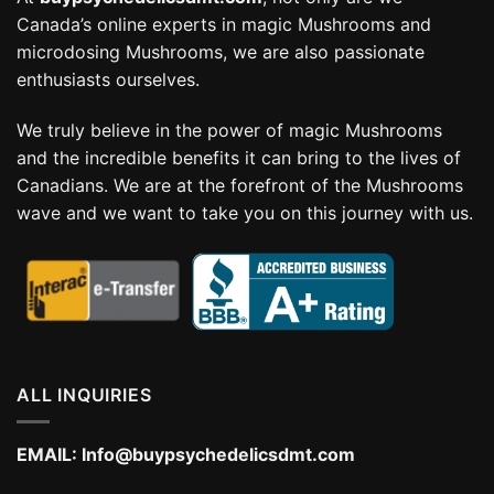
Canada’s online experts in magic Mushrooms and
microdosing Mushrooms, we are also passionate
enthusiasts ourselves.
We truly believe in the power of magic Mushrooms
and the incredible benefits it can bring to the lives of
Canadians. We are at the forefront of the Mushrooms
wave and we want to take you on this journey with us.
ALL INQUIRIES
EMAIL:
Info@buypsychedelicsdmt.com