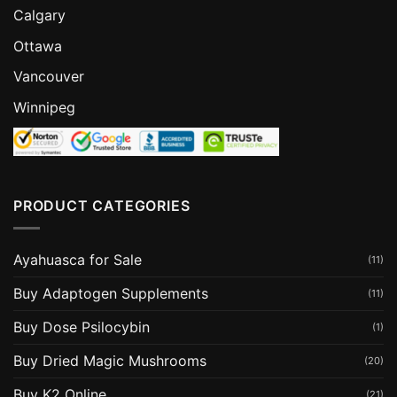
Calgary
Ottawa
Vancouver
Winnipeg
PRODUCT CATEGORIES
Ayahuasca for Sale
(11)
Buy Adaptogen Supplements
(11)
Buy Dose Psilocybin
(1)
Buy Dried Magic Mushrooms
(20)
Buy K2 Online
(21)