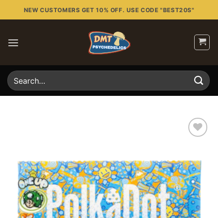
Skip
NEW CUSTOMERS GET 10% OFF. USE CODE "BEST20S"
to
content
Search
for:
Add to
wishlist