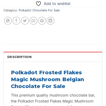
Add to wishlist
Category:
Polkadot Chocolate For Sale
DESCRIPTION
Polkadot Frosted Flakes
Magic Mushroom Belgian
Chocolate For Sale
This premium quality mushroom chocolate bar,
the Polkadot Frosted Flakes Magic Mushroom