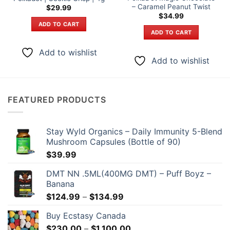
– Caramel Peanut Twist
$
29.99
$
34.99
ADD TO CART
ADD TO CART
Add to wishlist
Add to wishlist
FEATURED PRODUCTS
Stay Wyld Organics – Daily Immunity 5-Blend
Mushroom Capsules (Bottle of 90)
$
39.99
DMT NN .5ML(400MG DMT) – Puff Boyz –
Banana
Price
$
124.99
–
$
134.99
range:
Buy Ecstasy Canada
$124.99
Price
$
230.00
–
$
1,100.00
through