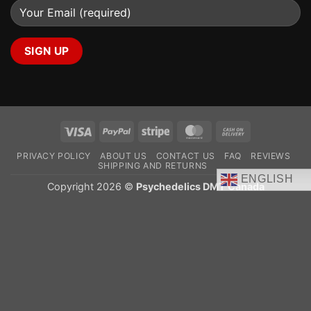
Visa
PayPal
Stripe
MasterCard
Cash
On
PRIVACY POLICY
ABOUT US
CONTACT US
FAQ
REVIEWS
Delivery
SHIPPING AND RETURNS
ENGLISH
Copyright 2026 ©
Psychedelics DMT Canada