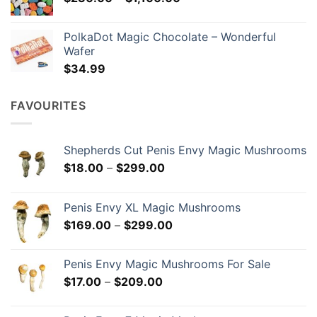
range:
$134.99
$230.00
PolkaDot Magic Chocolate – Wonderful
through
Wafer
$1,100.00
$
34.99
FAVOURITES
Shepherds Cut Penis Envy Magic Mushrooms
Price
$
18.00
–
$
299.00
range:
$18.00
Penis Envy XL Magic Mushrooms
through
Price
$
169.00
–
$
299.00
$299.00
range:
$169.00
Penis Envy Magic Mushrooms For Sale
through
Price
$
17.00
–
$
209.00
$299.00
range:
$17.00