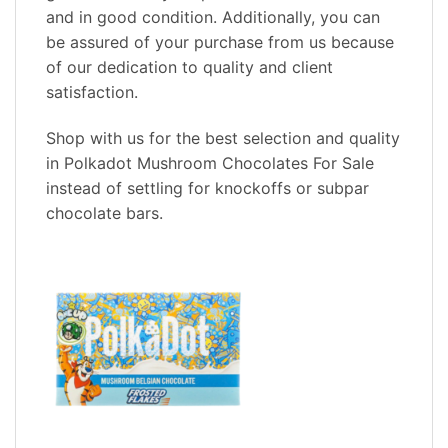
and in good condition. Additionally, you can
be assured of your purchase from us because
of our dedication to quality and client
satisfaction.
Shop with us for the best selection and quality
in Polkadot Mushroom Chocolates For Sale
instead of settling for knockoffs or subpar
chocolate bars.