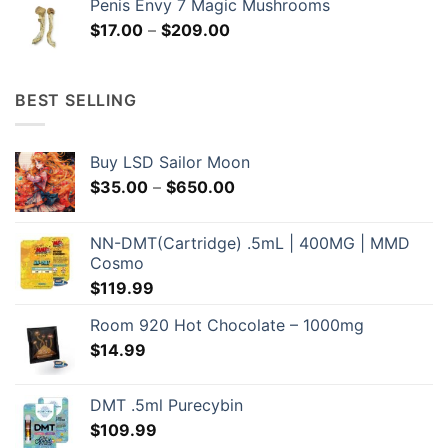
Penis Envy 7 Magic Mushrooms
through
Price
$
17.00
–
$
209.00
$209.00
range:
$17.00
through
BEST SELLING
$209.00
Buy LSD Sailor Moon
Price
$
35.00
–
$
650.00
range:
$35.00
NN-DMT(Cartridge) .5mL | 400MG | MMD
through
Cosmo
$650.00
$
119.99
Room 920 Hot Chocolate – 1000mg
$
14.99
DMT .5ml Purecybin
$
109.99