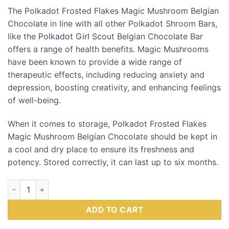
The Polkadot Frosted Flakes Magic Mushroom Belgian
Chocolate in line with all other Polkadot Shroom Bars,
like the
Polkadot Girl Scout
Belgian Chocolate Bar
offers a range of health benefits. Magic Mushrooms
have been known to provide a wide range of
therapeutic effects, including reducing anxiety and
depression, boosting creativity, and enhancing feelings
of well-being.
When it comes to storage, Polkadot Frosted Flakes
Magic Mushroom Belgian Chocolate should be kept in
a cool and dry place to ensure its freshness and
potency. Stored correctly, it can last up to six months.
PolkaDot | Frosted Flakes | 4g quantity
ADD TO CART