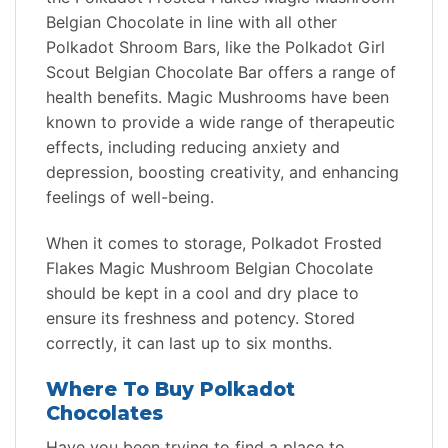
Belgian Chocolate in line with all other
Polkadot Shroom Bars, like the Polkadot Girl
Scout Belgian Chocolate Bar offers a range of
health benefits. Magic Mushrooms have been
known to provide a wide range of therapeutic
effects, including reducing anxiety and
depression, boosting creativity, and enhancing
feelings of well-being.
When it comes to storage, Polkadot Frosted
Flakes Magic Mushroom Belgian Chocolate
should be kept in a cool and dry place to
ensure its freshness and potency. Stored
correctly, it can last up to six months.
Where To Buy Polkadot
Chocolates
Have you been trying to find a place to