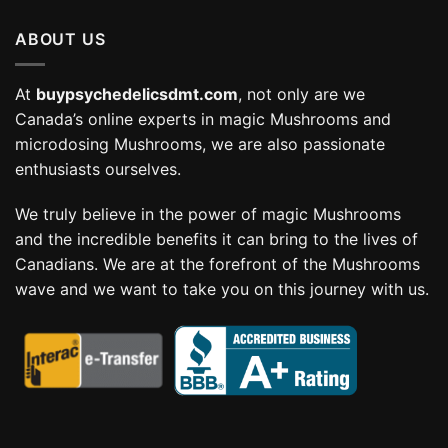
through
ABOUT US
$114.99
At
buypsychedelicsdmt.com
, not only are we
Canada’s online experts in magic Mushrooms and
microdosing Mushrooms, we are also passionate
enthusiasts ourselves.
We truly believe in the power of magic Mushrooms
and the incredible benefits it can bring to the lives of
Canadians. We are at the forefront of the Mushrooms
wave and we want to take you on this journey with us.