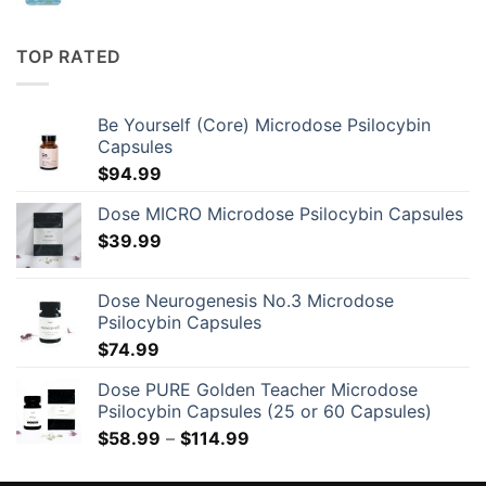
TOP RATED
Be Yourself (Core) Microdose Psilocybin
Capsules
$
94.99
Dose MICRO Microdose Psilocybin Capsules
$
39.99
Dose Neurogenesis No.3 Microdose
Psilocybin Capsules
$
74.99
Dose PURE Golden Teacher Microdose
Psilocybin Capsules (25 or 60 Capsules)
Price
$
58.99
–
$
114.99
range:
$58.99