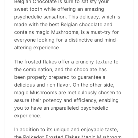
Belgian Chocolate is sure to satisfy your
sweet tooth while offering an amazing
psychedelic sensation. This delicacy, which is
made with the best Belgian chocolate and
contains magic Mushrooms, is a must-try for
everyone looking for a distinctive and mind-
altering experience.
The frosted flakes offer a crunchy texture to
the combination, and the chocolate has
been properly prepared to guarantee a
delicious and rich flavor. On the other side,
magic Mushrooms are meticulously chosen to
assure their potency and efficiency, enabling
you to have an unparalleled psychedelic
experience.
In addition to its unique and enjoyable taste,
the Polkadot Frosted Flakes Magic Mushroom