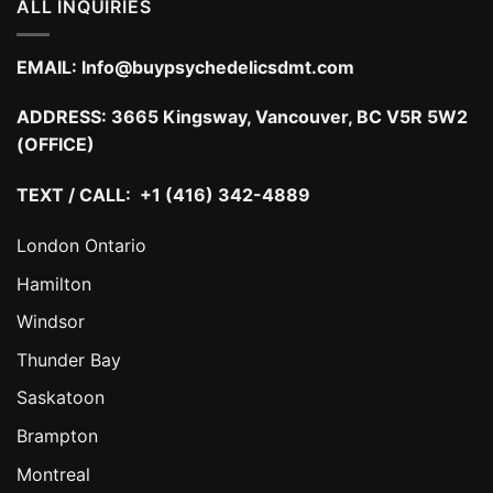
ALL INQUIRIES
EMAIL:
Info@buypsychedelicsdmt.com
ADDRESS:
3665 Kingsway, Vancouver, BC V5R 5W2
(OFFICE)
TEXT / CALL: +1 (416) 342-4889
London Ontario
Hamilton
Windsor
Thunder Bay
Saskatoon
Brampton
Montreal