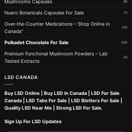
Mushrooms Capsules
(8)
Nuero Botanicals Capsules For Sale
(1)
Over-the-Counter Medications – Shop Online in
(15)
Canada”
Polkadot Chocolate For Sale
(26)
Premium Functional Mushroom Powders – Lab
(4)
Tested Extracts
LSD CANADA
Buy LSD Online
|
Buy LSD In Canada
|
LSD For Sale
Canada
|
LSD Tabs For Sale
|
LSD Blotters For Sale
|
Quality LSD Near Me
|
Strong LSD For Sale
.
Sign Up For LSD Updates