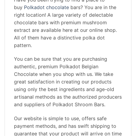
buy
Polkadot chocolate
bars? You are in the
right location! A large variety of delectable
chocolate bars with premium mushroom
extract are available here at our online shop.
All of them have a distinctive polka dot
pattern.
You can be sure that you are purchasing
authentic, premium Polkadot Belgian
Chocolate when you shop with us. We take
great satisfaction in creating our products
using only the best ingredients and age-old
artisanal methods as the authorized producers
and suppliers of Polkadot Shroom Bars.
Our website is simple to use, offers safe
payment methods, and has swift shipping to
guarantee that your product will arrive on time