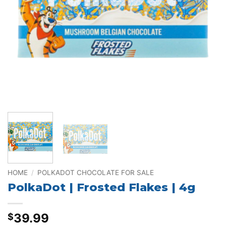
HOME
/
POLKADOT CHOCOLATE FOR SALE
PolkaDot | Frosted Flakes | 4g
39.99
$