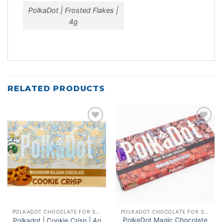
PolkaDot | Frosted Flakes |
4g
RELATED PRODUCTS
Add to
Add to
wishlist
wishlist
POLKADOT CHOCOLATE FOR SALE
POLKADOT CHOCOLATE FOR SALE
PolkaDot Magic Chocolate
Polkadot | Cookie Crisp | 4g