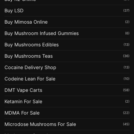
Buy LSD
(37)
Buy Mimosa Online
(2)
Buy Mushroom Infused Gummies
(6)
Buy Mushrooms Edibles
(13)
Buy Mushrooms Teas
(36)
Cocaine Delivery Shop
(13)
Codeine Lean For Sale
(10)
DMT Vape Carts
(58)
Ketamin For Sale
(2)
MDMA For Sale
(22)
Microdose Mushrooms For Sale
(45)