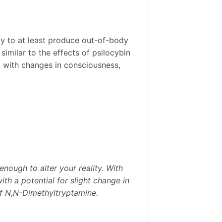
ly to at least produce out-of-body
similar to the effects of psilocybin
ed with changes in consciousness,
enough to alter your reality. With
th a potential for slight change in
of N,N-Dimethyltryptamine.