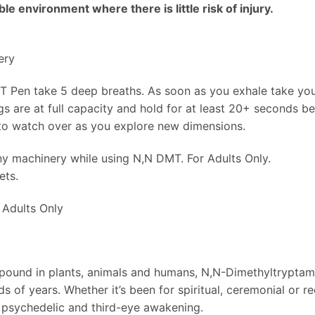
e environment where there is little risk of injury.
ery
 Pen take 5 deep breaths. As soon as you exhale take y
gs are at full capacity and hold for at least 20+ seconds bef
 to watch over as you explore new dimensions.
ny machinery while using N,N DMT. For Adults Only.
ets.
Adults Only
pound in plants, animals and humans, N,N-Dimethyltryptamin
 of years. Whether it’s been for spiritual, ceremonial or re
r psychedelic and third-eye awakening.