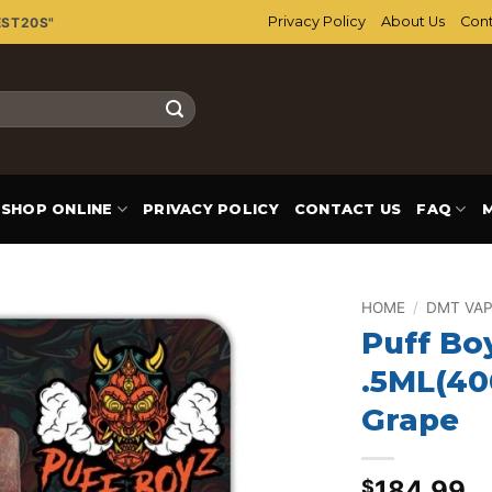
Privacy Policy
About Us
Cont
EST20S"
SHOP ONLINE
PRIVACY POLICY
CONTACT US
FAQ
HOME
/
DMT VAP
Puff Bo
Add to
.5ML(40
wishlist
Grape
184.99
$