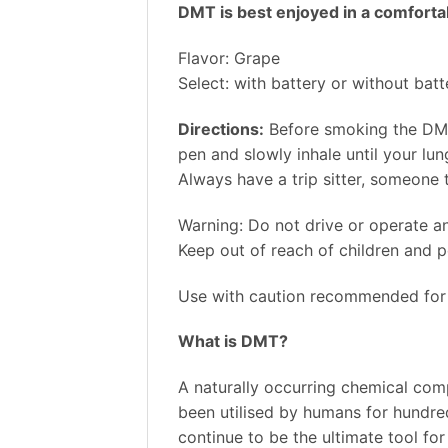
DMT is best enjoyed in a comfortabl
Flavor: Grape
Select: with battery or without batt
Directions:
Before smoking the DMT
pen and slowly inhale until your lun
Always have a trip sitter, someone
Warning: Do not drive or operate a
Keep out of reach of children and p
Use with caution recommended for 
What is DMT?
A naturally occurring chemical com
been utilised by humans for hundreds
continue to be the ultimate tool fo