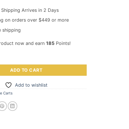
Shipping Arrives in 2 Days
ng on orders over $449 or more
 shipping
product now and earn
185
Points!
MT .5ML(400MG) Cartridge – Grape quantity
ADD TO CART
Add to wishlist
e Carts