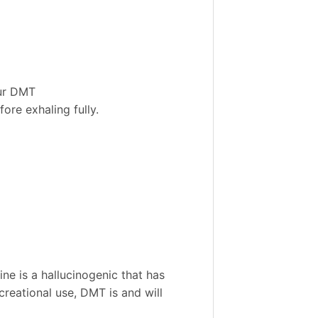
our DMT
ore exhaling fully.
e is a hallucinogenic that has
creational use, DMT is and will