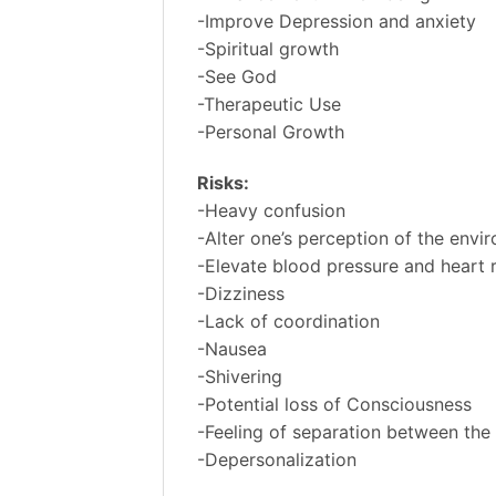
-Improve Depression and anxiety
-Spiritual growth
-See God
-Therapeutic Use
-Personal Growth
Risks:
-Heavy confusion
-Alter one’s perception of the envi
-Elevate blood pressure and heart 
-Dizziness
-Lack of coordination
-Nausea
-Shivering
-Potential loss of Consciousness
-Feeling of separation between the
-Depersonalization