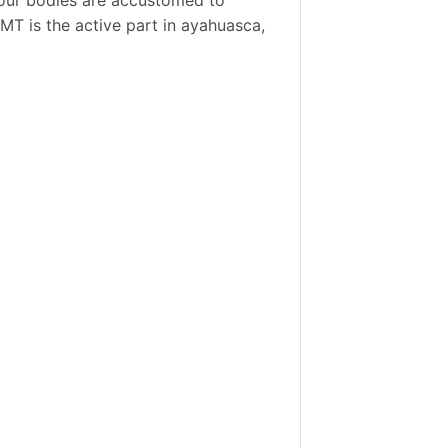
DMT is the active part in ayahuasca,