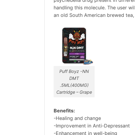
handling this molecule. The user wi
an old South American brewed tea, 
Puff Boyz -NN
DMT
.5ML(400MG)
Cartridge – Grape
Benefits:
-Healing and change
-Improvement in Anti-Depressant
-Enhancement in well-being