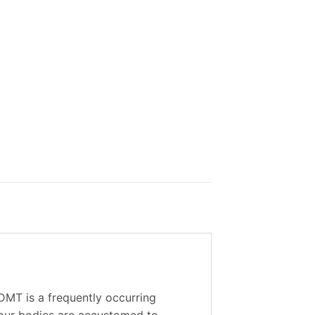
DMT is a frequently occurring
o our bodies are accustomed to