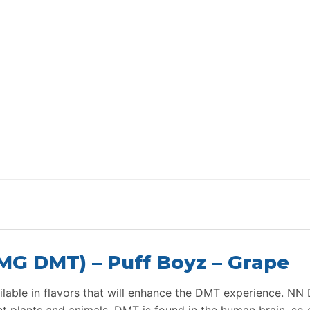
G DMT) – Puff Boyz – Grape
able in flavors that will enhance the DMT experience. NN 
ent plants and animals. DMT is found in the human brain, s