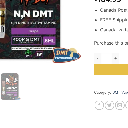
Canada Post 
FREE Shippi
Canada-wide
Purchase this 
Puff Boyz -NN D
Category:
DMT Vap