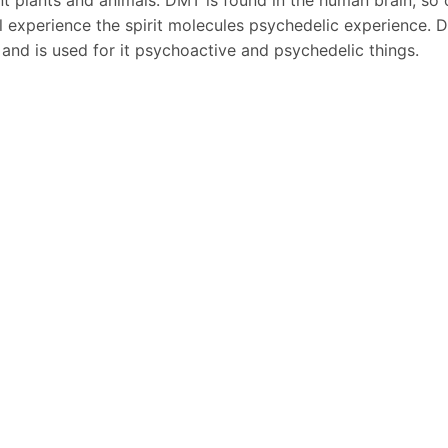
ll experience the spirit molecules psychedelic experience. 
and is used for it psychoactive and psychedelic things.