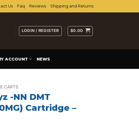
act Us
Faq
Reviews
Shipping and Returns
LOGIN / REGISTER
$
0.00
MY ACCOUNT
NEWS
E CARTS
yz -NN DMT
0MG) Cartridge –