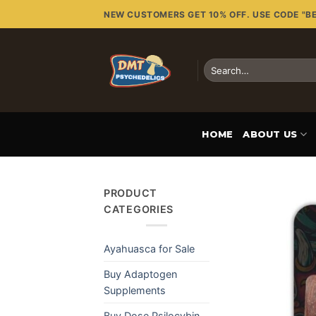
Skip
NEW CUSTOMERS GET 10% OFF. USE CODE "B
to
content
Search
for:
HOME
ABOUT US
PRODUCT
CATEGORIES
Ayahuasca for Sale
Buy Adaptogen
Supplements
Buy Dose Psilocybin