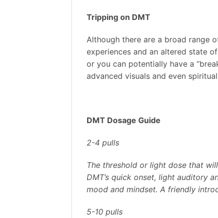
Tripping on DMT
Although there are a broad range o
experiences and an altered state of 
or you can potentially have a “brea
advanced visuals and even spiritua
DMT Dosage Guide
2-4 pulls
The threshold or light dose that wil
DMT’s quick onset, light auditory a
mood and mindset. A friendly intro
5-10 pulls