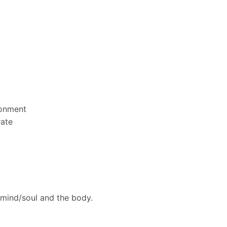
ronment
rate
 mind/soul and the body.