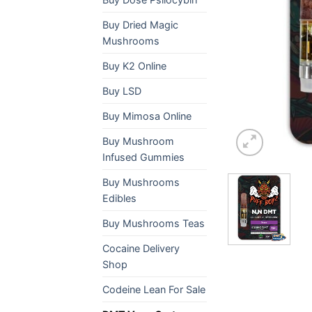
Buy Dried Magic
Mushrooms
Buy K2 Online
Buy LSD
Buy Mimosa Online
Buy Mushroom
Infused Gummies
Buy Mushrooms
Edibles
Buy Mushrooms Teas
Cocaine Delivery
Shop
Codeine Lean For Sale