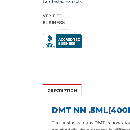
Lab Tested Extracts
VERIFIED
BUSINESS
DESCRIPTION
DMT NN .5ML(400M
The business mans DMT is now avail
psychedelia drug present in differ