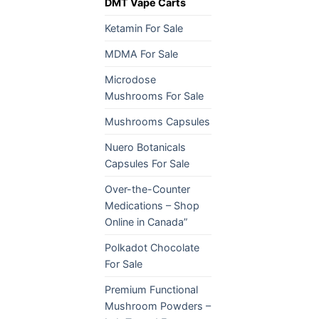
DMT Vape Carts
Ketamin For Sale
MDMA For Sale
Microdose
Mushrooms For Sale
Mushrooms Capsules
Nuero Botanicals
Capsules For Sale
Over-the-Counter
Medications – Shop
Online in Canada”
Polkadot Chocolate
For Sale
Premium Functional
Mushroom Powders –