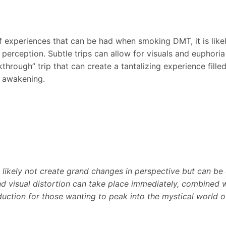
f experiences that can be had when smoking DMT, it is like
perception. Subtle trips can allow for visuals and euphoria 
kthrough” trip that can create a tantalizing experience fill
l awakening.
l likely not create grand changes in perspective but can be 
nd visual distortion can take place immediately, combined wi
duction for those wanting to peak into the mystical world 