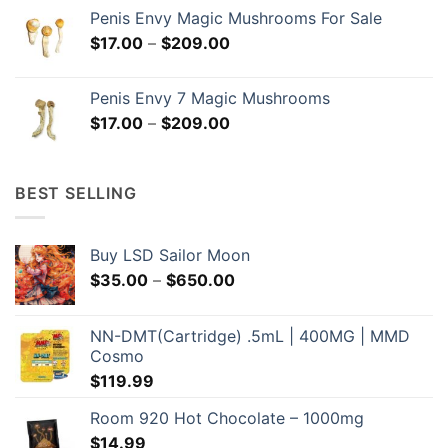
$169.00
Penis Envy Magic Mushrooms For Sale
through
Price
$
17.00
–
$
209.00
$299.00
range:
$17.00
Penis Envy 7 Magic Mushrooms
through
Price
$
17.00
–
$
209.00
$209.00
range:
$17.00
through
BEST SELLING
$209.00
Buy LSD Sailor Moon
Price
$
35.00
–
$
650.00
range:
$35.00
NN-DMT(Cartridge) .5mL | 400MG | MMD
through
Cosmo
$650.00
$
119.99
Room 920 Hot Chocolate – 1000mg
$
14.99