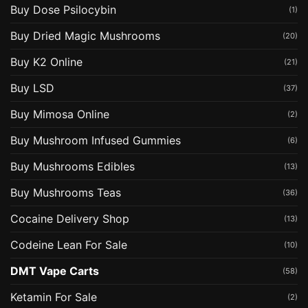
Buy Dose Psilocybin
(1)
Buy Dried Magic Mushrooms
(20)
Buy K2 Online
(21)
Buy LSD
(37)
Buy Mimosa Online
(2)
Buy Mushroom Infused Gummies
(6)
Buy Mushrooms Edibles
(13)
Buy Mushrooms Teas
(36)
Cocaine Delivery Shop
(13)
Codeine Lean For Sale
(10)
DMT Vape Carts
(58)
Ketamin For Sale
(2)