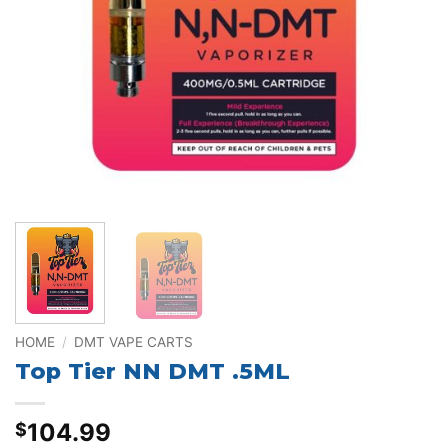
HOME
/
DMT VAPE CARTS
Top Tier NN DMT .5ML
104.99
$