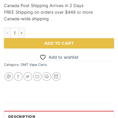
Canada Post Shipping Arrives in 2 Days
FREE Shipping on orders over $449 or more
Canada-wide shipping
Top Tier NN DMT .5ML quantity
ADD TO CART
Add to wishlist
Category:
DMT Vape Carts
DESCRIPTION