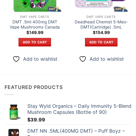
DMT VAPE CARTS
DMT VAPE CARTS
DMT .5ml 400mg DMT
Deadhead Chemist 5-Meo-
Vape Mushrooms Canada
DMT(Cartridge) .5mL
$
149.99
$
154.99
ADD TO CART
ADD TO CART
Add to wishlist
Add to wishlist
FEATURED PRODUCTS
Stay Wyld Organics – Daily Immunity 5-Blend
Mushroom Capsules (Bottle of 90)
$
39.99
DMT NN .5ML(400MG DMT) – Puff Boyz –