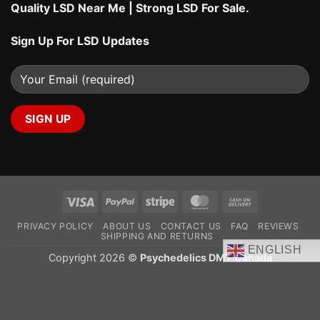
Quality LSD Near Me
|
Strong LSD For Sale
.
Sign Up For LSD Updates
Visa
PayPal
Stripe
MasterCard
Cash
On
PRIVACY POLICY
ABOUT US
CONTACT US
FAQ
REVIEWS
Delivery
SHIPPING AND RETURNS
ENGLISH
Copyright 2026 ©
Psychedelics DMT Canada