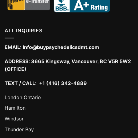
ALL INQUIRIES
EMAIL:
Info@buypsychedelicsdmt.com
ADDRESS:
3665 Kingsway, Vancouver, BC V5R 5W2
(OFFICE)
TEXT / CALL: +1 (416) 342-4889
London Ontario
Hamilton
Windsor
Thunder Bay