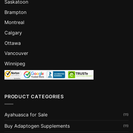
Saskatoon
Brampton
Montreal
Calgary
Ottawa
Vancouver
Winnipeg
PRODUCT CATEGORIES
Ayahuasca for Sale
(11)
Buy Adaptogen Supplements
(11)