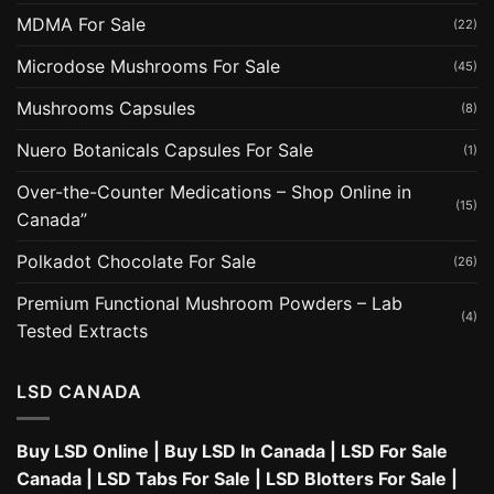
MDMA For Sale
(22)
Microdose Mushrooms For Sale
(45)
Mushrooms Capsules
(8)
Nuero Botanicals Capsules For Sale
(1)
Over-the-Counter Medications – Shop Online in
(15)
Canada”
Polkadot Chocolate For Sale
(26)
Premium Functional Mushroom Powders – Lab
(4)
Tested Extracts
LSD CANADA
Buy LSD Online
|
Buy LSD In Canada
|
LSD For Sale
Canada
|
LSD Tabs For Sale
|
LSD Blotters For Sale
|