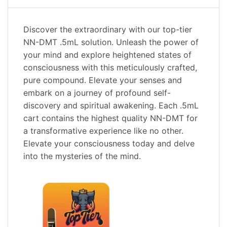
Discover the extraordinary with our top-tier
NN-DMT .5mL solution. Unleash the power of
your mind and explore heightened states of
consciousness with this meticulously crafted,
pure compound. Elevate your senses and
embark on a journey of profound self-
discovery and spiritual awakening. Each .5mL
cart contains the highest quality NN-DMT for
a transformative experience like no other.
Elevate your consciousness today and delve
into the mysteries of the mind.