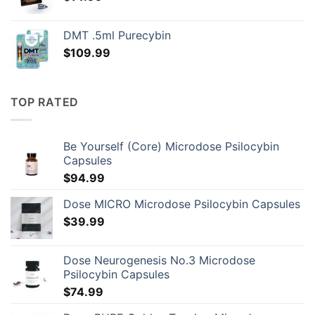
DMT .5ml Purecybin
$
109.99
TOP RATED
Be Yourself (Core) Microdose Psilocybin
Capsules
$
94.99
Dose MICRO Microdose Psilocybin Capsules
$
39.99
Dose Neurogenesis No.3 Microdose
Psilocybin Capsules
$
74.99