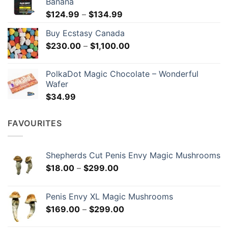
Banana
Price
$
124.99
–
$
134.99
range:
Buy Ecstasy Canada
$124.99
Price
$
230.00
–
$
1,100.00
through
range:
$134.99
$230.00
PolkaDot Magic Chocolate – Wonderful
through
Wafer
$1,100.00
$
34.99
FAVOURITES
Shepherds Cut Penis Envy Magic Mushrooms
Price
$
18.00
–
$
299.00
range:
$18.00
Penis Envy XL Magic Mushrooms
through
Price
$
169.00
–
$
299.00
$299.00
range: