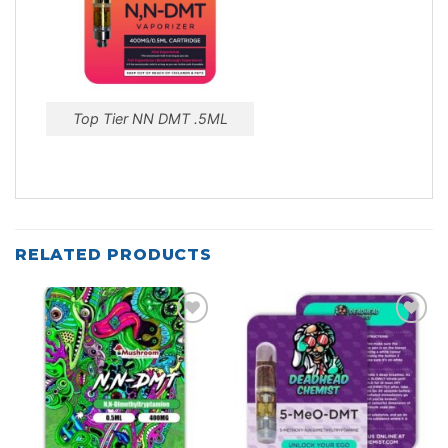
Top Tier NN DMT .5ML
RELATED PRODUCTS
Add to
Add to
wishlist
wishlist