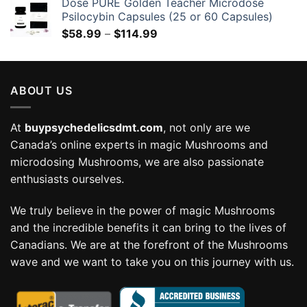
Dose PURE Golden Teacher Microdose
Psilocybin Capsules (25 or 60 Capsules)
Price
$
58.99
–
$
114.99
range:
$58.99
through
ABOUT US
$114.99
At
buypsychedelicsdmt.com
, not only are we
Canada’s online experts in magic Mushrooms and
microdosing Mushrooms, we are also passionate
enthusiasts ourselves.
We truly believe in the power of magic Mushrooms
and the incredible benefits it can bring to the lives of
Canadians. We are at the forefront of the Mushrooms
wave and we want to take you on this journey with us.