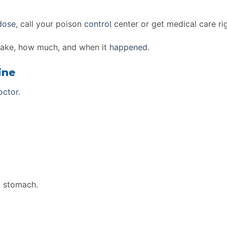
dose
, call your poison
control
center or get medical care ri
take, how much, and when it
happened
.
ine
octor
.
t stomach.