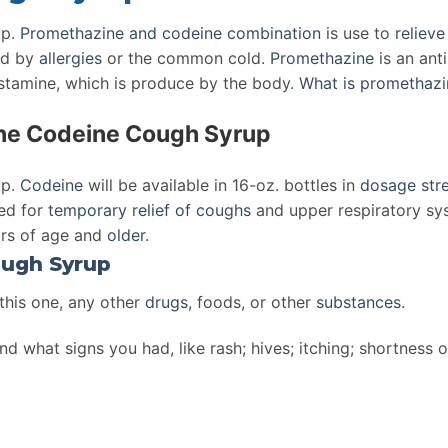
p.
Promethazine and codeine
combination
is use to
reliev
d by
allergies
or the common cold.
Promethazine
is an ant
istamine, which is produce by the body.
What is promethazi
ine Codeine Cough Syrup
up.
Codeine
will be available in 16-oz. bottles in
dosage
str
ted for
temporary relief of coughs
and upper respiratory sy
ars of age and
older
.
ugh Syrup
 this one, any other
drugs
, foods, or other
substances
.
nd what signs you had, like rash; hives; itching; shortness 