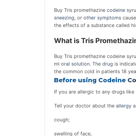
Buy Tris promethazine
codeine
syru
sneezing
, or
other
symptoms
cause
the effects of a substance called h
What is Tris Promethaz
Buy Tris promethazine codeine syr
ml
oral solution
. The
drug
is indica
the common cold in patients 18 ye
Before using Codeine
Co
If you are allergic to any drugs like
Tell your doctor about the
allergy
a
cough;
swelling of face,