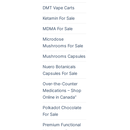
DMT Vape Carts
Ketamin For Sale
MDMA For Sale
Microdose
Mushrooms For Sale
Mushrooms Capsules
Nuero Botanicals
Capsules For Sale
Over-the-Counter
Medications – Shop
Online in Canada”
Polkadot Chocolate
For Sale
Premium Functional