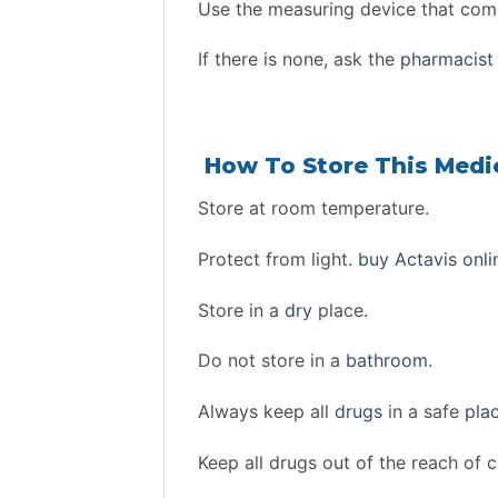
Use the measuring device that come
If there is none, ask the
pharmacist
How To Store This Medi
Store at room temperature.
Protect from light.
buy Actavis onli
Store in a
dry
place.
Do not store in a
bathroom
.
Always keep all
drugs
in a safe
pla
Keep all drugs out of the reach of c