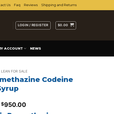
act Us
Faq
Reviews
Shipping and Returns
LOGIN / REGISTER
$
0.00
MY ACCOUNT
NEWS
 LEAN FOR SALE
omethazine Codeine
Syrup
Price
950.00
$
range: