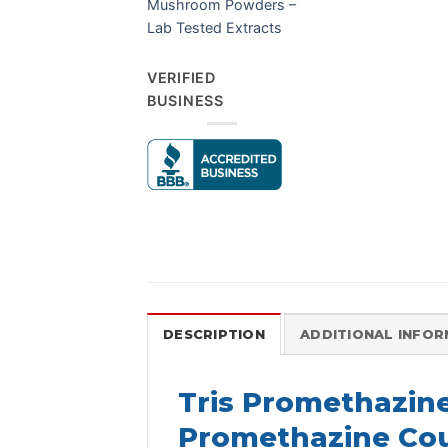
Mushroom Powders –
Lab Tested Extracts
VERIFIED
BUSINESS
DESCRIPTION
ADDITIONAL INFO
Tris Promethazin
Promethazine Cou