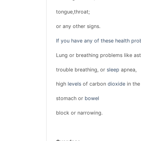
tongue,throat;
or any other signs.
If you have any of these health pro
Lung or breathing problems like as
trouble breathing, or
sleep
apnea,
high
levels
of carbon
dioxide
in the
stomach or
bowel
block or narrowing.