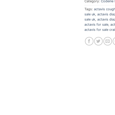
Category:
Codeine 
Tags:
actavis cough
sale uk
,
actavis di
sale uk
,
actavis di
actavis for sale
,
ac
actavis for sale crai