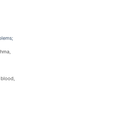
blems;
thma,
 blood,