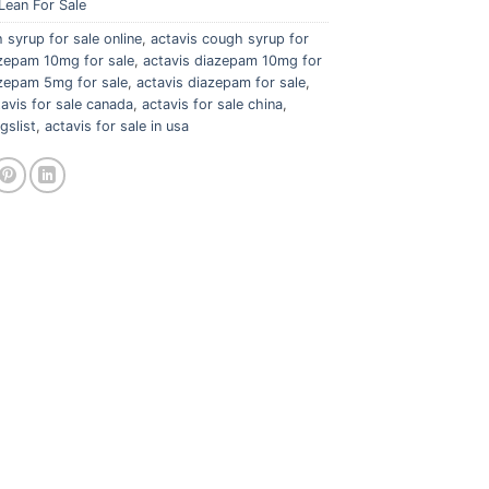
Lean For Sale
 syrup for sale online
,
actavis cough syrup for
azepam 10mg for sale
,
actavis diazepam 10mg for
azepam 5mg for sale
,
actavis diazepam for sale
,
tavis for sale canada
,
actavis for sale china
,
gslist
,
actavis for sale in usa