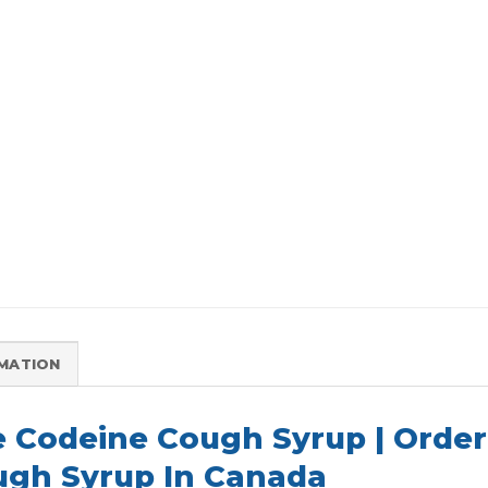
RMATION
e Codeine Cough Syrup | Orde
gh Syrup In Canada