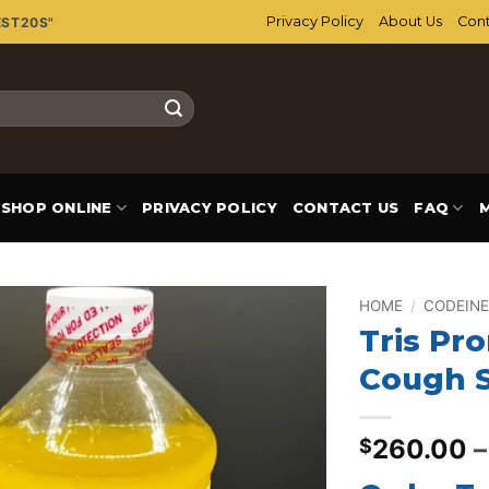
Privacy Policy
About Us
Cont
EST20S"
SHOP ONLINE
PRIVACY POLICY
CONTACT US
FAQ
HOME
/
CODEINE
Tris Pr
Add to
Cough 
wishlist
260.00
–
$