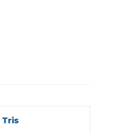
r
Tris