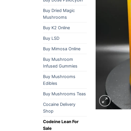
Buy Dried Magic
Mushrooms
Buy K2 Online
Buy LSD
Buy Mimosa Online
Buy Mushroom
Infused Gummies
Buy Mushrooms
Edibles
Buy Mushrooms Teas
Cocaine Delivery
Shop
Codeine Lean For
Sale