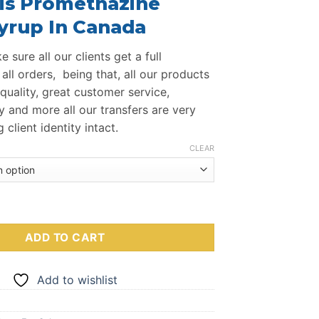
is Promethazine
$260.00
through
yrup In Canada
$950.00
 sure all our clients get a full
all orders, being that, all our products
quality, great customer service,
y and more all our transfers are very
client identity intact.
CLEAR
ne Codeine Cough Syrup quantity
ADD TO CART
Add to wishlist