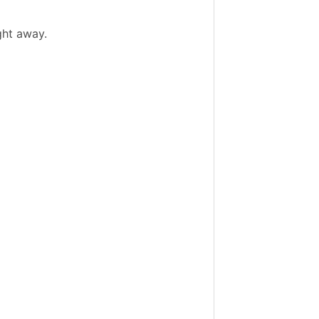
ght away.