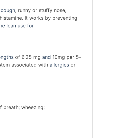
e cough
, runny or stuffy nose,
ihistamine. It works by preventing
ne lean use for
engths
of 6.25 mg
and
10mg per 5-
stem associated with
allergies
or
of breath; wheezing;