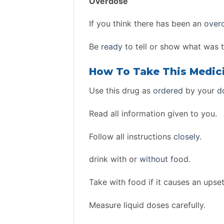
Overdose
If you think there has been an
over
Be
ready
to tell or show what was 
How To Take This Medic
Use this drug as
ordered
by your
d
Read all information given to you.
Follow all instructions
closely
.
drink with or
without
food.
Take with food if it causes an upse
Measure liquid doses carefully.