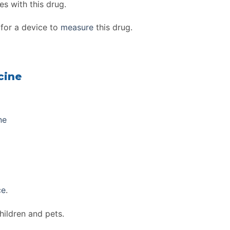
s with this drug.
for a device to
measure
this drug.
cine
ne
ce
.
hildren and pets.