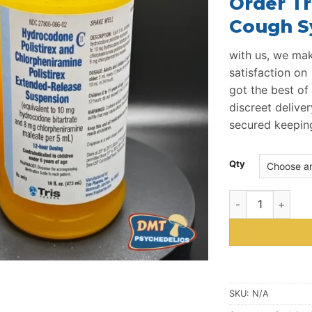
Order
Tr
Cough S
with us, we make
satisfaction on 
got the best of 
discreet deliver
secured keeping 
Qty
Tris Promethazi
SKU:
N/A